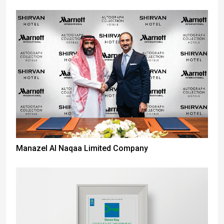
Manazel Al Naqaa Limited Company