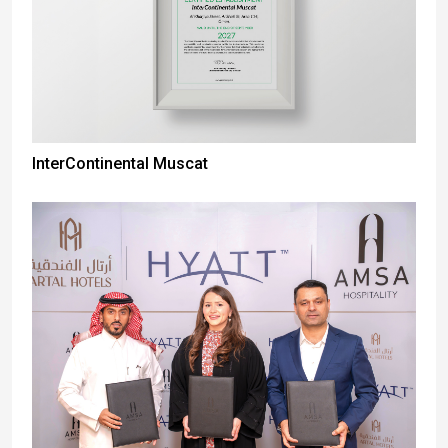
InterContinental Muscat