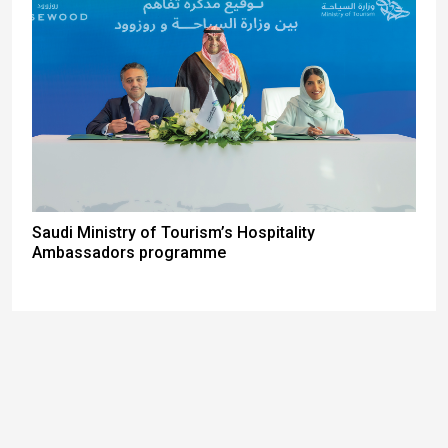
Saudi Ministry of Tourism’s Hospitality
Ambassadors programme