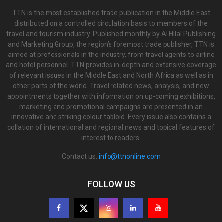
TTN is the most established trade publication in the Middle East
distributed on a controlled circulation basis to members of the
travel and tourism industry. Published monthly by Al Hilal Publishing
and Marketing Group, the region’s foremost trade publisher, TTN is
aimed at professionals in the industry, from travel agents to airline
and hotel personnel. TTN provides in-depth and extensive coverage
of relevant issues in the Middle East and North Africa as well as in
other parts of the world. Travel related news, analysis, and new
appointments together with information on up-coming exhibitions,
marketing and promotional campaigns are presented in an
innovative and striking colour tabloid. Every issue also contains a
collation of international and regional news and topical features of
interest to readers.
Contact us:
info@ttnonline.com
FOLLOW US