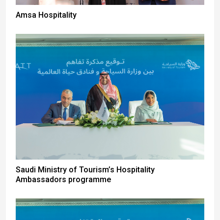
Amsa Hospitality
Saudi Ministry of Tourism’s Hospitality
Ambassadors programme