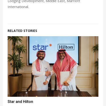
Lodging Development, Middle East, Marriott
International.
RELATED STORIES
Star and Hilton