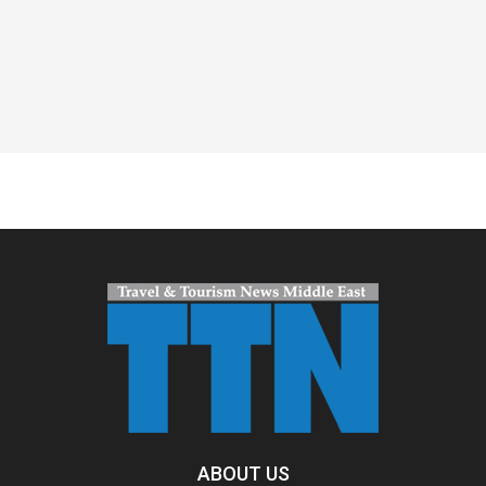
Spacer
ABOUT US