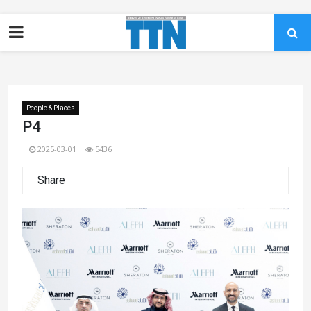
People & Places
P4
2025-03-01
5436
Share