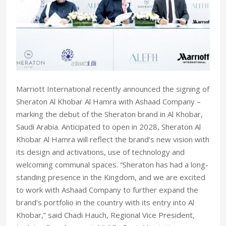
Marriott International recently announced the signing of
Sheraton Al Khobar Al Hamra with Ashaad Company –
marking the debut of the Sheraton brand in Al Khobar,
Saudi Arabia. Anticipated to open in 2028, Sheraton Al
Khobar Al Hamra will reflect the brand’s new vision with
its design and activations, use of technology and
welcoming communal spaces. “Sheraton has had a long-
standing presence in the Kingdom, and we are excited
to work with Ashaad Company to further expand the
brand’s portfolio in the country with its entry into Al
Khobar,” said Chadi Hauch, Regional Vice President,