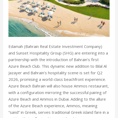
Edamah (Bahrain Real Estate Investment Company)
and Sunset Hospitality Group (SHG) are entering into a
partnership with the introduction of Bahrain’s first
Azure Beach Club. This dynamic new addition to Bilal Al
Jazayer and Bahrain’s hospitality scene is set for Q2
2026, promising a world-class beachfront experience.
Azure Beach Bahrain will also house Ammos restaurant,
with a configuration mirroring the successful pairing of
Azure Beach and Ammos in Dubai. Adding to the allure
of the Azure Beach experience, Ammos, meaning
“sand” in Greek, serves traditional Greek island fare in a