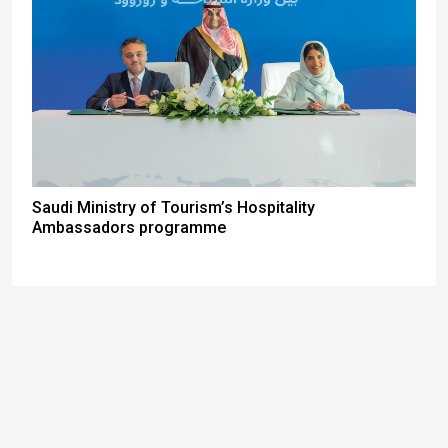
Saudi Ministry of Tourism’s Hospitality
Ambassadors programme