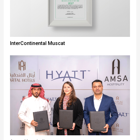
InterContinental Muscat