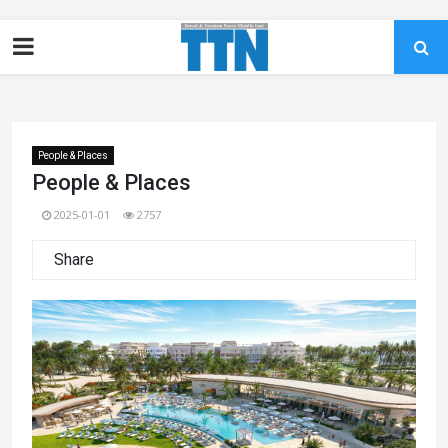
People & Places
People & Places
2025-01-01
2757
Share