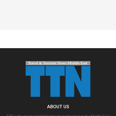
Spacer
ABOUT US