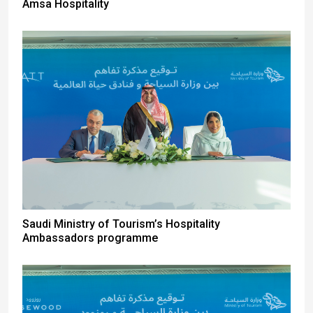
Amsa Hospitality
Saudi Ministry of Tourism’s Hospitality
Ambassadors programme