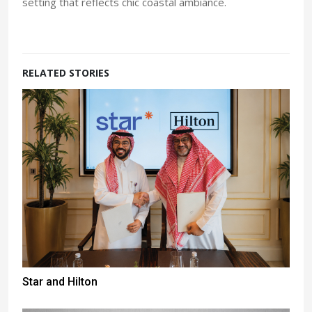
setting that reflects chic coastal ambiance.
RELATED STORIES
Star and Hilton