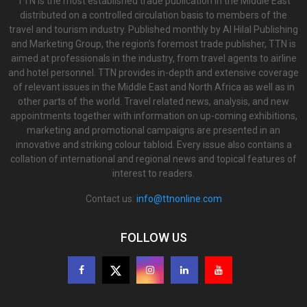
TTN is the most established trade publication in the Middle East
distributed on a controlled circulation basis to members of the
travel and tourism industry. Published monthly by Al Hilal Publishing
and Marketing Group, the region’s foremost trade publisher, TTN is
aimed at professionals in the industry, from travel agents to airline
and hotel personnel. TTN provides in-depth and extensive coverage
of relevant issues in the Middle East and North Africa as well as in
other parts of the world. Travel related news, analysis, and new
appointments together with information on up-coming exhibitions,
marketing and promotional campaigns are presented in an
innovative and striking colour tabloid. Every issue also contains a
collation of international and regional news and topical features of
interest to readers.
Contact us:
info@ttnonline.com
FOLLOW US