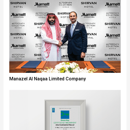
Manazel Al Naqaa Limited Company