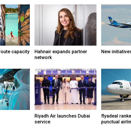
route capacity
Hahnair expands partner
New initiative
network
Riyadh Air launches Dubai
flyadeal rank
service
punctual airli