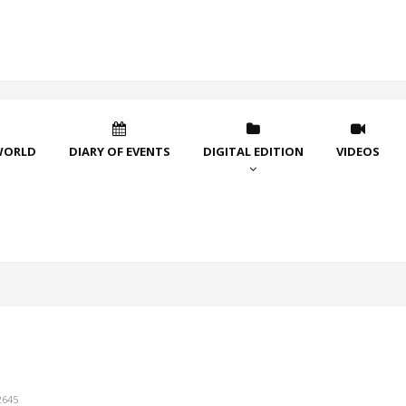
WORLD
DIARY OF EVENTS
DIGITAL EDITION
VIDEOS
2645