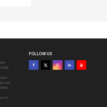
FOLLOW US
lled
 Hilal
ovides
as well
gether
ion of