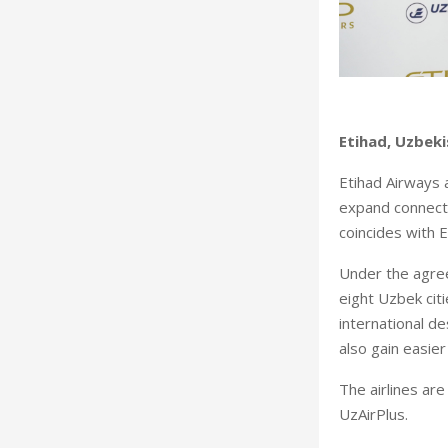
Etihad, Uzbek
Etihad Airways 
expand connecti
coincides with 
Under the agree
eight Uzbek cit
international d
also gain easie
The airlines ar
UzAirPlus.