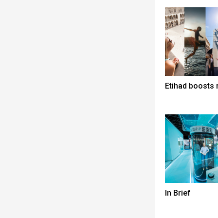
Etihad boosts 
In Brief