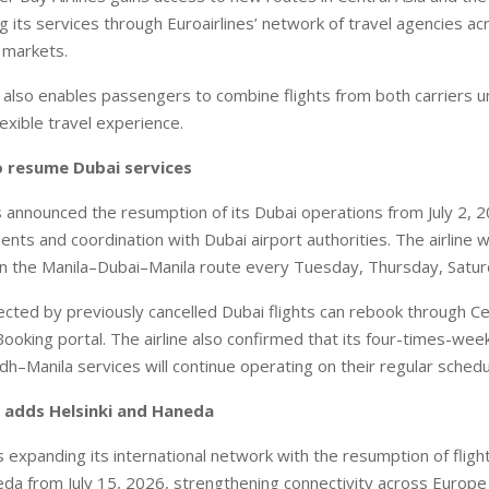
ng its services through Euroairlines’ network of travel agencies a
l markets.
lso enables passengers to combine flights from both carriers 
exible travel experience.
o resume Dubai services
s announced the resumption of its Dubai operations from July 2, 2
ts and coordination with Dubai airport authorities. The airline wi
on the Manila–Dubai–Manila route every Tuesday, Thursday, Satu
cted by previously cancelled Dubai flights can rebook through Ce
ooking portal. The airline also confirmed that its four-times-week
dh–Manila services will continue operating on their regular schedu
 adds Helsinki and Haneda
 expanding its international network with the resumption of flight
a from July 15, 2026, strengthening connectivity across Europe 