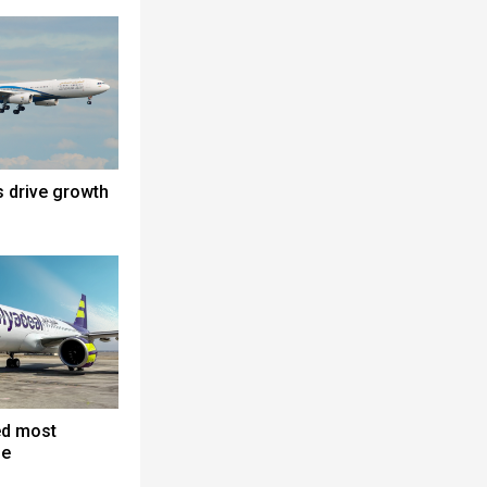
s drive growth
ed most
ne