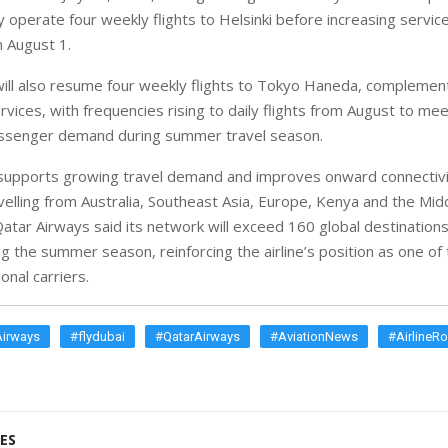
ially operate four weekly flights to Helsinki before increasing servic
 August 1.
ill also resume four weekly flights to Tokyo Haneda, complementi
vices, with frequencies rising to daily flights from August to mee
passenger demand during summer travel season.
supports growing travel demand and improves onward connectivi
elling from Australia, Southeast Asia, Europe, Kenya and the Mid
atar Airways said its network will exceed 160 global destinations
g the summer season, reinforcing the airline’s position as one of 
onal carriers.
Airways
#flydubai
#QatarAirways
#AviationNews
#AirlineR
ES