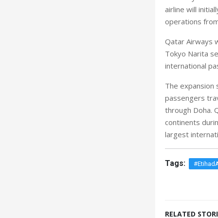
airline will init
operations from
Qatar Airways w
Tokyo Narita ser
international 
The expansion 
passengers trav
through Doha. Q
continents durin
largest internati
Tags:
#Etihad
RELATED STORI