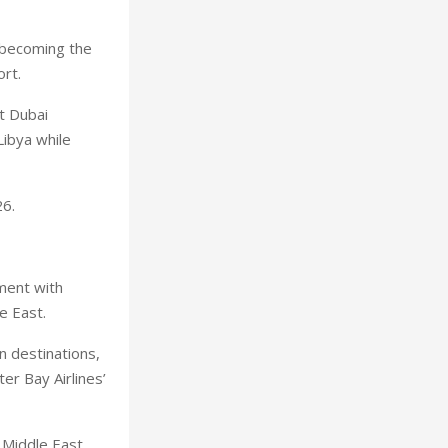
, becoming the
ort.
t Dubai
Libya while
26.
ement with
e East.
n destinations,
er Bay Airlines’
 Middle East,