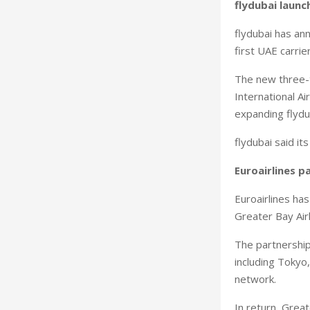
flydubai launc
flydubai has an
first UAE carrie
The new three-t
International A
expanding flydub
flydubai said i
Euroairlines p
Euroairlines ha
Greater Bay Air
The partnership
including Tokyo,
network.
In return, Great