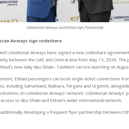
Uzbekistan Airways and Etihad sign Partnership
istan Airways sign codeshare
and Uzbekistan Airways have signed a new codeshare agreement 
vity between the UAE and Central Asia from May 15, 2026. The 
Etihad’s new daily Abu Dhabi -Tashkent service launching on Augus
ment, Etihad passengers can book single-ticket connections fro
ies, including Samarkand, Bukhara, Fergana and Urgench, alongsid
estinations on Uzbekistan Airways’ network. Uzbekistan Airways’ p
r access to Abu Dhabi and Etihad’s wider international network.
e additionally developing a frequent flyer partnership between Et