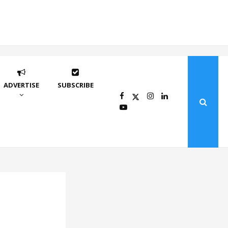
ADVERTISE
SUBSCRIBE