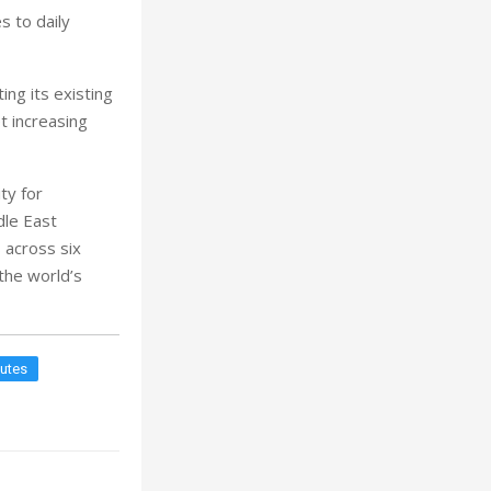
es to daily
ng its existing
t increasing
ty for
dle East
 across six
the world’s
outes