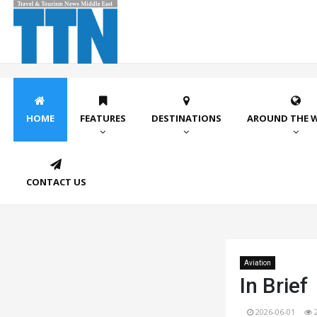
HOME
FEATURES
DESTINATIONS
AROUND THE 
CONTACT US
Aviation
In Brief
2026-06-01