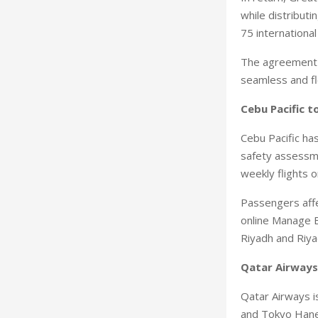
while distributi
75 internationa
The agreement a
seamless and fl
Cebu Pacific t
Cebu Pacific ha
safety assessmen
weekly flights 
Passengers affe
online Manage B
Riyadh and Riya
Qatar Airways
Qatar Airways is
and Tokyo Haned