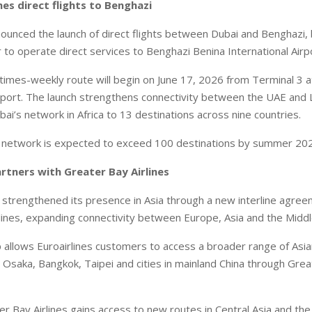
hes direct flights to Benghazi
nounced the launch of direct flights between Dubai and Benghazi
r to operate direct services to Benghazi Benina International Airp
imes-weekly route will begin on June 17, 2026 from Terminal 3 a
irport. The launch strengthens connectivity between the UAE and 
ai’s network in Africa to 13 destinations across nine countries.
ts network is expected to exceed 100 destinations by summer 20
artners with Greater Bay Airlines
s strengthened its presence in Asia through a new interline agre
lines, expanding connectivity between Europe, Asia and the Middl
 allows Euroairlines customers to access a broader range of Asia
 Osaka, Bangkok, Taipei and cities in mainland China through Great
er Bay Airlines gains access to new routes in Central Asia and the