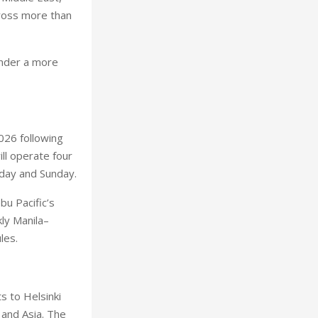
cross more than
under a more
026 following
ll operate four
rday and Sunday.
bu Pacific’s
ly Manila–
les.
s to Helsinki
and Asia. The