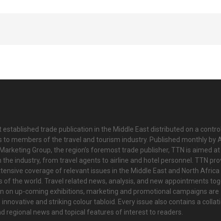
 established trade publication in the Middle East distributed on a contro
is to members of the travel and tourism industry. Published monthly by Al
Marketing Group, the region’s foremost trade publisher, TTN is aimed at
n the industry, from travel agents to airline and hotel personnel. TTN pr
tensive coverage of relevant issues in the Middle East and North Africa 
ts of the world. Travel related news, analysis, and new appointments to
on on up-coming exhibitions, marketing and promotional campaigns are
innovative and striking colour tabloid. Every issue also contains a collat
nd regional news and topical features of interest to readers.