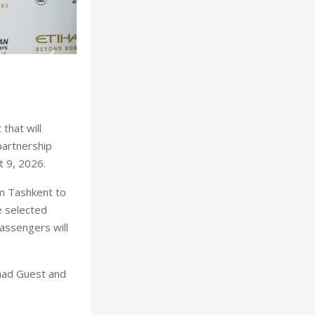
that will
partnership
t 9, 2026.
m Tashkent to
e selected
assengers will
ihad Guest and