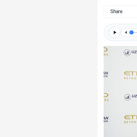
Share