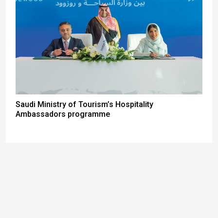
Saudi Ministry of Tourism’s Hospitality
Ambassadors programme