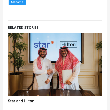
Manama
RELATED STORIES
Star and Hilton