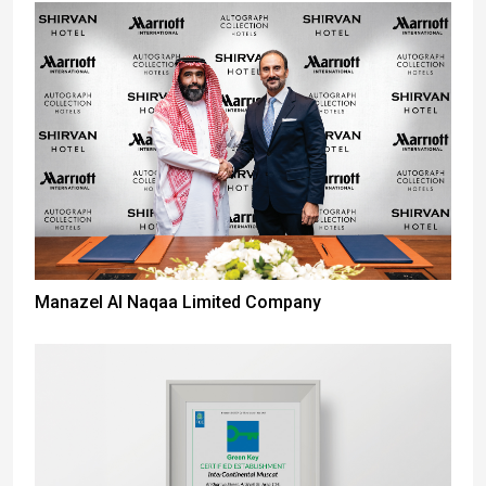
Manazel Al Naqaa Limited Company