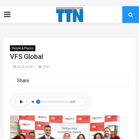
People & Places
VFS Global
2026-06-01
2391
Share
0/0