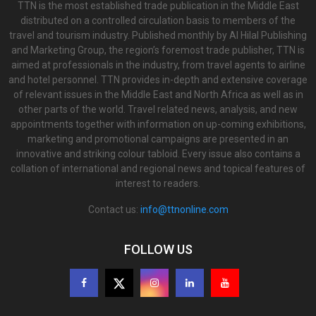
TTN is the most established trade publication in the Middle East
distributed on a controlled circulation basis to members of the
travel and tourism industry. Published monthly by Al Hilal Publishing
and Marketing Group, the region’s foremost trade publisher, TTN is
aimed at professionals in the industry, from travel agents to airline
and hotel personnel. TTN provides in-depth and extensive coverage
of relevant issues in the Middle East and North Africa as well as in
other parts of the world. Travel related news, analysis, and new
appointments together with information on up-coming exhibitions,
marketing and promotional campaigns are presented in an
innovative and striking colour tabloid. Every issue also contains a
collation of international and regional news and topical features of
interest to readers.
Contact us:
info@ttnonline.com
FOLLOW US