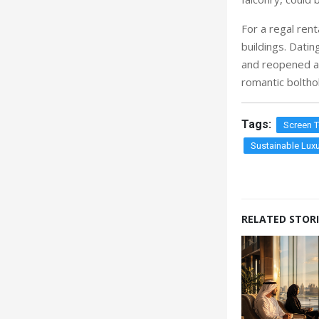
For a regal rent
buildings. Dati
and reopened as
romantic bolthol
Tags:
Screen 
Sustainable Luxu
RELATED STORI