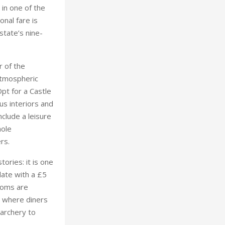
 in one of the
onal fare is
state’s nine-
r of the
 atmospheric
pt for a Castle
us interiors and
nclude a leisure
hole
ers.
tories: it is one
date with a £5
rooms are
, where diners
 archery to