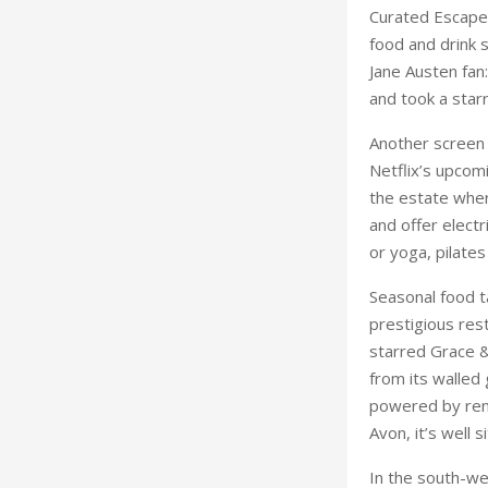
Curated Escape,
food and drink s
Jane Austen fan:
and took a starr
Another screen
Netflix’s upcom
the estate wher
and offer electr
or yoga, pilates
Seasonal food t
 Harewood House
prestigious res
starred Grace 
from its walled
powered by ren
Avon, it’s well 
In the south-we