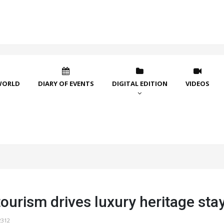
WORLD
DIARY OF EVENTS
DIGITAL EDITION
VIDEOS
ourism drives luxury heritage sta
2312