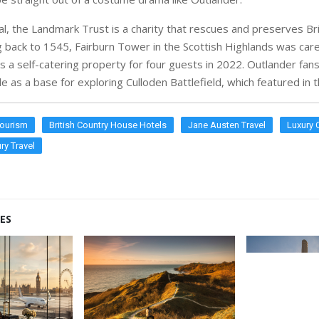
al, the Landmark Trust is a charity that rescues and preserves Brit
ng back to 1545, Fairburn Tower in the Scottish Highlands was care
 a self-catering property for four guests in 2022. Outlander fans
e as a base for exploring Culloden Battlefield, which featured in
Tourism
British Country House Hotels
Jane Austen Travel
Luxury 
ry Travel
ES