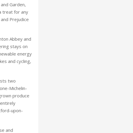
 and Garden,
 treat for any
e and Prejudice
wnton Abbey and
ering stays on
renewable energy
kes and cycling,
asts two
West Yorkshire
 one-Michelin-
egrown produce
entirely
tford-upon-
nse and