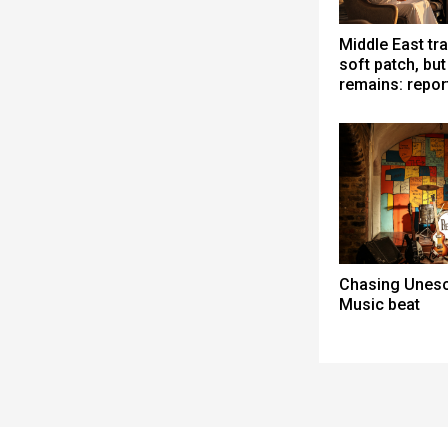
Middle East tra
soft patch, bu
remains: repor
Chasing Unesc
Music beat
Spacer