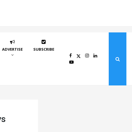
ADVERTISE
SUBSCRIBE
ys