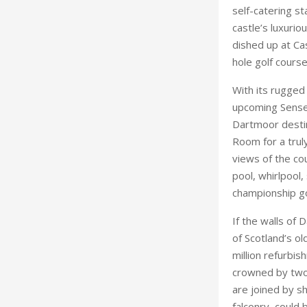
self-catering st
castle’s luxurio
dished up at Ca
hole golf course
With its rugged 
upcoming Sense a
Dartmoor destin
Room for a truly
views of the cou
pool, whirlpool,
championship go
If the walls of 
of Scotland’s ol
million refurbis
crowned by two 
are joined by sh
falconry, could 