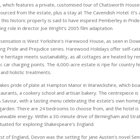
 which features a private, customised tour of Chatsworth House
ourced from the estate, plus a stay at The Cavendish Hotel. It’s a
 this historic property is said to have inspired Pemberley in Prid
ing role in director Joe Wright’s 2005 film adaptation.
 sensation is West Yorkshire’s Harewood House, as seen in Do
ing Pride and Prejudice series. Harewood Holidays offer self-cat
e heritage meets sustainability, as all cottages are heated by 
ic car charging points. The 4,000-acre estate is ripe for country hi
 and holistic treatments.
akes pride of plate at Hampton Manor in Warwickshire, which bo
taurants, a cookery school and artisan bakery. The centrepiece is
& Savour, with a tasting menu celebrating the estate’s own hom
 garden. There are 24 bedrooms to choose from, and the hotel is 
ewable energy. Within a 30-minute drive of Birmingham and Stra
situated for exploring Shakespeare’s England.
st of England, Devon was the setting for Jane Austen’s novel Se