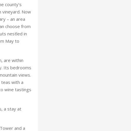
he county’s
wn vineyard. Now
ry – an area
 can choose from
uts nestled in
rom May to
, are within
ey. Its bedrooms
 mountain views.
 teas with a
o wine tastings
, a stay at
 Tower and a