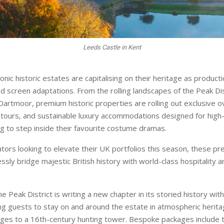
Leeds Castle in Kent
conic historic estates are capitalising on their heritage as produc
ed screen adaptations. From the rolling landscapes of the Peak Dis
Dartmoor, premium historic properties are rolling out exclusive o
 tours, and sustainable luxury accommodations designed for high
ng to step inside their favourite costume dramas.
ators looking to elevate their UK portfolios this season, these pr
sly bridge majestic British history with world-class hospitality a
e Peak District is writing a new chapter in its storied history wi
ng guests to stay on and around the estate in atmospheric herita
ges to a 16th-century hunting tower. Bespoke packages include