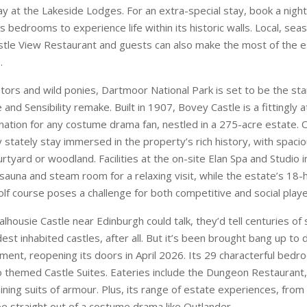
ay at the Lakeside Lodges. For an extra-special stay, book a night
us bedrooms to experience life within its historic walls. Local, seas
stle View Restaurant and guests can also make the most of the e
.
tors and wild ponies, Dartmoor National Park is set to be the sta
nd Sensibility remake. Built in 1907, Bovey Castle is a fittingly
ation for any costume drama fan, nestled in a 275-acre estate. O
 stately stay immersed in the property’s rich history, with spacio
rtyard or woodland. Facilities at the on-site Elan Spa and Studio i
 sauna and steam room for a relaxing visit, while the estate’s 18-
lf course poses a challenge for both competitive and social play
Dalhousie Castle near Edinburgh could talk, they’d tell centuries of s
dest inhabited castles, after all. But it’s been brought bang up to 
hment, reopening its doors in April 2026. Its 29 characterful bed
themed Castle Suites. Eateries include the Dungeon Restaurant
ining suits of armour. Plus, its range of estate experiences, from
be straight out of a costume drama like Outlander.