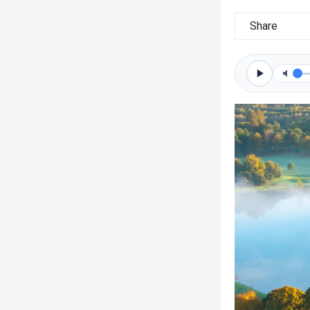
Share