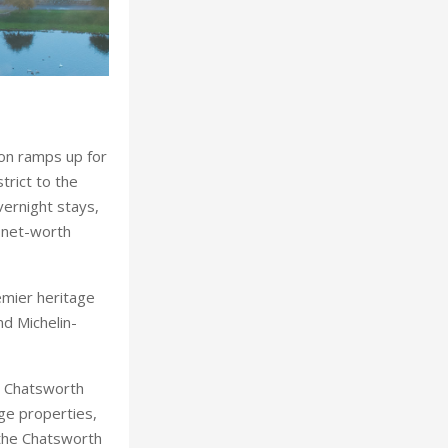
tion ramps up for
trict to the
vernight stays,
-net-worth
emier heritage
nd Michelin-
th Chatsworth
ge properties,
 the Chatsworth