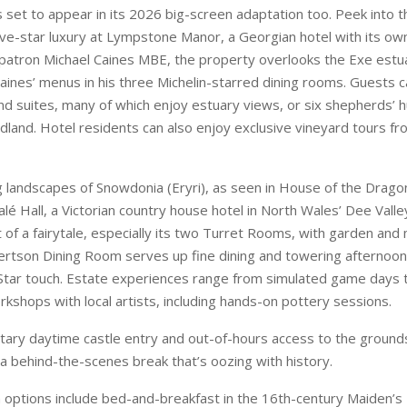
is set to appear in its 2026 big-screen adaptation too. Peek into t
five-star luxury at Lympstone Manor, a Georgian hotel with its o
atron Michael Caines MBE, the property overlooks the Exe estua
Caines’ menus in his three Michelin-starred dining rooms. Guests
 suites, many of which enjoy estuary views, or six shepherds’ h
land. Hotel residents can also enjoy exclusive vineyard tours f
g landscapes of Snowdonia (Eryri), as seen in House of the Dragon
alé Hall, a Victorian country house hotel in North Wales’ Dee Vall
t of a fairytale, especially its two Turret Rooms, with garden and
tson Dining Room serves up fine dining and towering afternoon
Star touch. Estate experiences range from simulated game days t
rkshops with local artists, including hands-on pottery sessions.
ary daytime castle entry and out-of-hours access to the grounds
 a behind-the-scenes break that’s oozing with history.
options include bed-and-breakfast in the 16th-century Maiden’s