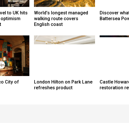
vel to UK hits
World’s longest managed
Discover what
t optimism
walking route covers
Battersea Pow
t
English coast
o City of
London Hilton on Park Lane
Castle Howar
refreshes product
restoration r