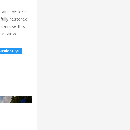
ain’s historic
fully restored
 can use this
 the show.
Castle Stays