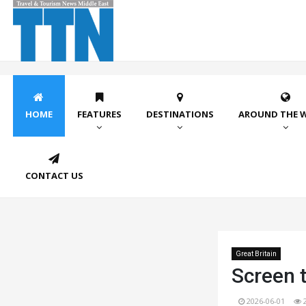
HOME
FEATURES
DESTINATIONS
AROUND THE 
CONTACT US
Great Britain
Screen t
2026-06-01