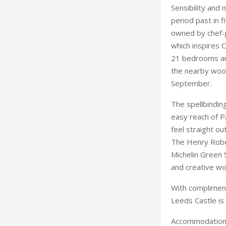
Sensibility and 
period past in 
owned by chef-p
which inspires 
21 bedrooms and
the nearby wood
September.
The spellbindin
easy reach of P
feel straight ou
The Henry Rober
Michelin Green 
and creative wo
With compliment
Leeds Castle is
Accommodation 