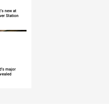
’s new at
er Station
d’s major
evealed