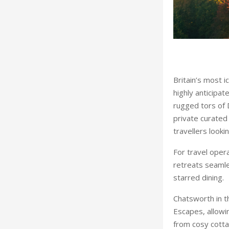
Britain’s most i
highly anticipat
rugged tors of 
private curated
travellers looki
For travel oper
retreats seamles
starred dining.
Chatsworth in th
Escapes, allowi
from cosy cotta