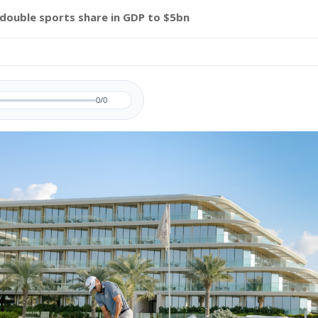
 double sports share in GDP to $5bn
0/0