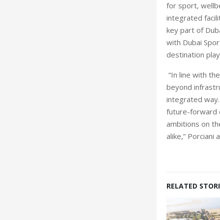
for sport, wellb
integrated facil
key part of Duba
with Dubai Sport
destination play
“In line with t
beyond infrastr
integrated way.
future-forward 
ambitions on the
alike,” Porciani
RELATED STORI