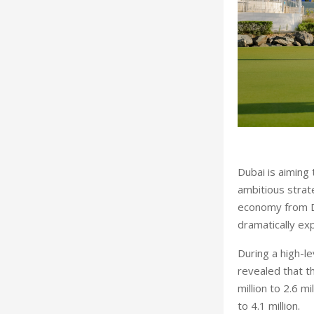
D
ubai is aiming
ambitious strat
economy from Dh1
dramatically ex
During a high-le
revealed that t
million to 2.6 m
to 4.1 million.