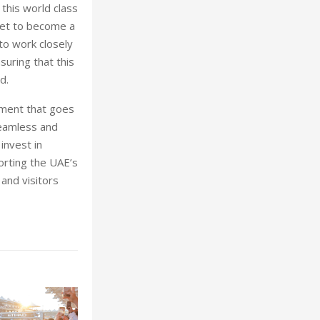
this world class
 set to become a
to work closely
suring that this
d.
nment that goes
seamless and
invest in
orting the UAE’s
 and visitors