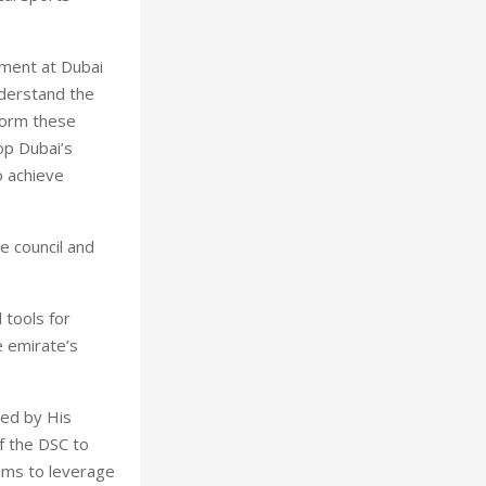
tment at Dubai
nderstand the
form these
lop Dubai’s
o achieve
e council and
 tools for
e emirate’s
hed by His
 the DSC to
aims to leverage