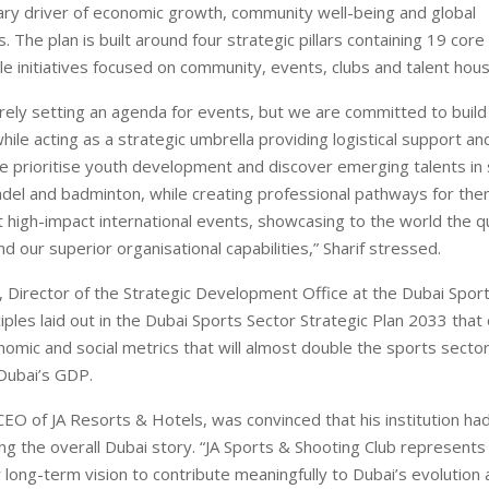
ary driver of economic growth, community well-being and global
. The plan is built around four strategic pillars containing 19 c
le initiatives focused on community, events, clubs and talent hous
ely setting an agenda for events, but we are committed to build
hile acting as a strategic umbrella providing logistical support an
 prioritise youth development and discover emerging talents in 
padel and badminton, while creating professional pathways for the
 high-impact international events, showcasing to the world the qu
nd our superior organisational capabilities,” Sharif stressed.
 Director of the Strategic Development Office at the Dubai Sport
iples laid out in the Dubai Sports Sector Strategic Plan 2033 that 
omic and social metrics that will almost double the sports sector
 Dubai’s GDP.
CEO of JA Resorts & Hotels, was convinced that his institution had 
ling the overall Dubai story. “JA Sports & Shooting Club represents 
 long-term vision to contribute meaningfully to Dubai’s evolution 