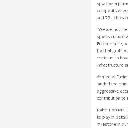
sport as a prim
competitiveness
and 75 actionab
“We are not mer
sports culture w
Furthermore, we
football, golf, 
continue to host
infrastructure a
Ahmed Al Fahim,
lauded the princ
aggressive econ
contribution to
Ralph Porciani, 
to play in detai
milestone in our