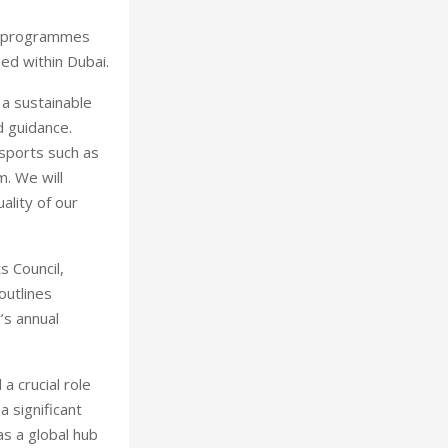
ore programmes
ed within Dubai.
 a sustainable
d guidance.
sports such as
m. We will
ality of our
s Council,
outlines
’s annual
a crucial role
a significant
as a global hub