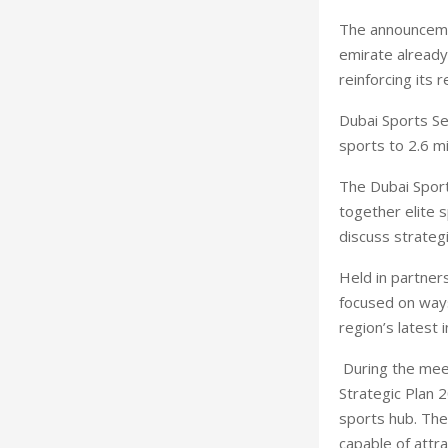
The announceme
emirate already
reinforcing its 
Dubai Sports Se
sports to 2.6 mi
The Dubai Sport
together elite 
discuss strategi
Held in partners
focused on ways
region’s latest 
During the mee
Strategic Plan 2
sports hub. The
capable of attra