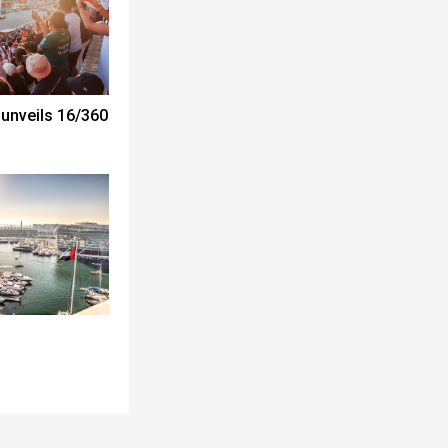
unveils 16/360