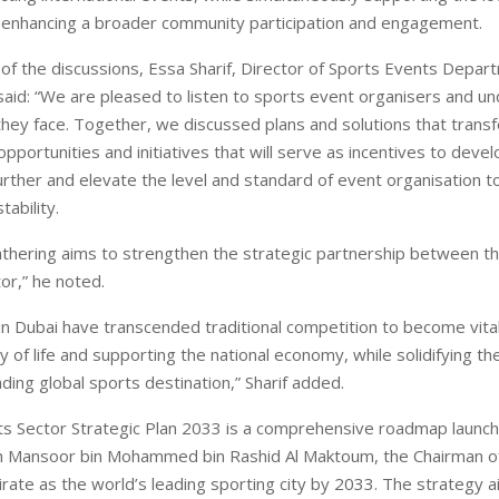
enhancing a broader community participation and engagement.
t of the discussions, Essa Sharif, Director of Sports Events Depar
 said: “We are pleased to listen to sports event organisers and u
they face. Together, we discussed plans and solutions that trans
opportunities and initiatives that will serve as incentives to deve
urther and elevate the level and standard of event organisation t
tability.
gathering aims to strengthen the strategic partnership between th
or,” he noted.
in Dubai have transcended traditional competition to become vital
y of life and supporting the national economy, while solidifying th
ading global sports destination,” Sharif added.
s Sector Strategic Plan 2033 is a comprehensive roadmap launc
h Mansoor bin Mohammed bin Rashid Al Maktoum, the Chairman of
irate as the world’s leading sporting city by 2033. The strategy 