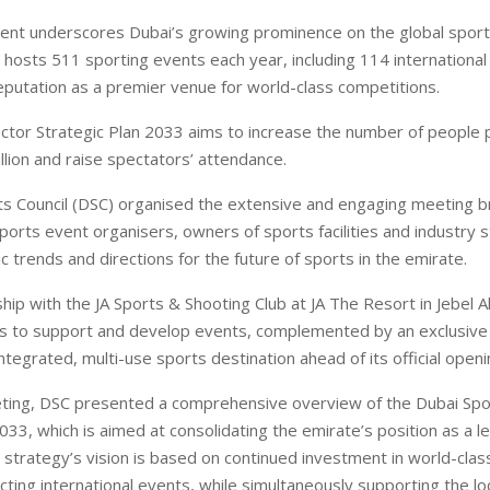
nt underscores Dubai’s growing prominence on the global sport
 hosts 511 sporting events each year, including 114 internationa
reputation as a premier venue for world-class competitions.
ctor Strategic Plan 2033 aims to increase the number of people p
llion and raise spectators’ attendance.
s Council (DSC) organised the extensive and engaging meeting b
sports event organisers, owners of sports facilities and industry 
c trends and directions for the future of sports in the emirate.
hip with the JA Sports & Shooting Club at JA The Resort in Jebel Al
 to support and develop events, complemented by an exclusive 
integrated, multi-use sports destination ahead of its official openi
ting, DSC presented a comprehensive overview of the Dubai Spo
033, which is aimed at consolidating the emirate’s position as a l
 strategy’s vision is based on continued investment in world-class
cting international events, while simultaneously supporting the lo