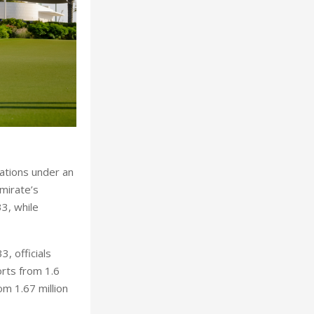
nations under an
mirate’s
33, while
, officials
orts from 1.6
om 1.67 million