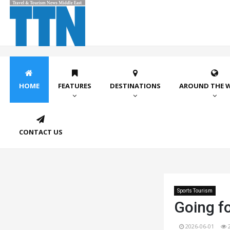
HOME
FEATURES
DESTINATIONS
AROUND THE 
CONTACT US
Sports Tourism
Going fo
2026-06-01