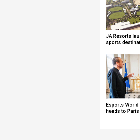
JA Resorts la
sports destina
Esports World
heads to Paris