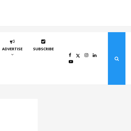
ADVERTISE
SUBSCRIBE