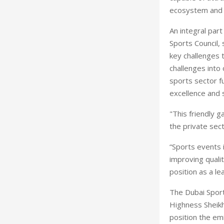
ecosystem and 
An integral par
Sports Council,
key challenges 
challenges into 
sports sector f
excellence and s
"This friendly 
the private sect
“Sports events 
improving qualit
position as a le
The Dubai Sport
Highness Sheik
position the em