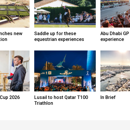
unches new
Saddle up for these
Abu Dhabi GP 
tion
equestrian experiences
experience
 Cup 2026
Lusail to host Qatar T100
In Brief
Triathlon