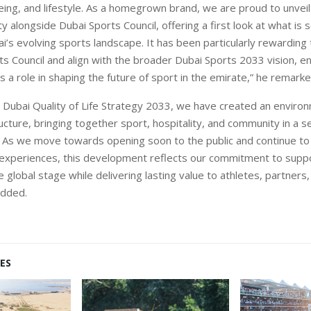
eing, and lifestyle. As a homegrown brand, we are proud to unveil 
ity alongside Dubai Sports Council, offering a first look at what is
i’s evolving sports landscape. It has been particularly rewarding 
s Council and align with the broader Dubai Sports 2033 vision, en
s a role in shaping the future of sport in the emirate,” he remarke
he Dubai Quality of Life Strategy 2033, we have created an enviro
ucture, bringing together sport, hospitality, and community in a 
 As we move towards opening soon to the public and continue to 
experiences, this development reflects our commitment to supp
 global stage while delivering lasting value to athletes, partners,
 added.
ES