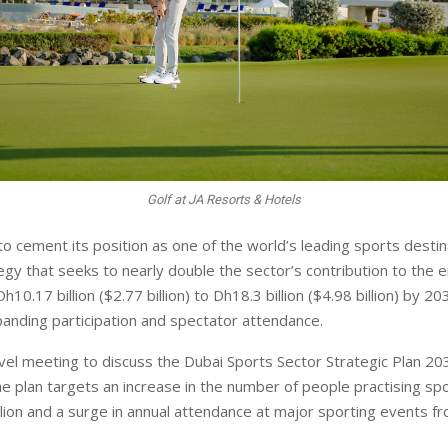
Golf at JA Resorts & Hotels
 to cement its position as one of the world’s leading sports desti
egy that seeks to nearly double the sector’s contribution to the e
0.17 billion ($2.77 billion) to Dh18.3 billion ($4.98 billion) by 20
panding participation and spectator attendance.
vel meeting to discuss the Dubai Sports Sector Strategic Plan 2033
he plan targets an increase in the number of people practising sp
illion and a surge in annual attendance at major sporting events fr