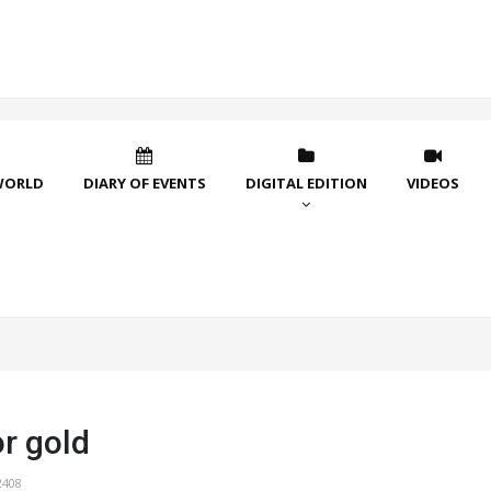
WORLD
DIARY OF EVENTS
DIGITAL EDITION
VIDEOS
r gold
2408