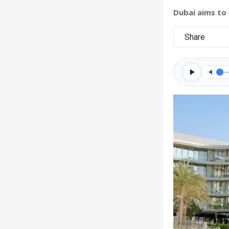
Dubai aims to
Share