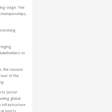
ing stage. The
l championships,
ractising
ringing
stakeholders to
i, the session
tour of the
ng.
rts Sector
eading global
 infrastructure
cal sports