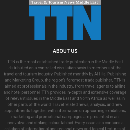
ABOUT US
TTN is the most established trade publication in the Middle East
distributed on a controlled circulation basis to members of the
travel and tourism industry. Published monthly by Al Hilal Publishing
and Marketing Group, the region’s foremost trade publisher, TTN is
aimed at professionals in the industry, from travel agents to airline
and hotel personnel. TTN provides in-depth and extensive coverage
of relevant issues in the Middle East and North Africa as well as in
other parts of the world. Travel related news, analysis, and new
appointments together with information on up-coming exhibitions,
marketing and promotional campaigns are presented in an
innovative and striking colour tabloid. Every issue also contains a
collation of international and regional news and topical features of