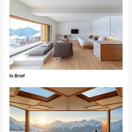
In Brief