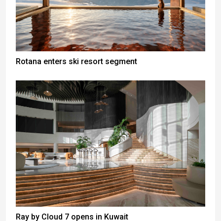
Rotana enters ski resort segment
Ray by Cloud 7 opens in Kuwait