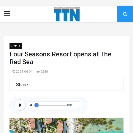
Hotels
Four Seasons Resort opens at The
Red Sea
2026-06-01
2256
Share
0/0