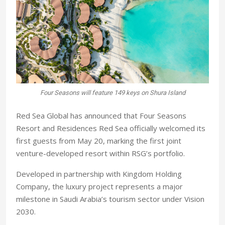
Four Seasons will feature 149 keys on Shura Island
Red Sea Global has announced that Four Seasons
Resort and Residences Red Sea officially welcomed its
first guests from May 20, marking the first joint
venture-developed resort within RSG’s portfolio.
Developed in partnership with Kingdom Holding
Company, the luxury project represents a major
milestone in Saudi Arabia’s tourism sector under Vision
2030.