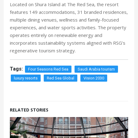
Located on Shura Island at The Red Sea, the resort
features 149 accommodations, 31 branded residences,
multiple dining venues, wellness and family-focused
experiences, and water sports activities. The property
operates entirely on renewable energy and
incorporates sustainability systems aligned with RSG’s
regenerative tourism strategy.
Tags:
Four Seasons Red Sea
Saudi Arabia tourism
luxury resorts
Red Sea Global
Vision 2030
RELATED STORIES