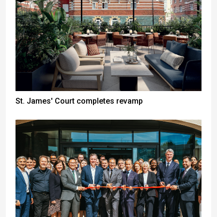
St. James' Court completes revamp