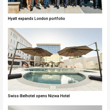
Hyatt expands London portfolio
Swiss-Belhotel opens Nizwa Hotel