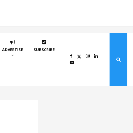
ADVERTISE
SUBSCRIBE