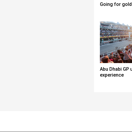
Going for gold
Abu Dhabi GP u
experience
Spacer