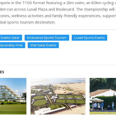
ompete in the T100 format featuring a 2km swim, an 80km cycling
8km run across Lusail Plaza and Boulevard. The championship will 
ones, wellness activities and family-friendly experiences, suppor
obal sports tourism destination.
n Events Qatar
Endurance Sports Tourism
Lusail Sports Events
pionship Final
Visit Qatar Events
ES