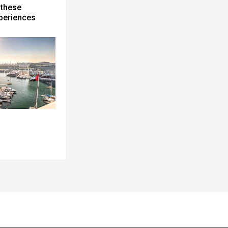
 these
periences