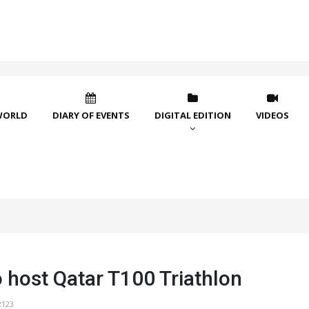
WORLD
DIARY OF EVENTS
DIGITAL EDITION
VIDEOS
o host Qatar T100 Triathlon
2123