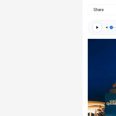
Share