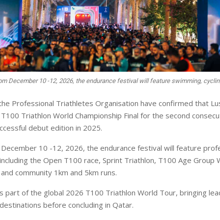
om December 10 -12, 2026, the endurance festival will feature swimming, cyclin
the Professional Triathletes Organisation have confirmed that Lusa
T100 Triathlon World Championship Final for the second consecu
ccessful debut edition in 2025.
December 10 -12, 2026, the endurance festival will feature prof
including the Open T100 race, Sprint Triathlon, T100 Age Group 
 and community 1km and 5km runs.
 part of the global 2026 T100 Triathlon World Tour, bringing lead
 destinations before concluding in Qatar.