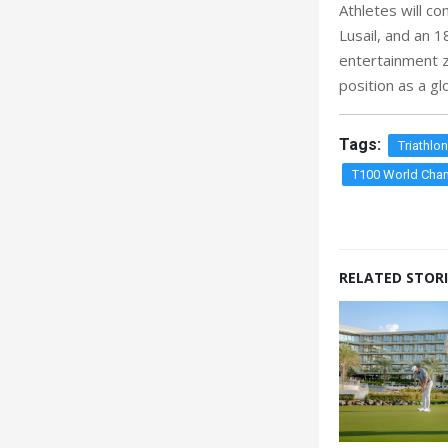
Athletes will c
Lusail, and an 1
entertainment z
position as a gl
Tags:
Triathlo
T100 World Cham
RELATED STORI