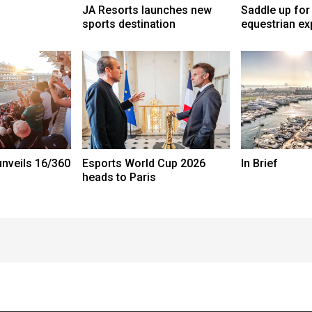
JA Resorts launches new
Saddle up for
sports destination
equestrian ex
nveils 16/360
Esports World Cup 2026
In Brief
heads to Paris