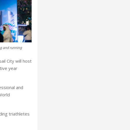
g and running
il City will host
tive year
essional and
World
ing triathletes