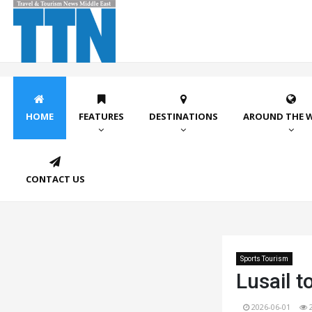
HOME
FEATURES
DESTINATIONS
AROUND THE 
CONTACT US
Sports Tourism
Lusail t
2026-06-01