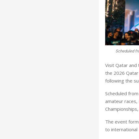
Scheduled fr
Visit Qatar and 
the 2026 Qatar 
following the su
Scheduled from 
amateur races, 
Championships,
The event forms
to international