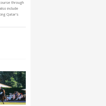
 course through
also include
ting Qatar’s