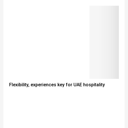
Flexibility, experiences key for UAE hospitality