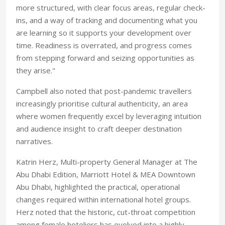
more structured, with clear focus areas, regular check-
ins, and a way of tracking and documenting what you
are learning so it supports your development over
time. Readiness is overrated, and progress comes
from stepping forward and seizing opportunities as
they arise."
Campbell also noted that post-pandemic travellers
increasingly prioritise cultural authenticity, an area
where women frequently excel by leveraging intuition
and audience insight to craft deeper destination
narratives.
Katrin Herz, Multi-property General Manager at The
Abu Dhabi Edition, Marriott Hotel & MEA Downtown
Abu Dhabi, highlighted the practical, operational
changes required within international hotel groups.
Herz noted that the historic, cut-throat competition
among female hoteliers has evolved into a highly