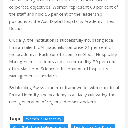
corporate objectives. Women represent 63 per cent of
the staff and hold 55 per cent of the leadership
positions at the Abu Dhabi Hospitality Academy – Les
Roches.
Crucially, the institution is successfully incubating local
Emirati talent. UAE nationals comprise 21 per cent of
the academy's Bachelor of Science in Global Hospitality
Management students and a commanding 59 per cent
of its Master of Science in International Hospitality
Management candidates.
By blending Swiss academic frameworks with traditional
Emirati identity, the academy is actively cultivating the
next generation of regional decision-makers.
Tags:
Women in Hospitality
Abu Dhabi Hospitality Academy
Les Roches Abu Dhabi