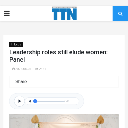
In focus
Leadership roles still elude women:
Panel
2026-06-01
2861
Share
0/0