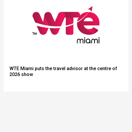
WTE Miami puts the travel advisor at the centre of
2026 show