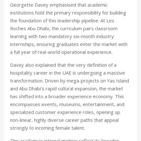
Georgette Davey emphasised that academic
institutions hold the primary responsibility for building
the foundation of this leadership pipeline. At Les
Roches Abu Dhabi, the curriculum pairs classroom
learning with two mandatory six-month industry
internships, ensuring graduates enter the market with
a full year of real-world operational experience.
Davey also explained that the very definition of a
hospitality career in the UAE is undergoing a massive
transformation. Driven by mega-projects on Yas Island
and Abu Dhabi’s rapid cultural expansion, the market
has shifted into a broader experience economy. This
encompasses events, museums, entertainment, and
specialized customer experience roles, opening up
non-linear, highly diverse career paths that appeal
strongly to incoming female talent.
The academy’s internal metrics reflect its broader