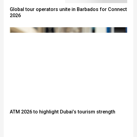
Global tour operators unite in Barbados for Connect
2026
ATM 2026 to highlight Dubai’s tourism strength