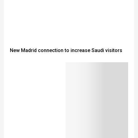
New Madrid connection to increase Saudi visitors