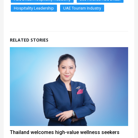
Hospitality Leadership
UAE Tourism Industry
RELATED STORIES
Thailand welcomes high-value wellness seekers