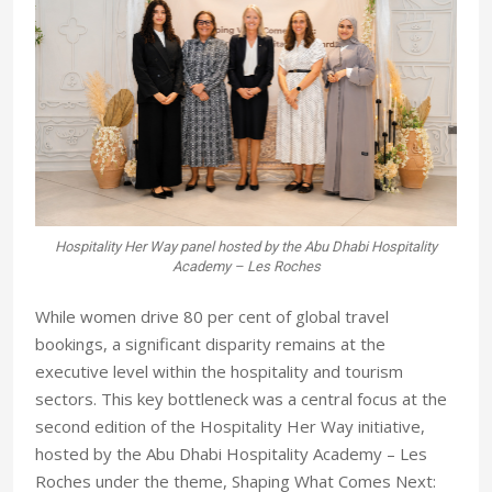
Hospitality Her Way panel hosted by the Abu Dhabi Hospitality
Academy – Les Roches
W
hile women drive 80 per cent of global travel
bookings, a significant disparity remains at the
executive level within the hospitality and tourism
sectors. This key bottleneck was a central focus at the
second edition of the Hospitality Her Way initiative,
hosted by the Abu Dhabi Hospitality Academy – Les
Roches under the theme, Shaping What Comes Next: