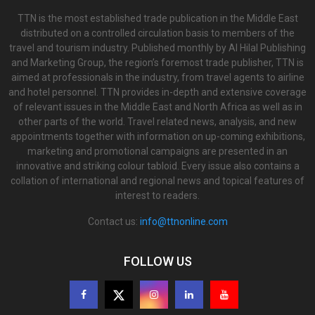
TTN is the most established trade publication in the Middle East
distributed on a controlled circulation basis to members of the
travel and tourism industry. Published monthly by Al Hilal Publishing
and Marketing Group, the region’s foremost trade publisher, TTN is
aimed at professionals in the industry, from travel agents to airline
and hotel personnel. TTN provides in-depth and extensive coverage
of relevant issues in the Middle East and North Africa as well as in
other parts of the world. Travel related news, analysis, and new
appointments together with information on up-coming exhibitions,
marketing and promotional campaigns are presented in an
innovative and striking colour tabloid. Every issue also contains a
collation of international and regional news and topical features of
interest to readers.
Contact us:
info@ttnonline.com
FOLLOW US