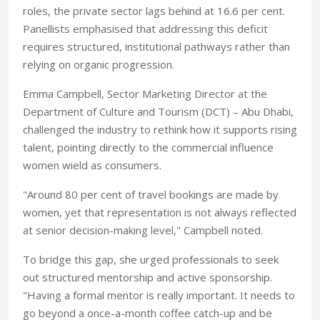
roles, the private sector lags behind at 16.6 per cent.
Panellists emphasised that addressing this deficit
requires structured, institutional pathways rather than
relying on organic progression.
Emma Campbell, Sector Marketing Director at the
Department of Culture and Tourism (DCT) – Abu Dhabi,
challenged the industry to rethink how it supports rising
talent, pointing directly to the commercial influence
women wield as consumers.
"Around 80 per cent of travel bookings are made by
women, yet that representation is not always reflected
at senior decision-making level," Campbell noted.
To bridge this gap, she urged professionals to seek
out structured mentorship and active sponsorship.
"Having a formal mentor is really important. It needs to
go beyond a once-a-month coffee catch-up and be