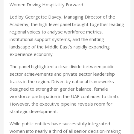
Women Driving Hospitality Forward.
Led by Georgette Davey, Managing Director of the
Academy, the high-level panel brought together leading
regional voi
ces to analyse workforce metrics,
institutional support systems, and the shifting
landscape of the Middle East’s rapidly expanding
experience economy.
The panel highlighted a clear divide between public
sector achievements and private sector leadership
tracks in the region. Driven by national frameworks
designed to strengthen gender balance, female
workforce participation in the UAE continues to climb.
However, the executive pipeline reveals room for
strategic development.
While public entities have successfully integrated
women into nearly a third of all senior decision-making