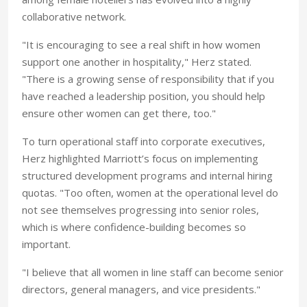
collaborative network.
"It is encouraging to see a real shift in how women
support one another in hospitality," Herz stated.
"There is a growing sense of responsibility that if you
have reached a leadership position, you should help
ensure other women can get there, too."
To turn operational staff into corporate executives,
Herz highlighted Marriott’s focus on implementing
structured development programs and internal hiring
quotas. "Too often, women at the operational level do
not see themselves progressing into senior roles,
which is where confidence-building becomes so
important.
"I believe that all women in line staff can become senior
directors, general managers, and vice presidents."