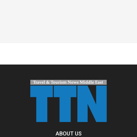
Spacer
ABOUT US