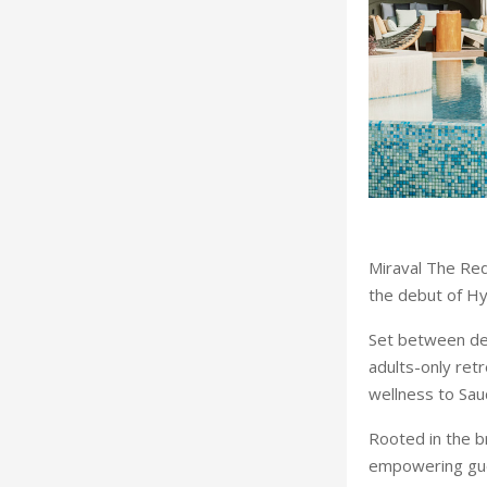
Miraval The Red
the debut of Hy
Set between de
adults-only retr
wellness to Saud
Rooted in the br
empowering guest