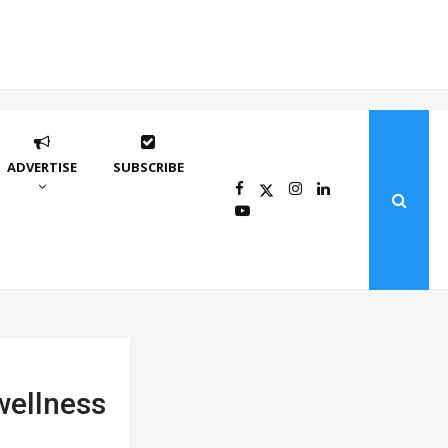
ADVERTISE
SUBSCRIBE
wellness