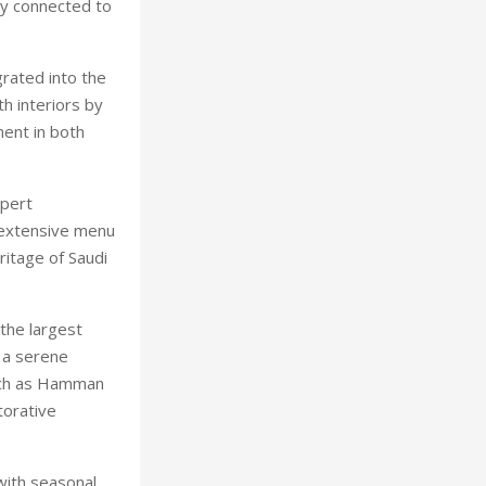
lly connected to
rated into the
h interiors by
ment in both
xpert
 extensive menu
ritage of Saudi
 the largest
 a serene
such as Hamman
torative
 with seasonal