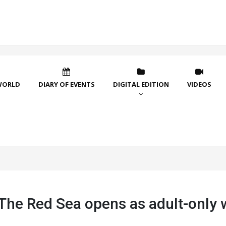
WORLD
DIARY OF EVENTS
DIGITAL EDITION
VIDEOS
 The Red Sea opens as adult-only 