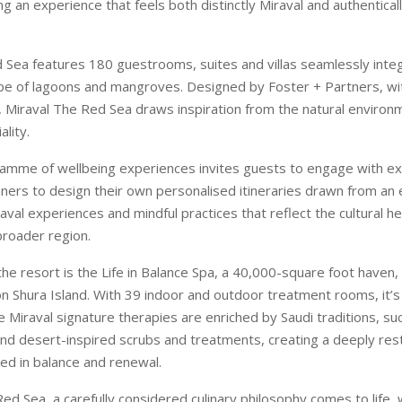
ng an experience that feels both distinctly Miraval and authentica
 Sea features 180 guestrooms, suites and villas seamlessly integ
ape of lagoons and mangroves. Designed by Foster + Partners, wit
 Miraval The Red Sea draws inspiration from the natural environ
lity.
amme of wellbeing experiences invites guests to engage with e
ners to design their own personalised itineraries drawn from an
aval experiences and mindful practices that reflect the cultural he
broader region.
the resort is the Life in Balance Spa, a 40,000-square foot haven,
n Shura Island. With 39 indoor and outdoor treatment rooms, it’s
 Miraval signature therapies are enriched by Saudi traditions, 
 and desert-inspired scrubs and treatments, creating a deeply res
ed in balance and renewal.
ed Sea, a carefully considered culinary philosophy comes to life,