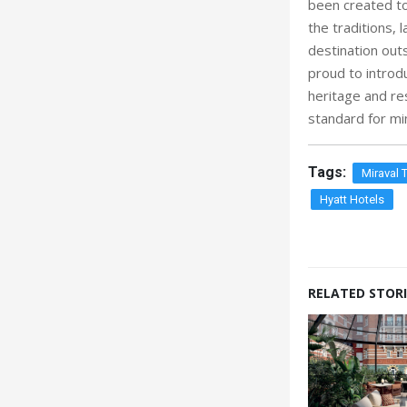
been created to
the traditions, 
destination outs
proud to introd
heritage and res
standard for min
Tags:
Miraval 
Hyatt Hotels
RELATED STORI