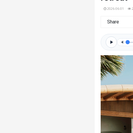
2026-06-01
Share