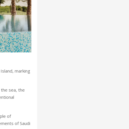
Island, marking
the sea, the
entional
ple of
lements of Saudi