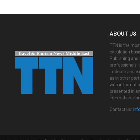
ABOUT US
TTN is the most
circulation bas
Publishing and 
professionals i
in-depth and ex
as in other par
with informati
presented in an 
international a
Contact us:
inf