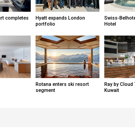
urt completes
Hyatt expands London
Swiss-Belhot
portfolio
Hotel
Rotana enters ski resort
Ray by Cloud 
segment
Kuwait