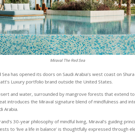
Miraval The Red Sea
 Sea has opened its doors on Saudi Arabia’s west coast on Shura 
att’s Luxury portfolio brand outside the United States.
sert and water, surrounded by mangrove forests that extend to 
eat introduces the Miraval signature blend of mindfulness and int
i Arabia.
and’s 30-year philosophy of mindful living, Miraval’s guiding princi
s to ‘live a life in balance’ is thoughtfully expressed through e