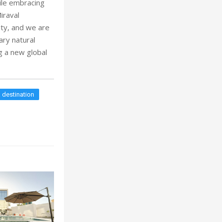
ile embracing
iraval
lity, and we are
ary natural
ng a new global
 destination