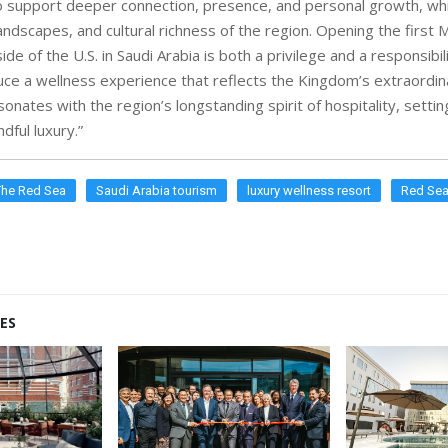
 support deeper connection, presence, and personal growth, wh
landscapes, and cultural richness of the region. Opening the first M
ide of the U.S. in Saudi Arabia is both a privilege and a responsibi
uce a wellness experience that reflects the Kingdom’s extraordin
onates with the region’s longstanding spirit of hospitality, setti
dful luxury.”
The Red Sea
Saudi Arabia tourism
luxury wellness resort
Red Sea
ES