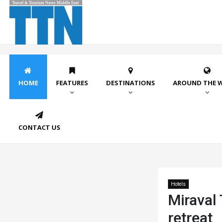
HOME
FEATURES
DESTINATIONS
AROUND THE 
CONTACT US
Hotels
Miraval
retreat