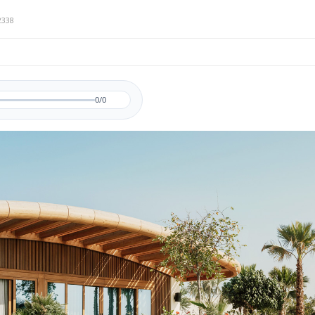
2338
0/0