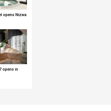
el opens Nizwa
7 opens in