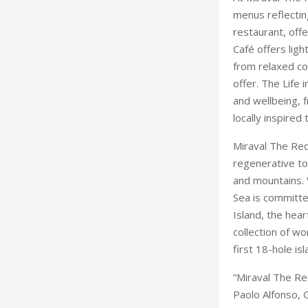
menus reflecti
restaurant, off
Café offers lig
from relaxed coa
offer. The Life
and wellbeing, 
locally inspired
Miraval The Red
regenerative to
and mountains. 
Sea is committe
Island, the hea
collection of wo
first 18-hole is
“Miraval The Re
Paolo Alfonso, 