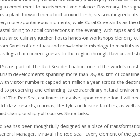
ng a commitment to nourishment and balance. Rosemary, the sign
ers a plant-forward menu built around fresh, seasonal ingredients
hter, more spontaneous moments, while Coral Cove shifts as the d
stal dining to social connections in the evening, with tapas and s
 in Balance Culinary Kitchen hosts hands-on workshops blending cul
from Saudi coffee rituals and non-alcoholic mixology to mindful su
 tastings that connect guests to the region through flavour and sto
 Sea is part of The Red Sea destination, one of the world's most
urism developments spanning more than 28,000 km² of coastline,
With visitor numbers capped at 1 million a year across the destin
d to preserving and enhancing its extraordinary natural environm
rt of The Red Sea, continues to evolve, upon completion it will b
rld-class resorts, marinas, lifestyle and leisure facilities, as well 
land championship golf course, Shura Links.
d Sea has been thoughtfully designed as a place of transformation
General Manager, Miraval The Red Sea. “Every element of the gue