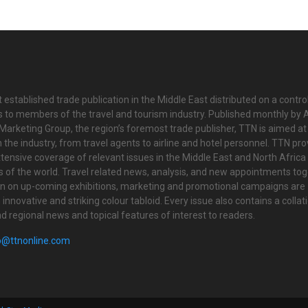
 established trade publication in the Middle East distributed on a contro
is to members of the travel and tourism industry. Published monthly by Al
Marketing Group, the region’s foremost trade publisher, TTN is aimed at
n the industry, from travel agents to airline and hotel personnel. TTN pr
tensive coverage of relevant issues in the Middle East and North Africa 
ts of the world. Travel related news, analysis, and new appointments to
on on up-coming exhibitions, marketing and promotional campaigns are
innovative and striking colour tabloid. Every issue also contains a collat
nd regional news and topical features of interest to readers.
o@ttnonline.com