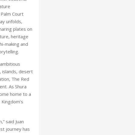
ature
. Palm Court
ay unfolds,
haring plates on
ture, heritage
shi-making and
rytelling.
 ambitious
 islands, desert
ation, The Red
ent. As Shura
ecome home to a
as Kingdom’s
,” said Juan
st journey has