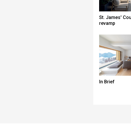
St. James' Co
revamp
In Brief
Spacer