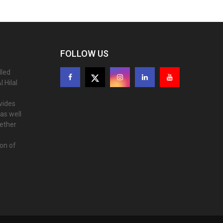
FOLLOW US
lled
 Hilal
ovides
as well
gether
ion of