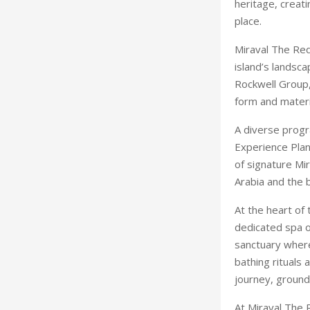
heritage, creati
place.
Miraval The Red
island’s landsc
Rockwell Group,
form and materia
A diverse progr
Experience Plan
of signature Mir
Arabia and the 
At the heart of 
dedicated spa o
sanctuary where
bathing rituals
journey, ground
At Miraval The R