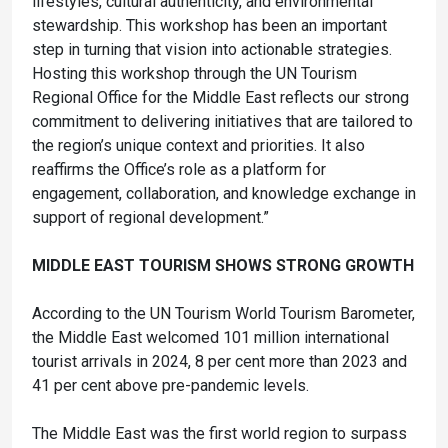
lifestyles, cultural authenticity, and environmental
stewardship. This workshop has been an important
step in turning that vision into actionable strategies.
Hosting this workshop through the UN Tourism
Regional Office for the Middle East reflects our strong
commitment to delivering initiatives that are tailored to
the region’s unique context and priorities. It also
reaffirms the Office’s role as a platform for
engagement, collaboration, and knowledge exchange in
support of regional development.”
MIDDLE EAST TOURISM SHOWS STRONG GROWTH
According to the UN Tourism World Tourism Barometer,
the Middle East welcomed 101 million international
tourist arrivals in 2024, 8 per cent more than 2023 and
41 per cent above pre-pandemic levels.
The Middle East was the first world region to surpass