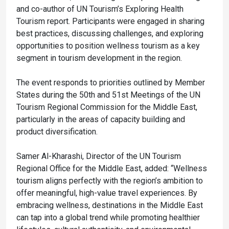
and co-author of UN Tourism’s Exploring Health
Tourism report. Participants were engaged in sharing
best practices, discussing challenges, and exploring
opportunities to position wellness tourism as a key
segment in tourism development in the region.
The event responds to priorities outlined by Member
States during the 50th and 51st Meetings of the UN
Tourism Regional Commission for the Middle East,
particularly in the areas of capacity building and
product diversification.
Samer Al-Kharashi, Director of the UN Tourism
Regional Office for the Middle East, added: “Wellness
tourism aligns perfectly with the region’s ambition to
offer meaningful, high-value travel experiences. By
embracing wellness, destinations in the Middle East
can tap into a global trend while promoting healthier