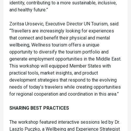
identity, contributing to a more sustainable, inclusive,
and healthy future.”
Zoritsa Urosevic, Executive Director UN Tourism, said:
“Travellers are increasingly looking for experiences
that connect and benefit their physical and mental
wellbeing, Wellness tourism offers a unique
opportunity to diversify the tourism portfolio and
generate employment opportunities in the Middle East.
This workshop will equipped Member States with
practical tools, market insights, and product
development strategies that respond to the evolving
needs of today’s travelers while creating opportunities
for regional cooperation and coordination in this area.”
SHARING BEST PRACTICES
The workshop featured interactive sessions led by Dr.
Laszlo Puczko, a Wellbeing and Experience Strategist