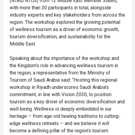
(NTAs/NTOs) from 12 Middle East Member States,
with more than 30 participants in total, alongside
industry experts and key stakeholders from across the
region. The workshop explored the growing potential
of wellness tourism as a driver of economic growth,
tourism diversification, and sustainability for the
Middle East.
Speaking about the importance of the workshop and
the Kingdom’s role in advancing wellness tourism in
the region, a representative from the Ministry of
Tourism of Saudi Arabia said: “Hosting this regional
workshop in Riyadh underscores Saudi Arabia’s
commitment, in line with Vision 2030, to position
tourism as a key driver of economic diversification and
well-being. Wellness is deeply embedded in our
heritage — from age-old healing traditions to cutting-
edge wellness retreats — and we believe it will
become a defining pillar of the region’s tourism