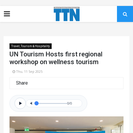
Travel, Tourism & Hospitality
UN Tourism Hosts first regional
workshop on wellness tourism
Thu, 11 Sep 2025
Share
0/0