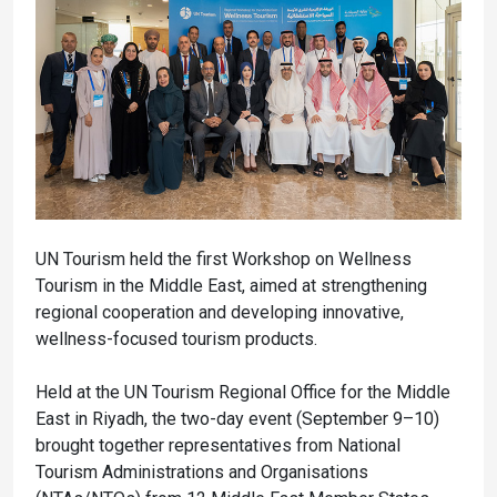
UN Tourism held the first Workshop on Wellness
Tourism in the Middle East, aimed at strengthening
regional cooperation and developing innovative,
wellness-focused tourism products.
Held at the UN Tourism Regional Office for the Middle
East in Riyadh, the two-day event (September 9–10)
brought together representatives from National
Tourism Administrations and Organisations