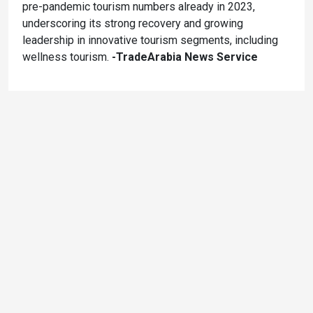
pre-pandemic tourism numbers already in 2023,
underscoring its strong recovery and growing
leadership in innovative tourism segments, including
wellness tourism.
-TradeArabia News Service