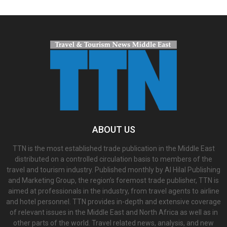
ABOUT US
TTN is the most established trade publication in the Middle East
distributed on a controlled circulation basis to members of the
travel and tourism industry. Published monthly by Al Hilal Publishing
and Marketing Group, the region’s foremost trade publisher, TTN is
aimed at professionals in the industry, from travel agents to airline
and hotel personnel. TTN provides in-depth and extensive coverage
of relevant issues in the Middle East and North Africa as well as in
other parts of the world. Travel related news, analysis, and new