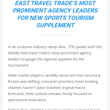
EAST TRAVEL TRADE’S MOST
PROMINENT AGENCY LEADERS
FOR NEW SPORTS TOURISM
SUPPLEMENT
In an exclusive industry deep-dive,
TTN speaks with the
Middle East travel trade’s most prominent agency
leaders to gauge the regional appetite for the
tournament.
While market players candidly observed that structural
friction and shifting consumer priorities mean booking
volumes haven't quite matched original macro
forecasts, their outlook remains firmly focused on
operational endurance.
Rather than adopting a reactive stance, regional travel