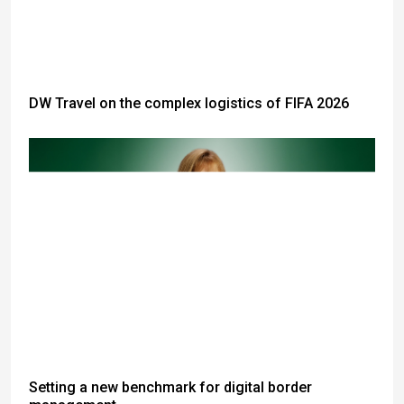
DW Travel on the complex logistics of FIFA 2026
Setting a new benchmark for digital border