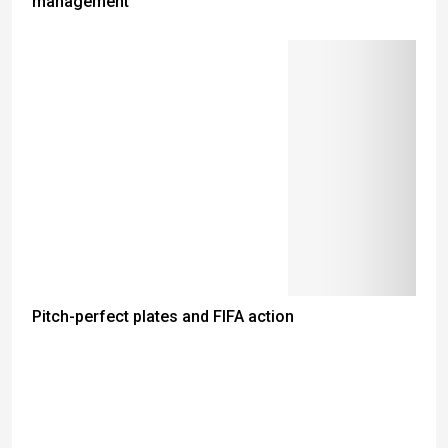
management
Pitch-perfect plates and FIFA action