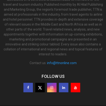
travel and tourism industry. Published monthly by Al Hilal Publishing
and Marketing Group, the region’s foremost trade publisher, TTN is
aimed at professionals in the industry, from travel agents to airline
and hotel personnel. TTN provides in-depth and extensive coverage
of relevant issues in the Middle East and North Africa as well as in
other parts of the world. Travel related news, analysis, and new
appointments together with information on up-coming exhibitions,
marketing and promotional campaigns are presented in an
innovative and striking colour tabloid. Every issue also contains a
collation of international and regional news and topical features of
interest to readers.
Contact us:
info@ttnonline.com
FOLLOW US