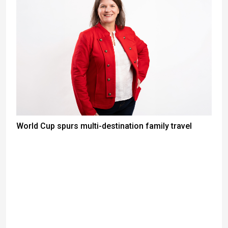
World Cup spurs multi-destination family travel