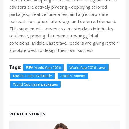
advisors are actively pivoting - deploying tailored
packages, creative itineraries, and agile corporate
outreach to capture late-stage and deferred demand.
This supplement serves as a masterclass in industry
resilience, proving that even in testing global
conditions, Middle East travel leaders are giving it their
absolute best to design their own success.
Tags:
FIFA World Cup 2026
World Cup 2026 travel
Middle East travel trade
Sports tourism
World Cup travel packages
RELATED STORIES