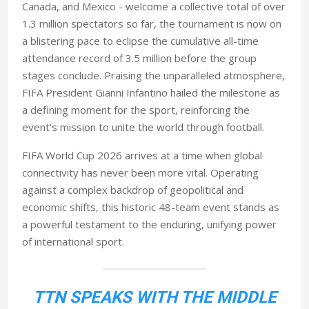
Canada, and Mexico - welcome a collective total of over
1.3 million spectators so far, the tournament is now on
a blistering pace to eclipse the cumulative all-time
attendance record of 3.5 million before the group
stages conclude. Praising the unparalleled atmosphere,
FIFA President Gianni Infantino hailed the milestone as
a defining moment for the sport, reinforcing the
event's mission to unite the world through football.
FIFA World Cup 2026 arrives at a time when global
connectivity has never been more vital. Operating
against a complex backdrop of geopolitical and
economic shifts, this historic 48-team event stands as
a powerful testament to the enduring, unifying power
of international sport.
TTN SPEAKS WITH THE MIDDLE