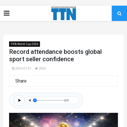
FIFA World Cup 2026
Record attendance boosts global
sport seller confidence
2026-07-01
2826
Share
0/0