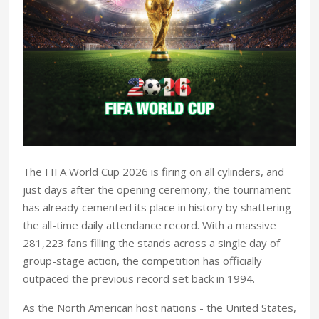
T
he FIFA World Cup 2026 is firing on all cylinders, and
just days after the opening ceremony, the tournament
has already cemented its place in history by shattering
the all-time daily attendance record. With a massive
281,223 fans filling the stands across a single day of
group-stage action, the competition has officially
outpaced the previous record set back in 1994.
As the North American host nations - the United States,