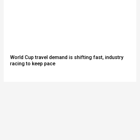
World Cup travel demand is shifting fast, industry
racing to keep pace