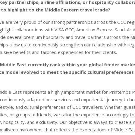
ey partnerships, airline affiliations, or hospitality collabo
 to highlight to the Middle Eastern travel trade?
 we are very proud of our strong partnerships across the GCC re
ghlight collaborations with VISA GCC, American Express Saudi Ara
ide several premium hospitality and travel partners across the Mi
ips allow us to continuously strengthen our relationship with regi
usive benefits and tailored experiences for their clients.
Middle East currently rank within your global feeder mark
ce model evolved to meet the specific cultural preferences
iddle East represents a highly important market for Printemps P
continuously adapted our services and experiential journey to b
festyle, and cultural preferences of GCC travellers. Whether guest
lies, or groups of friends, we tailor the experience accordingly t
, hospitality, and exclusivity. Our objective is always to create a
onalised environment that reflects the expectations of Middle Ea