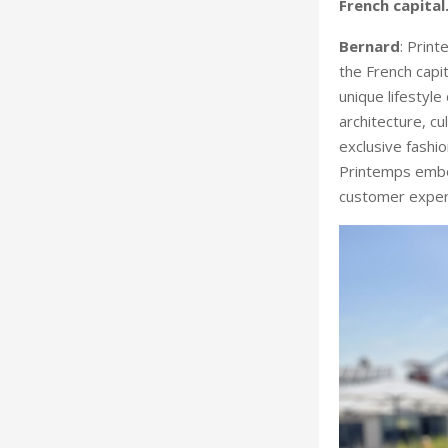
French capital
Bernard
: Print
the French capi
unique lifestyl
architecture, cu
exclusive fashio
Printemps embod
customer experie