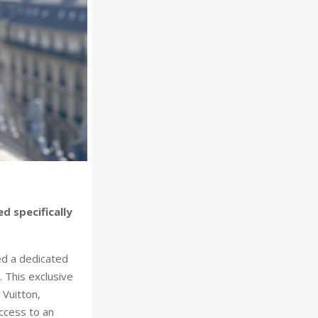
 specifically
ed a dedicated
 This exclusive
 Vuitton,
ccess to an