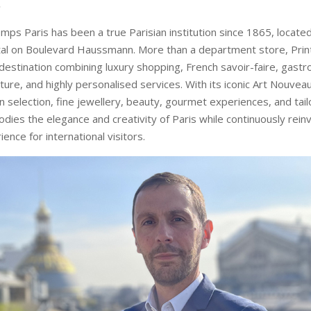
.
emps Paris has been a true Parisian institution since 1865, located
tal on Boulevard Haussmann. More than a department store, Prin
e destination combining luxury shopping, French savoir-faire, gast
lture, and highly personalised services. With its iconic Art Nouve
n selection, fine jewellery, beauty, gourmet experiences, and tail
ies the elegance and creativity of Paris while continuously rein
nce for international visitors.