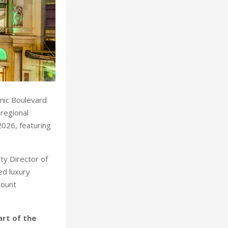
onic Boulevard
 regional
2026, featuring
.
ty Director of
ed luxury
count
art of the