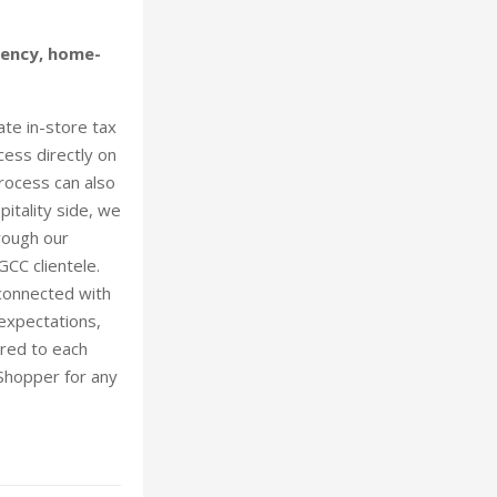
iency, home-
te in-store tax
cess directly on
process can also
itality side, we
rough our
CC clientele.
 connected with
 expectations,
ored to each
 Shopper for any