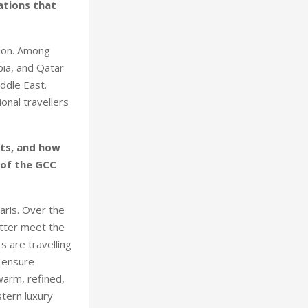
rations that
gion. Among
bia, and Qatar
ddle East.
onal travellers
ets, and how
 of the GCC
aris. Over the
etter meet the
s are travelling
o ensure
 warm, refined,
stern luxury