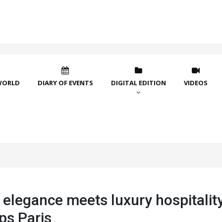
WORLD
DIARY OF EVENTS
DIGITAL EDITION
VIDEOS
 elegance meets luxury hospitality
ps Paris