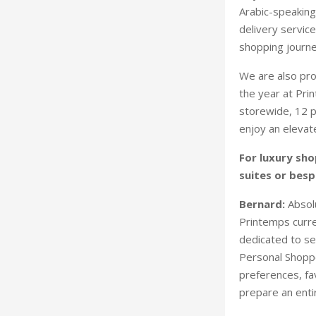
Arabic-speaking
delivery servic
shopping journe
We are also pro
the year at Pri
storewide, 12 p
enjoy an elevat
For luxury sho
suites or besp
Bernard:
Absolu
Printemps curre
dedicated to se
Personal Shoppe
preferences, fav
prepare an enti