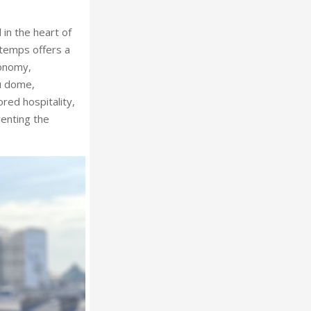
 in the heart of
temps offers a
ronomy,
au dome,
ored hospitality,
venting the