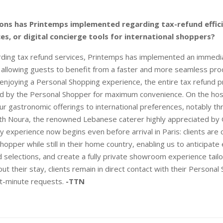
ons has Printemps implemented regarding tax-refund effic
ces, or digital concierge tools for international shoppers?
ding tax refund services, Printemps has implemented an immedia
, allowing guests to benefit from a faster and more seamless pro
s enjoying a Personal Shopping experience, the entire tax refund 
d by the Personal Shopper for maximum convenience. On the hosp
r gastronomic offerings to international preferences, notably th
ith Noura, the renowned Lebanese caterer highly appreciated by G
ury experience now begins even before arrival in Paris: clients are
hopper while still in their home country, enabling us to anticipate
 selections, and create a fully private showroom experience tail
t their stay, clients remain in direct contact with their Personal
ast-minute requests.
-TTN