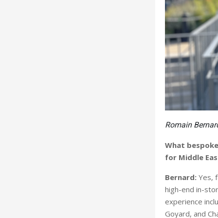
Romain Bernar
What bespoke 
for Middle Eas
Bernard:
Yes, 
high-end in-sto
experience incl
Goyard, and Cha