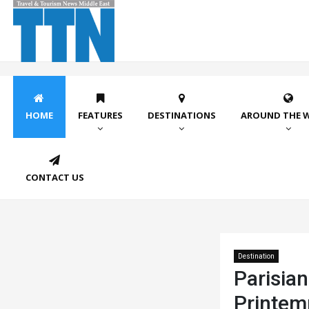
HOME
FEATURES
DESTINATIONS
AROUND THE 
CONTACT US
Destination
Parisian
Printem