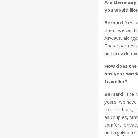
Are there any k
you would like
Bernard
: Yes,
them, we can hi
Airways, alongs
These partnersh
and provide excl
How does the 
has your servi
traveller?
Bernard:
The M
years, we have 
expectations, li
as couples, fami
comfort, privacy
and highly pers