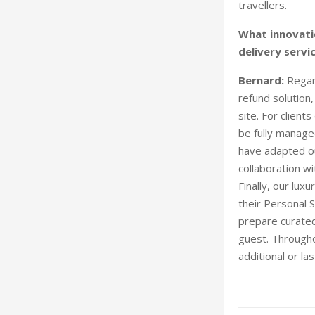
travellers.
What innovati
delivery servi
Bernard:
Regar
refund solution
site. For client
be fully manage
have adapted ou
collaboration w
Finally, our lux
their Personal S
prepare curated
guest. Throughou
additional or l