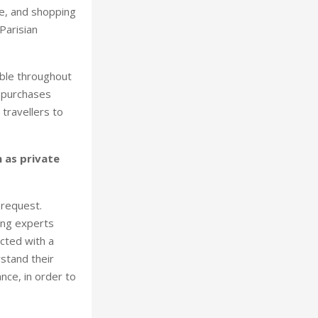
e, and shopping
Parisian
able throughout
n purchases
travellers to
h as private
 request.
ing experts
cted with a
stand their
ance, in order to