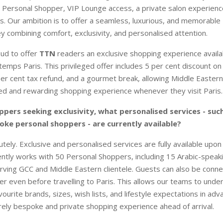
 Personal Shopper, VIP Lounge access, a private salon experienc
es. Our ambition is to offer a seamless, luxurious, and memorable 
y combining comfort, exclusivity, and personalised attention.
ud to offer
TTN
readers an exclusive shopping experience avail
ntemps Paris. This privileged offer includes 5 per cent discount o
er cent tax refund, and a gourmet break, allowing Middle Eastern 
ed and rewarding shopping experience whenever they visit Paris.
ppers seeking exclusivity, what personalised services - suc
oke personal shoppers - are currently available?
tely. Exclusive and personalised services are fully available upon
ntly works with 50 Personal Shoppers, including 15 Arabic-speak
rving GCC and Middle Eastern clientele. Guests can also be conne
r even before travelling to Paris. This allows our teams to under
ourite brands, sizes, wish lists, and lifestyle expectations in adv
rely bespoke and private shopping experience ahead of arrival.