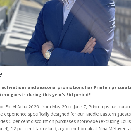
d
activations and seasonal promotions has Printemps curated
tern guests during this year’s Eid period?
for Eid Al Adha 2026, from May 20 to June 7, Printemps has curat
re experience specifically designed for our Middle Eastern guests.
udes 5 per cent discount on purchases storewide (excluding Louis
nel), 12 per cent tax refund, a gourmet break at Nina Métayer, a