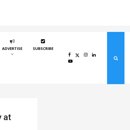
ADVERTISE
SUBSCRIBE
 at