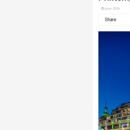
June 2026
Share