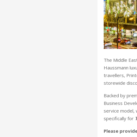
The Middle East
Haussmann luxur
travellers, Pri
storewide disco
Backed by premi
Business Develo
service model, 
specifically for
Please provide