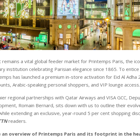
 remains a vital global feeder market for Printemps Paris, the ic
y institution celebrating Parisian elegance since 1865. To entice
ntemps has launched a premium in-store activation for Eid Al Adha 
unts, Arabic-speaking personal shoppers, and VIP lounge access
er regional partnerships with Qatar Airways and VISA GCC, Depu
pment, Romain Bernard, sits down with us to outline their evolv
while extending an exclusive, year-round 5 per cent shopping dis
TTN
readers.
 an overview of Printemps Paris and its footprint in the he