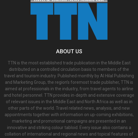
ABOUT US
TTN is the most established trade publication in the Middle East
distributed on a controlled circulation basis to members of the
travel and tourism industry. Published monthly by Al Hilal Publishing
and Marketing Group, the region’s foremost trade publisher, TTN is
aimed at professionals in the industry, from travel agents to airline
and hotel personnel. TTN provides in-depth and extensive coverage
of relevant issues in the Middle East and North Africa as well as in
other parts of the world. Travel related news, analysis, and new
appointments together with information on up-coming exhibitions,
marketing and promotional campaigns are presented in an
innovative and striking colour tabloid. Every issue also contains a
collation of international and regional news and topical features of