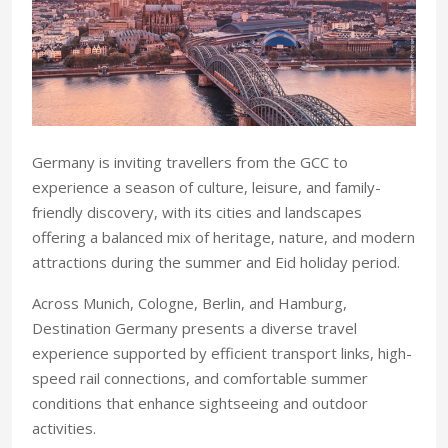
Germany is inviting travellers from the GCC to
experience a season of culture, leisure, and family-
friendly discovery, with its cities and landscapes
offering a balanced mix of heritage, nature, and modern
attractions during the summer and Eid holiday period.
Across Munich, Cologne, Berlin, and Hamburg,
Destination Germany presents a diverse travel
experience supported by efficient transport links, high-
speed rail connections, and comfortable summer
conditions that enhance sightseeing and outdoor
activities.