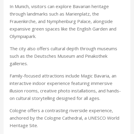
In Munich, visitors can explore Bavarian heritage
through landmarks such as Marienplatz, the
Frauenkirche, and Nymphenburg Palace, alongside
expansive green spaces like the English Garden and
Olympiapark.
The city also offers cultural depth through museums
such as the Deutsches Museum and Pinakothek
galleries.
Family-focused attractions include Magic Bavaria, an
interactive indoor experience featuring immersive
illusion rooms, creative photo installations, and hands-
on cultural storytelling designed for all ages.
Cologne offers a contrasting riverside experience,
anchored by the Cologne Cathedral, a UNESCO World
Heritage Site.