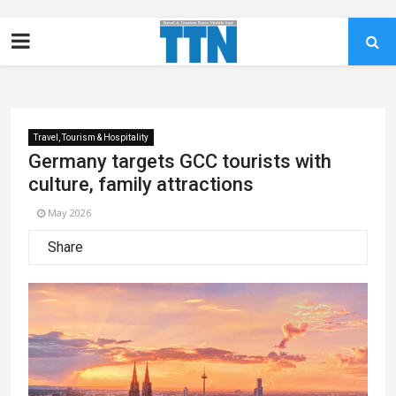
Travel, Tourism & Hospitality
Germany targets GCC tourists with
culture, family attractions
May 2026
Share