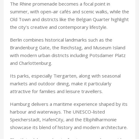
The Rhine promenade becomes a focal point in
summer, with open-air cafés and scenic walks, while the
Old Town and districts like the Belgian Quarter highlight
the city’s creative and contemporary lifestyle.
Berlin combines historical landmarks such as the
Brandenburg Gate, the Reichstag, and Museum Island
with modern urban districts including Potsdamer Platz
and Charlottenburg.
Its parks, especially Tiergarten, along with seasonal
markets and outdoor dining, make it particularly
attractive for families and leisure travellers.
Hamburg delivers a maritime experience shaped by its
harbour and waterways. The UNESCO-listed
Speicherstadt, HafenCity, and the Elbphilharmonie
showcase its blend of history and modern architecture.