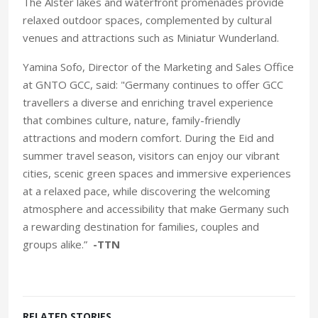
The Alster lakes and waterfront promenades provide
relaxed outdoor spaces, complemented by cultural
venues and attractions such as Miniatur Wunderland.
Yamina Sofo, Director of the Marketing and Sales Office
at GNTO GCC, said: "Germany continues to offer GCC
travellers a diverse and enriching travel experience
that combines culture, nature, family-friendly
attractions and modern comfort. During the Eid and
summer travel season, visitors can enjoy our vibrant
cities, scenic green spaces and immersive experiences
at a relaxed pace, while discovering the welcoming
atmosphere and accessibility that make Germany such
a rewarding destination for families, couples and
groups alike.”
-TTN
RELATED STORIES