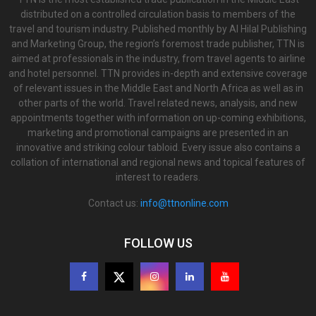
distributed on a controlled circulation basis to members of the
travel and tourism industry. Published monthly by Al Hilal Publishing
and Marketing Group, the region’s foremost trade publisher, TTN is
aimed at professionals in the industry, from travel agents to airline
and hotel personnel. TTN provides in-depth and extensive coverage
of relevant issues in the Middle East and North Africa as well as in
other parts of the world. Travel related news, analysis, and new
appointments together with information on up-coming exhibitions,
marketing and promotional campaigns are presented in an
innovative and striking colour tabloid. Every issue also contains a
collation of international and regional news and topical features of
interest to readers.
Contact us:
info@ttnonline.com
FOLLOW US