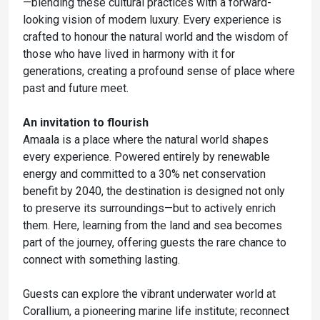
—blending these cultural practices with a forward-
looking vision of modern luxury. Every experience is
crafted to honour the natural world and the wisdom of
those who have lived in harmony with it for
generations, creating a profound sense of place where
past and future meet.
An invitation to flourish
Amaala is a place where the natural world shapes
every experience. Powered entirely by renewable
energy and committed to a 30% net conservation
benefit by 2040, the destination is designed not only
to preserve its surroundings—but to actively enrich
them. Here, learning from the land and sea becomes
part of the journey, offering guests the rare chance to
connect with something lasting.
Guests can explore the vibrant underwater world at
Corallium, a pioneering marine life institute; reconnect