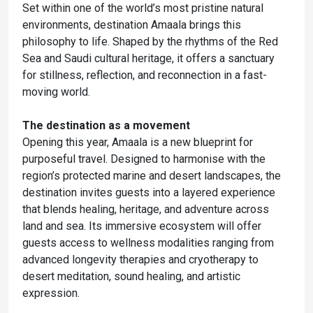
Set within one of the world’s most pristine natural
environments, destination Amaala brings this
philosophy to life. Shaped by the rhythms of the Red
Sea and Saudi cultural heritage, it offers a sanctuary
for stillness, reflection, and reconnection in a fast-
moving world.
The destination as a movement
Opening this year, Amaala is a new blueprint for
purposeful travel. Designed to harmonise with the
region’s protected marine and desert landscapes, the
destination invites guests into a layered experience
that blends healing, heritage, and adventure across
land and sea. Its immersive ecosystem will offer
guests access to wellness modalities ranging from
advanced longevity therapies and cryotherapy to
desert meditation, sound healing, and artistic
expression.