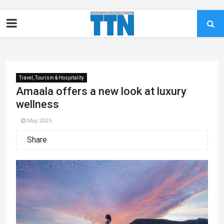
Travel, Tourism & Hospitality
Amaala offers a new look at luxury
wellness
May 2025
Share