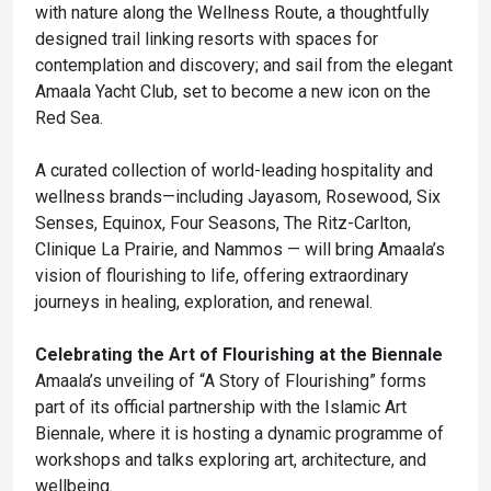
with nature along the Wellness Route, a thoughtfully
designed trail linking resorts with spaces for
contemplation and discovery; and sail from the elegant
Amaala Yacht Club, set to become a new icon on the
Red Sea.
A curated collection of world-leading hospitality and
wellness brands—including Jayasom, Rosewood, Six
Senses, Equinox, Four Seasons, The Ritz-Carlton,
Clinique La Prairie, and Nammos — will bring Amaala’s
vision of flourishing to life, offering extraordinary
journeys in healing, exploration, and renewal.
Celebrating the Art of Flourishing at the Biennale
Amaala’s unveiling of “A Story of Flourishing” forms
part of its official partnership with the Islamic Art
Biennale, where it is hosting a dynamic programme of
workshops and talks exploring art, architecture, and
wellbeing.