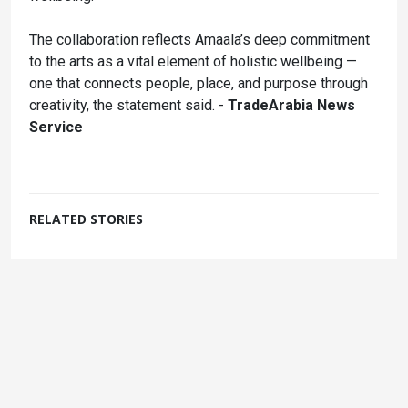
The collaboration reflects Amaala’s deep commitment
to the arts as a vital element of holistic wellbeing —
one that connects people, place, and purpose through
creativity, the statement said. -
TradeArabia News
Service
RELATED STORIES