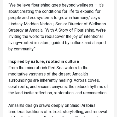
“We believe flourishing goes beyond wellness — it’s
about creating the conditions for life to expand, for
people and ecosystems to grow in harmony,” says
Lindsay Madden Nadeau, Senior Director of Wellness
Strategy at Amaala. “With A Story of Flourishing, we’re
inviting the world to rediscover the joy of intentional
living—rooted in nature, guided by culture, and shaped
by community.”
Inspired by nature, rooted in culture
From the mineral-rich Red Sea waters to the
meditative vastness of the desert, Amaala’s
surroundings are inherently healing. Across coves,
coral reefs, and ancient canyons, the natural rhythms of
the land invite reflection, restoration, and reconnection.
Amaala’s design draws deeply on Saudi Arabia’s
timeless traditions of retreat, storytelling, and renewal