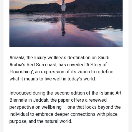
Amaala, the luxury wellness destination on Saudi
Arabia’s Red Sea coast, has unveiled 'A Story of
Flourishing', an expression of its vision to redefine
what it means to live well in today’s world.
Introduced during the second edition of the Islamic Art
Biennale in Jeddah, the paper offers a renewed
perspective on wellbeing — one that looks beyond the
individual to embrace deeper connections with place,
purpose, and the natural world.