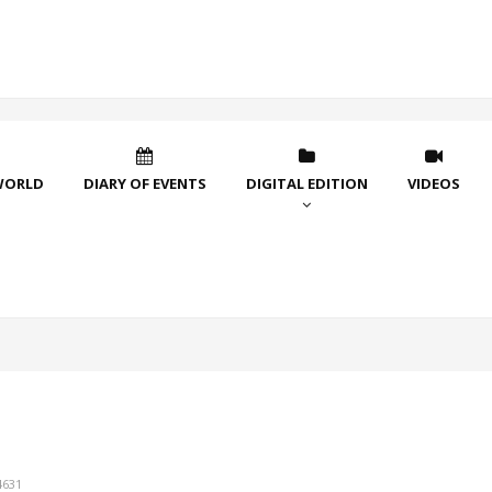
WORLD
DIARY OF EVENTS
DIGITAL EDITION
VIDEOS
4631