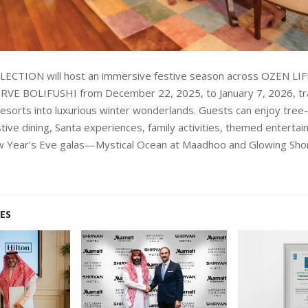
ECTION will host an immersive festive season across OZEN 
VE BOLIFUSHI from December 22, 2025, to January 7, 2026, tr
resorts into luxurious winter wonderlands. Guests can enjoy tree-
tive dining, Santa experiences, family activities, themed enterta
 Year’s Eve galas—Mystical Ocean at Maadhoo and Glowing Shore
ES