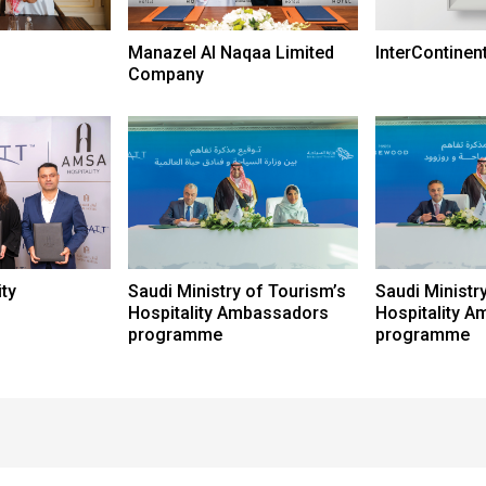
Manazel Al Naqaa Limited
InterContinen
Company
ty
Saudi Ministry of Tourism’s
Saudi Ministr
Hospitality Ambassadors
Hospitality 
programme
programme