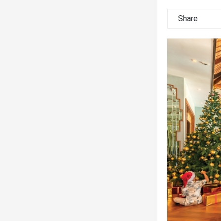
Share