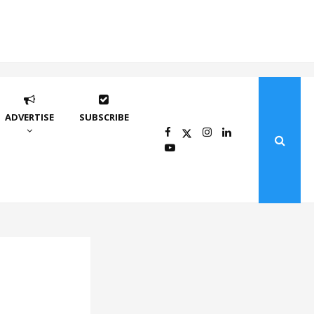
ADVERTISE
SUBSCRIBE