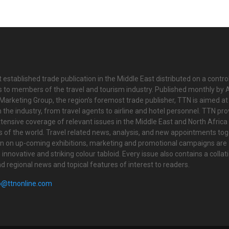
 established trade publication in the Middle East distributed on a contro
is to members of the travel and tourism industry. Published monthly by Al
Marketing Group, the region’s foremost trade publisher, TTN is aimed at
n the industry, from travel agents to airline and hotel personnel. TTN pr
tensive coverage of relevant issues in the Middle East and North Africa 
ts of the world. Travel related news, analysis, and new appointments to
on on up-coming exhibitions, marketing and promotional campaigns are
innovative and striking colour tabloid. Every issue also contains a collat
nd regional news and topical features of interest to readers.
o@ttnonline.com