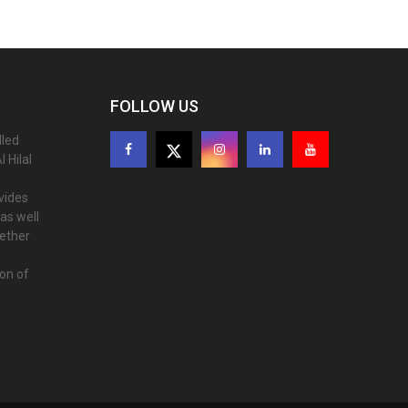
FOLLOW US
lled
 Hilal
ovides
as well
gether
ion of