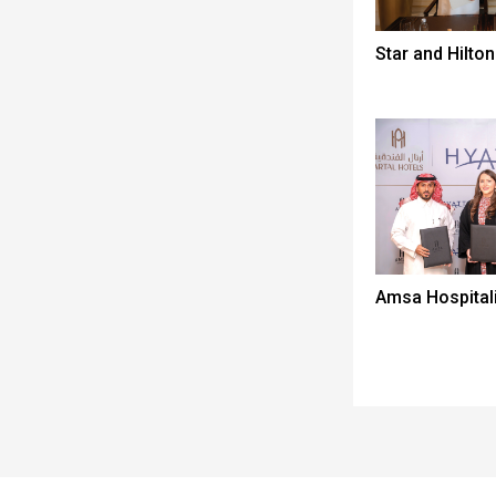
Star and Hilton
Amsa Hospitali
Spacer