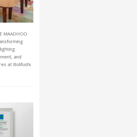
LIFE MAADHOO
ansforming
lighting
inment, and
s at Bolifushi.