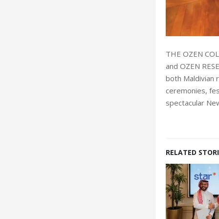
THE OZEN COLL
and OZEN RESER
both Maldivian 
ceremonies, fes
spectacular New
RELATED STORI