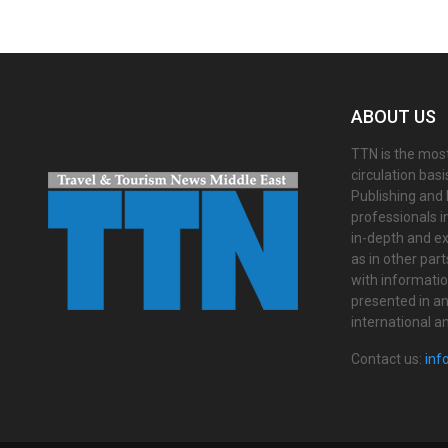
ABOUT US
TTN is the most
circulation bas
Publishing and 
professionals i
in-depth and ex
as in other par
with informati
presented in an 
international a
Contact us:
inf