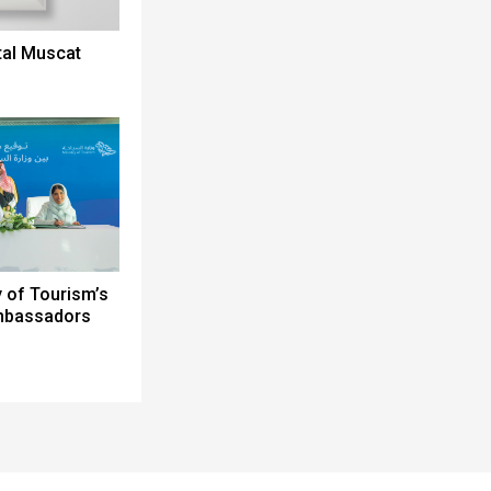
tal Muscat
y of Tourism’s
Ambassadors