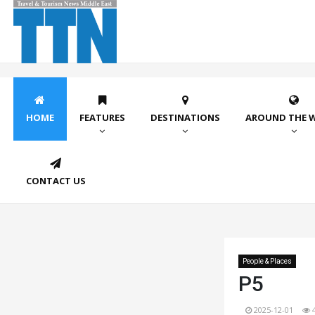
HOME
FEATURES
DESTINATIONS
AROUND THE 
CONTACT US
People & Places
P5
2025-12-01