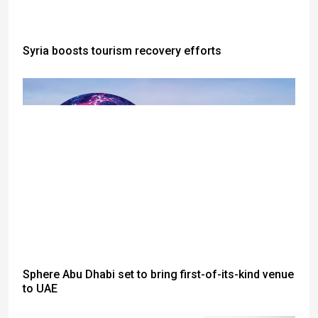
Syria boosts tourism recovery efforts
Sphere Abu Dhabi set to bring first-of-its-kind venue
to UAE