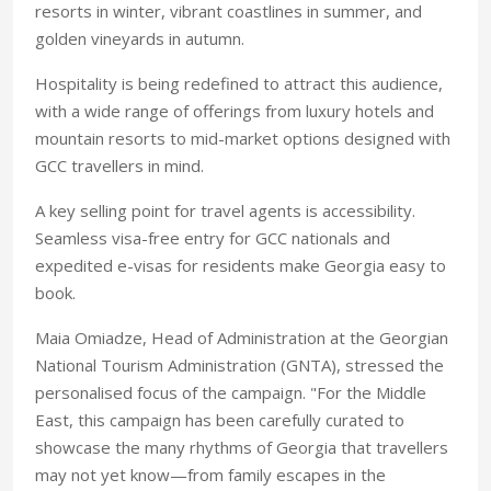
resorts in winter, vibrant coastlines in summer, and
golden vineyards in autumn.
Hospitality is being redefined to attract this audience,
with a wide range of offerings from luxury hotels and
mountain resorts to mid-market options designed with
GCC travellers in mind.
A key selling point for
travel agents is accessibility.
Seamless visa-free entry for GCC nationals and
expedited e-visas for residents make
Georgia easy to
book.
Maia Omiadze, Head of Administration at the Georgian
National Tourism Administration (GNTA), stressed the
personalised focus of the campaign. "For the Middle
East, this campaign has been carefully curated to
showcase the many rhythms of Georgia that travellers
may not yet know—from family escapes in the