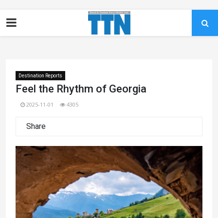
Destination Reports
Feel the Rhythm of Georgia
2025-11-01
4305
Share