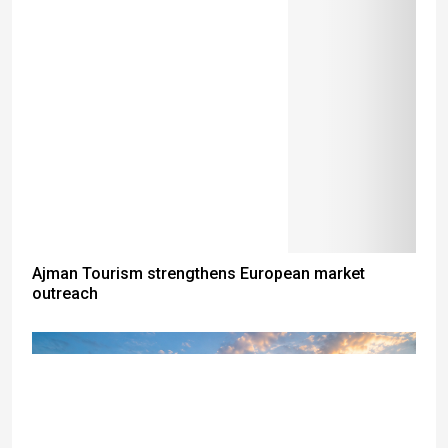
Ajman Tourism strengthens European market
outreach