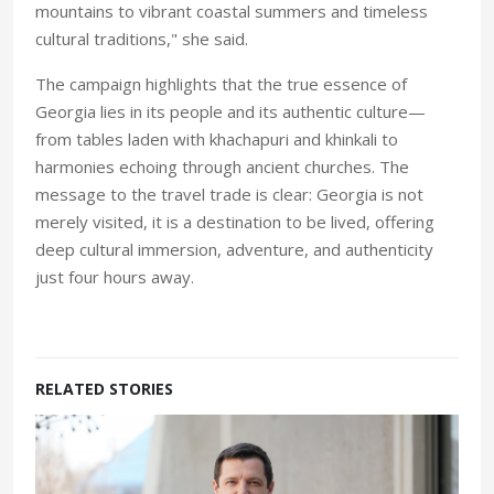
mountains to vibrant coastal summers and timeless
cultural traditions," she said.
The campaign highlights that the true essence of
Georgia lies in its people and its authentic culture—
from tables laden with khachapuri and khinkali to
harmonies echoing through ancient churches. The
message to the travel trade is clear: Georgia is not
merely visited, it is a destination to be lived, offering
deep cultural immersion, adventure, and authenticity
just four hours away.
RELATED STORIES