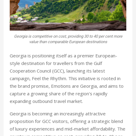
Georgia is competitive on cost, providing 30 to 40 per cent more
value than comparable European destinations
Georgia is positioning itself as a premier European-
style destination for travellers from the Gulf
Cooperation Council (GCC), launching its latest
campaign, Feel the Rhythm. This initiative is rooted in
the brand promise, Emotions are Georgia, and aims to
capture a growing share of the region's rapidly
expanding outbound travel market.
Georgia is becoming an increasingly attractive
proposition for GCC visitors, offering a strategic blend
of luxury experiences and mid-market affordability. The