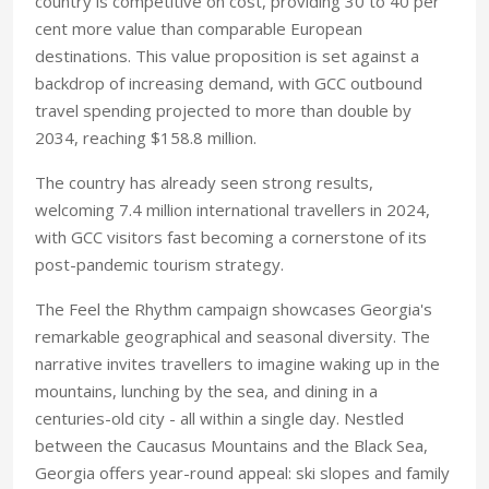
country is competitive on cost, providing 30 to 40 per
cent more value than comparable European
destinations. This value proposition is set against a
backdrop of increasing demand, with GCC outbound
travel spending projected to more than double by
2034, reaching $158.8 million.
The country has already seen strong results,
welcoming 7.4 million international travellers in 2024,
with GCC visitors fast becoming a cornerstone of its
post-pandemic tourism strategy.
The Feel the Rhythm campaign showcases Georgia's
remarkable geographical and seasonal diversity. The
narrative invites travellers to imagine waking up in the
mountains, lunching by the sea, and dining in a
centuries-old city - all within a single day. Nestled
between the Caucasus Mountains and the Black Sea,
Georgia offers year-round appeal: ski slopes and family