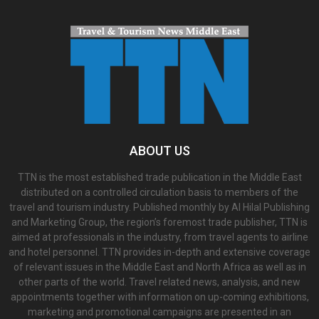
ABOUT US
TTN is the most established trade publication in the Middle East
distributed on a controlled circulation basis to members of the
travel and tourism industry. Published monthly by Al Hilal Publishing
and Marketing Group, the region’s foremost trade publisher, TTN is
aimed at professionals in the industry, from travel agents to airline
and hotel personnel. TTN provides in-depth and extensive coverage
of relevant issues in the Middle East and North Africa as well as in
other parts of the world. Travel related news, analysis, and new
appointments together with information on up-coming exhibitions,
marketing and promotional campaigns are presented in an