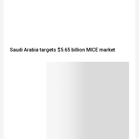
Saudi Arabia targets $5.65 billion MICE market