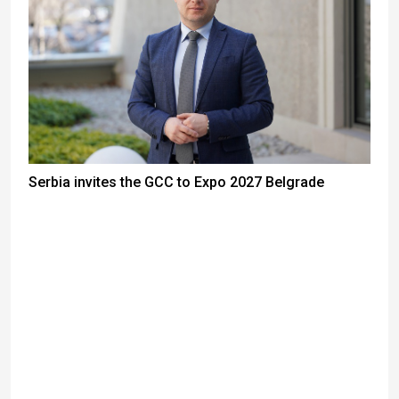
Serbia invites the GCC to Expo 2027 Belgrade