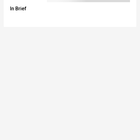
In Brief