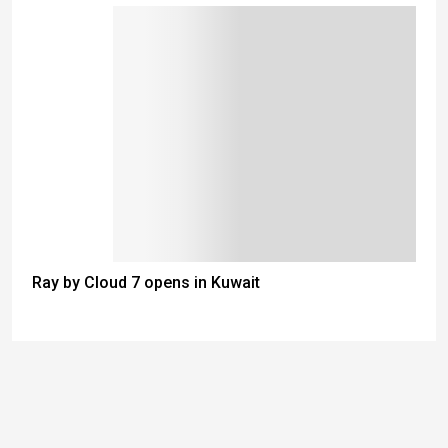
Ray by Cloud 7 opens in Kuwait