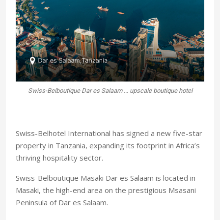
Swiss-Belboutique Dar es Salaam ... upscale boutique hotel
Swiss-Belhotel International has signed a new five-star
property in Tanzania, expanding its footprint in Africa’s
thriving hospitality sector.
Swiss-Belboutique Masaki Dar es Salaam is located in
Masaki, the high-end area on the prestigious Msasani
Peninsula of Dar es Salaam.