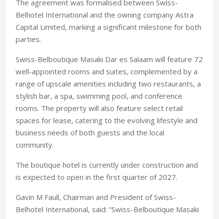
The agreement was formalised between Swiss-
Belhotel International and the owning company Astra
Capital Limited, marking a significant milestone for both
parties.
Swiss-Belboutique Masaki Dar es Salaam will feature 72
well-appointed rooms and suites, complemented by a
range of upscale amenities including two restaurants, a
stylish bar, a spa, swimming pool, and conference
rooms. The property will also feature select retail
spaces for lease, catering to the evolving lifestyle and
business needs of both guests and the local
community.
The boutique hotel is currently under construction and
is expected to open in the first quarter of 2027.
Gavin M Faull, Chairman and President of Swiss-
Belhotel International, said: “Swiss-Belboutique Masaki