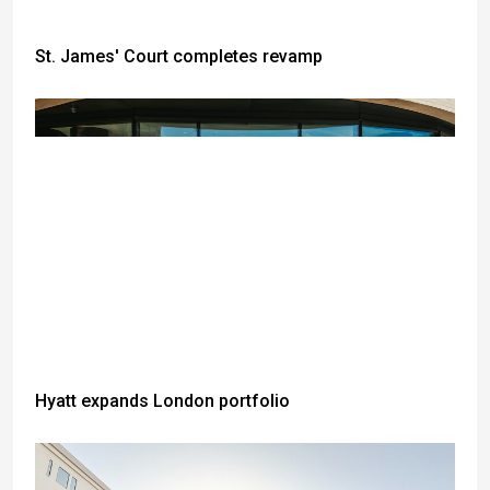
St. James' Court completes revamp
Hyatt expands London portfolio