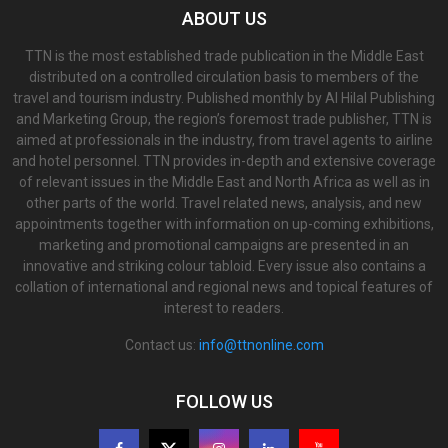
ABOUT US
TTN is the most established trade publication in the Middle East
distributed on a controlled circulation basis to members of the
travel and tourism industry. Published monthly by Al Hilal Publishing
and Marketing Group, the region’s foremost trade publisher, TTN is
aimed at professionals in the industry, from travel agents to airline
and hotel personnel. TTN provides in-depth and extensive coverage
of relevant issues in the Middle East and North Africa as well as in
other parts of the world. Travel related news, analysis, and new
appointments together with information on up-coming exhibitions,
marketing and promotional campaigns are presented in an
innovative and striking colour tabloid. Every issue also contains a
collation of international and regional news and topical features of
interest to readers.
Contact us:
info@ttnonline.com
FOLLOW US