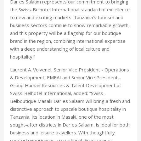
Dar es Salaam represents our commitment to bringing
the Swiss-Belhotel International standard of excellence
to new and exciting markets. Tanzania’s tourism and
business sectors continue to show remarkable growth,
and this property will be a flagship for our boutique
brand in the region, combining international expertise
with a deep understanding of local culture and
hospitality.”
Laurent A. Voivenel, Senior Vice President - Operations
& Development, EMEAI and Senior Vice President -
Group Human Resources & Talent Development at
Swiss-Belhotel International, added: “Swiss-
Belboutique Masaki Dar es Salaam will bring a fresh and
distinctive approach to upscale boutique hospitality in
Tanzania. Its location in Masaki, one of the most
sought-after districts in Dar es Salaam, is ideal for both
business and leisure travellers. With thoughtfully
curated experiences, exceptional dining venues,