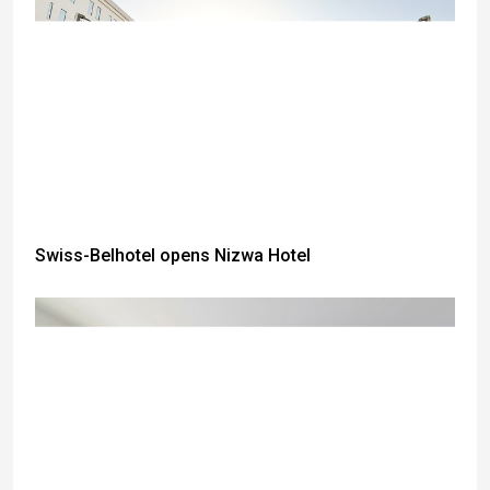
Swiss-Belhotel opens Nizwa Hotel