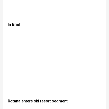
In Brief
Rotana enters ski resort segment