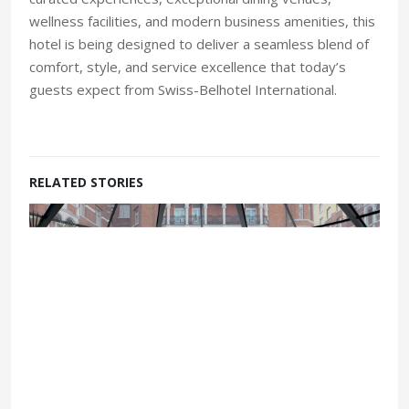
wellness facilities, and modern business amenities, this
hotel is being designed to deliver a seamless blend of
comfort, style, and service excellence that today’s
guests expect from Swiss-Belhotel International.
RELATED STORIES