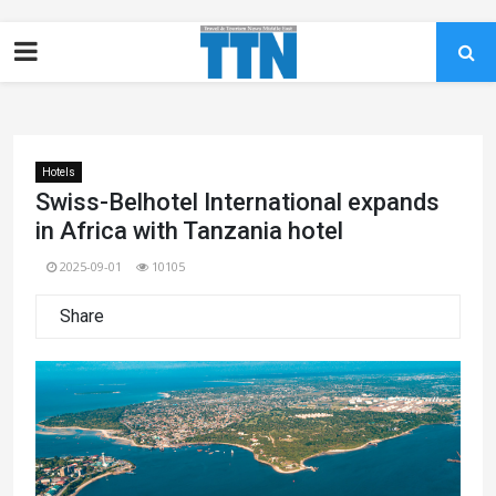
Hotels
Swiss-Belhotel International expands
in Africa with Tanzania hotel
2025-09-01
10105
Share