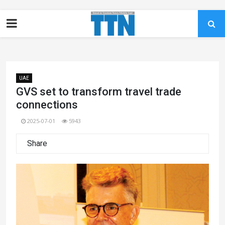
UAE
GVS set to transform travel trade
connections
2025-07-01
5943
Share