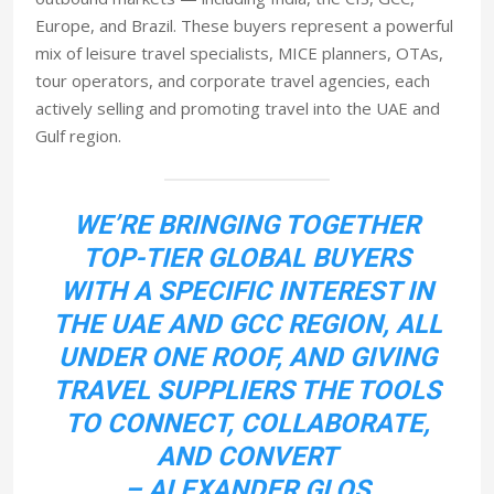
Europe, and Brazil. These buyers represent a powerful
mix of leisure travel specialists, MICE planners, OTAs,
tour operators, and corporate travel agencies, each
actively selling and promoting travel into the UAE and
Gulf region.
WE’RE BRINGING TOGETHER
TOP-TIER GLOBAL BUYERS
WITH A SPECIFIC INTEREST IN
THE UAE AND GCC REGION, ALL
UNDER ONE ROOF, AND GIVING
TRAVEL SUPPLIERS THE TOOLS
TO CONNECT, COLLABORATE,
AND CONVERT
– ALEXANDER GLOS