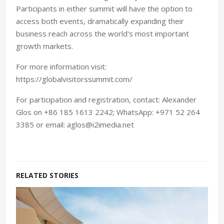
Participants in either summit will have the option to
access both events, dramatically expanding their
business reach across the world's most important
growth markets.
For more information visit:
https://globalvisitorssummit.com/
For participation and registration, contact: Alexander
Glos on +86 185 1613 2242; WhatsApp: +971 52 264
3385 or email: aglos@i2imedia.net
RELATED STORIES