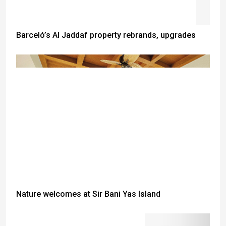
Barceló’s Al Jaddaf property rebrands, upgrades
Nature welcomes at Sir Bani Yas Island