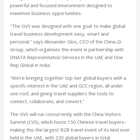
powerful and focused environment designed to
maximize business opportunities.
"The GVS was designed with one goal: to make global
travel business development easy, smart and
personal," says Alexander Glos, CEO of the China i2i
Group, which organises the event in partnership with
DNATA Representation Services in the UAE and One
Rep Global in India.
"We’re bringing together top-tier global buyers with a
specific interest in the UAE and GCC region, all under
one roof, and giving travel suppliers the tools to
connect, collaborate, and convert.”
The GVS will run concurrently with the China Visitors
Summit (CVS), which hosts 150 Chinese travel buyers–
making this the largest B2B travel event of its kind ever
held in the UAE, with 220 global buyers in total.