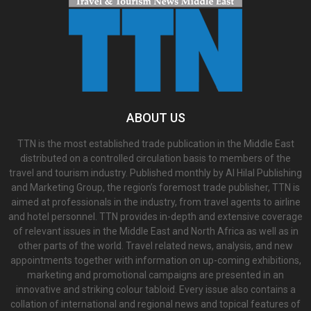
ABOUT US
TTN is the most established trade publication in the Middle East
distributed on a controlled circulation basis to members of the
travel and tourism industry. Published monthly by Al Hilal Publishing
and Marketing Group, the region’s foremost trade publisher, TTN is
aimed at professionals in the industry, from travel agents to airline
and hotel personnel. TTN provides in-depth and extensive coverage
of relevant issues in the Middle East and North Africa as well as in
other parts of the world. Travel related news, analysis, and new
appointments together with information on up-coming exhibitions,
marketing and promotional campaigns are presented in an
innovative and striking colour tabloid. Every issue also contains a
collation of international and regional news and topical features of