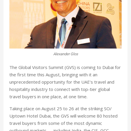
Alexander Glos
The Global Visitors Summit (GVS) is coming to Dubai for
the first time this August, bringing with it an
unprecedented opportunity for the UAE’s travel and
hospitality industry to connect with top-tier global
travel buyers in one place, at one time.
Taking place on August 25 to 26 at the striking SO/
Uptown Hotel Dubai, the GVS will welcome 80 hosted
travel buyers from some of the most dynamic
outbound markets — including India, the CIS, GCC,