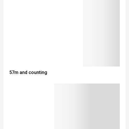
57m and counting