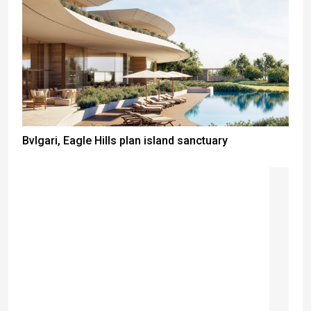
Bvlgari, Eagle Hills plan island sanctuary