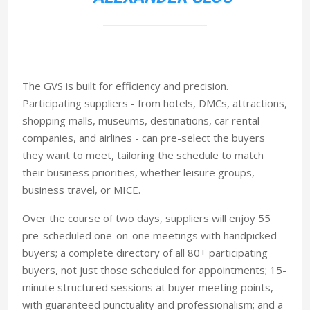
The GVS is built for efficiency and precision.
Participating suppliers - from hotels, DMCs, attractions,
shopping malls, museums, destinations, car rental
companies, and airlines - can pre-select the buyers
they want to meet, tailoring the schedule to match
their business priorities, whether leisure groups,
business travel, or MICE.
Over the course of two days, suppliers will enjoy 55
pre-scheduled one-on-one meetings with handpicked
buyers; a complete directory of all 80+ participating
buyers, not just those scheduled for appointments; 15-
minute structured sessions at buyer meeting points,
with guaranteed punctuality and professionalism; and a