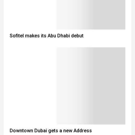
Sofitel makes its Abu Dhabi debut
Downtown Dubai gets a new Address