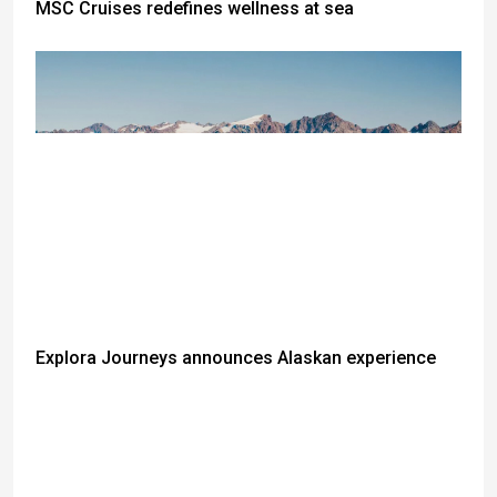
MSC Cruises redefines wellness at sea
Explora Journeys announces Alaskan experience