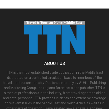
ABOUT US
TTN is the most established trade publication in the Middle East
distributed on a controlled circulation basis to members of the
travel and tourism industry. Published monthly by Al Hilal Publishing
and Marketing Group, the region’s foremost trade publisher, TTN is
aimed at professionals in the industry, from travel agents to airline
and hotel personnel. TTN provides in-depth and extensive coverage
of relevant issues in the Middle East and North Africa as well as in
other parts of the world. Travel related news, analysis, and new