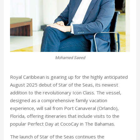
n
Mohamed Saeed
Royal Caribbean is gearing up for the highly anticipated
August 2025 debut of Star of the Seas, its newest
addition to the revolutionary Icon Class. The vessel,
designed as a comprehensive family vacation
experience, will sail from Port Canaveral (Orlando),
Florida, offering itineraries that include visits to the
popular Perfect Day at CocoCay in The Bahamas.
The launch of Star of the Seas continues the