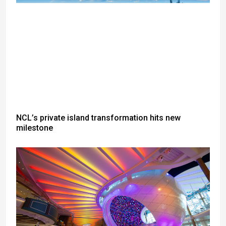
NCL’s private island transformation hits new
milestone