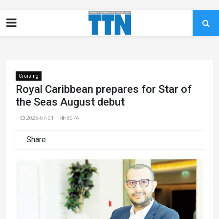
Cruising
Royal Caribbean prepares for Star of
the Seas August debut
2025-07-01
8074
Share