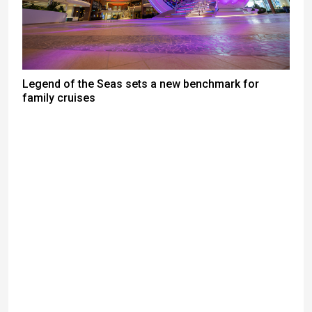
Legend of the Seas sets a new benchmark for
family cruises