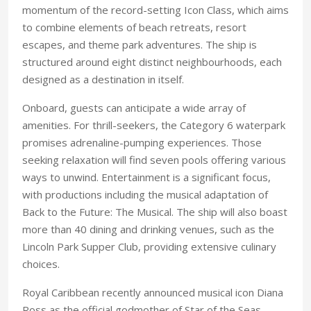
momentum of the record-setting Icon Class, which aims
to combine elements of beach retreats, resort
escapes, and theme park adventures. The ship is
structured around eight distinct neighbourhoods, each
designed as a destination in itself.
Onboard, guests can anticipate a wide array of
amenities. For thrill-seekers, the Category 6 waterpark
promises adrenaline-pumping experiences. Those
seeking relaxation will find seven pools offering various
ways to unwind. Entertainment is a significant focus,
with productions including the musical adaptation of
Back to the Future: The Musical. The ship will also boast
more than 40 dining and drinking venues, such as the
Lincoln Park Supper Club, providing extensive culinary
choices.
Royal Caribbean recently announced musical icon Diana
Ross as the official godmother of Star of the Seas.