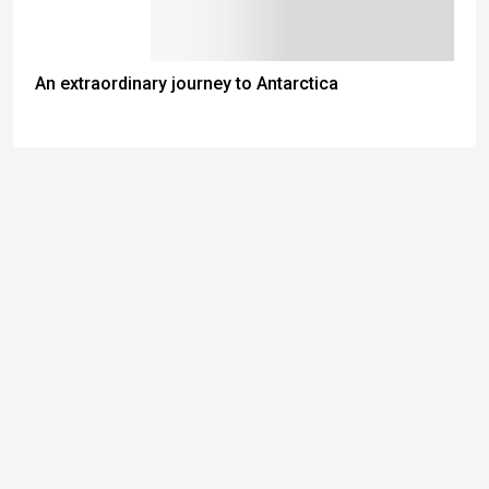
An extraordinary journey to Antarctica