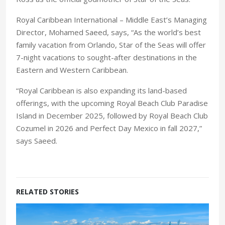
Royal Caribbean International – Middle East’s Managing
Director, Mohamed Saeed, says, “As the world’s best
family vacation from Orlando, Star of the Seas will offer
7-night vacations to sought-after destinations in the
Eastern and Western Caribbean.
“Royal Caribbean is also expanding its land-based
offerings, with the upcoming Royal Beach Club Paradise
Island in December 2025, followed by Royal Beach Club
Cozumel in 2026 and Perfect Day Mexico in fall 2027,”
says Saeed.
RELATED STORIES