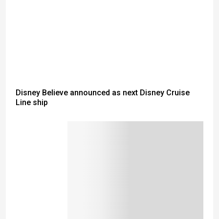
Disney Believe announced as next Disney Cruise
Line ship