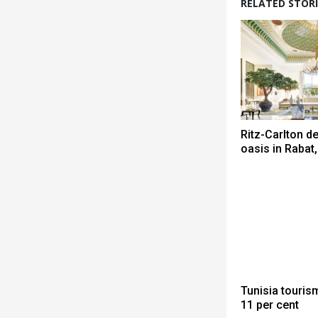
RELATED STORI
Ritz-Carlton de
oasis in Raba
Tunisia touris
11 per cent