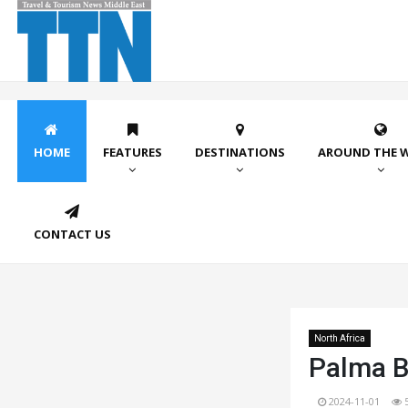
HOME
FEATURES
DESTINATIONS
AROUND THE 
CONTACT US
North Africa
Palma B
2024-11-01