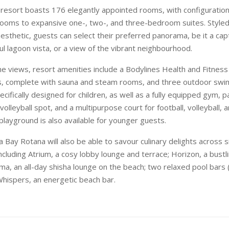
esort boasts 176 elegantly appointed rooms, with configuration
ooms to expansive one-, two-, and three-bedroom suites. Style
sthetic, guests can select their preferred panorama, be it a cap
ul lagoon vista, or a view of the vibrant neighbourhood.
the views, resort amenities include a Bodylines Health and Fitness
 complete with sauna and steam rooms, and three outdoor swi
ecifically designed for children, as well as a fully equipped gym, 
volleyball spot, and a multipurpose court for football, volleyball, a
playground is also available for younger guests.
 Bay Rotana will also be able to savour culinary delights across s
ncluding Atrium, a cosy lobby lounge and terrace; Horizon, a bustli
ma, an all-day shisha lounge on the beach; two relaxed pool bars
Whispers, an energetic beach bar.