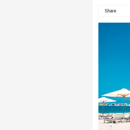
Share