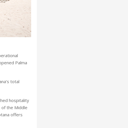
erational
s opened Palma
na’s total
hed hospitality
 of the Middle
otana offers