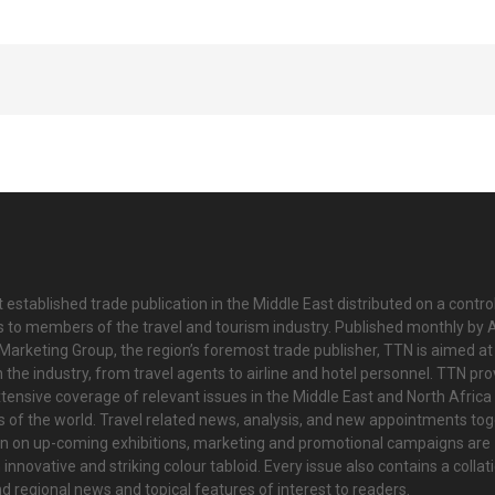
 established trade publication in the Middle East distributed on a contro
is to members of the travel and tourism industry. Published monthly by Al
Marketing Group, the region’s foremost trade publisher, TTN is aimed at
n the industry, from travel agents to airline and hotel personnel. TTN pr
tensive coverage of relevant issues in the Middle East and North Africa 
ts of the world. Travel related news, analysis, and new appointments to
on on up-coming exhibitions, marketing and promotional campaigns are
innovative and striking colour tabloid. Every issue also contains a collat
nd regional news and topical features of interest to readers.