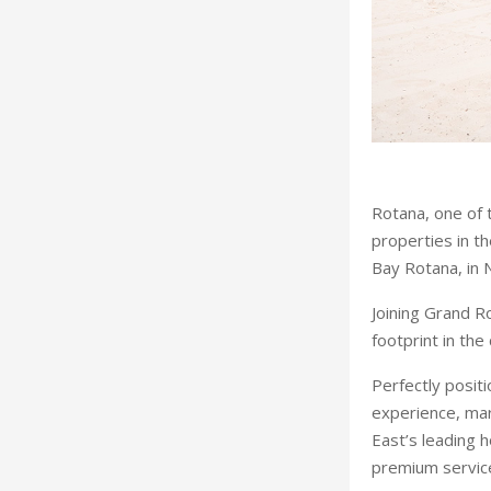
Rotana, one of 
properties in t
Bay Rotana, in 
Joining Grand Ro
footprint in the
Perfectly posit
experience, mar
East’s leading 
premium service