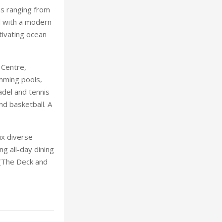
s ranging from
d with a modern
tivating ocean
 Centre,
mming pools,
padel and tennis
nd basketball. A
ix diverse
ng all-day dining
 (The Deck and