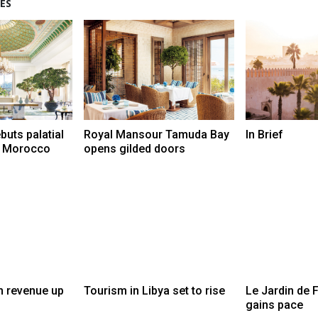
ES
buts palatial
Royal Mansour Tamuda Bay
In Brief
t, Morocco
opens gilded doors
m revenue up
Tourism in Libya set to rise
Le Jardin de F
gains pace