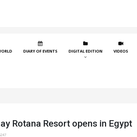
WORLD
DIARY OF EVENTS
DIGITAL EDITION
VIDEOS
ay Rotana Resort opens in Egypt
5247