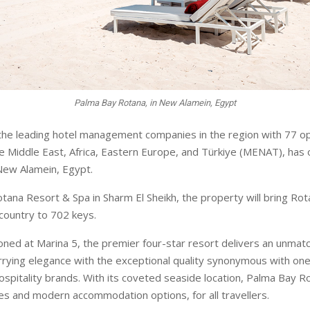
Palma Bay Rotana, in New Alamein, Egypt
the leading hotel management companies in the region with 77 op
he Middle East, Africa, Eastern Europe, and Türkiye (MENAT), ha
New Alamein, Egypt.
tana Resort & Spa in Sharm El Sheikh, the property will bring Rota
 country to 702 keys.
ioned at Marina 5, the premier four-star resort delivers an unmatc
rying elegance with the exceptional quality synonymous with one
hospitality brands. With its coveted seaside location, Palma Bay R
s and modern accommodation options, for all travellers.