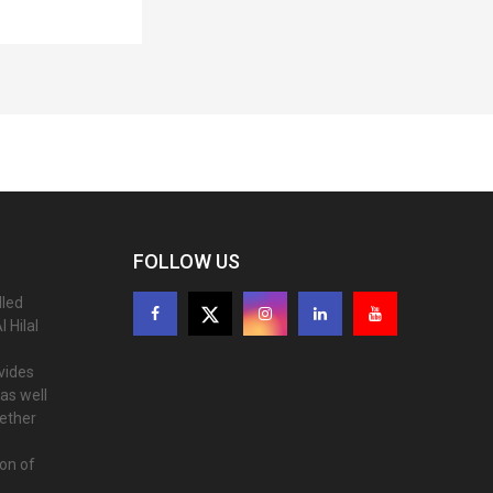
FOLLOW US
lled
 Hilal
ovides
as well
gether
ion of