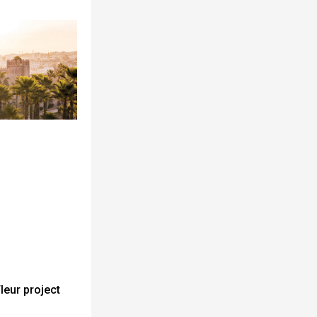
leur project