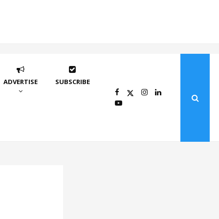
ADVERTISE
SUBSCRIBE