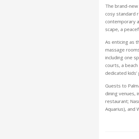
The brand-new r
cosy standard r
contemporary ae
scape, a peacef
As enticing as 
massage rooms,
including one sp
courts, a beach 
dedicated kids’ 
Guests to Palma
dining venues, i
restaurant; Nas
Aquarius), and 