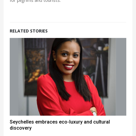
for pilgrims and tourists.
RELATED STORIES
Seychelles embraces eco-luxury and cultural
discovery