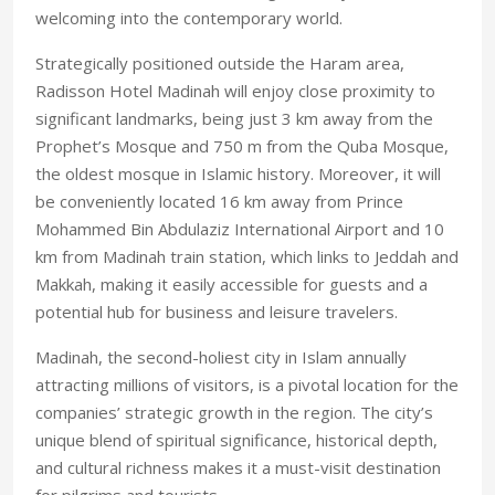
welcoming into the contemporary world.
Strategically positioned outside the Haram area,
Radisson Hotel Madinah will enjoy close proximity to
significant landmarks, being just 3 km away from the
Prophet’s Mosque and 750 m from the Quba Mosque,
the oldest mosque in Islamic history. Moreover, it will
be conveniently located 16 km away from Prince
Mohammed Bin Abdulaziz International Airport and 10
km from Madinah train station, which links to Jeddah and
Makkah, making it easily accessible for guests and a
potential hub for business and leisure travelers.
Madinah, the second-holiest city in Islam annually
attracting millions of visitors, is a pivotal location for the
companies’ strategic growth in the region. The city’s
unique blend of spiritual significance, historical depth,
and cultural richness makes it a must-visit destination