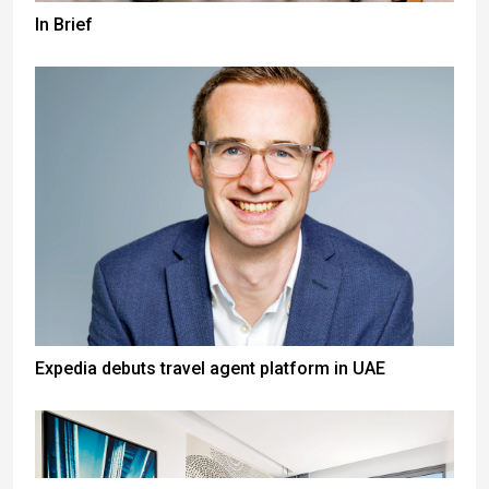
In Brief
Expedia debuts travel agent platform in UAE