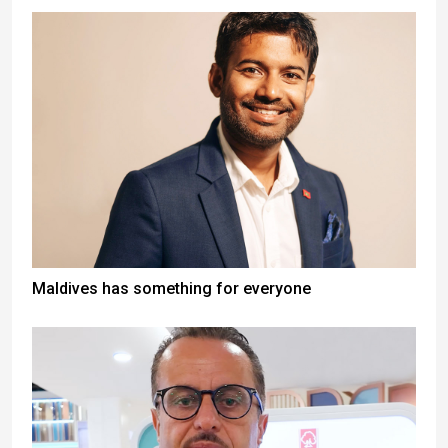
Maldives has something for everyone