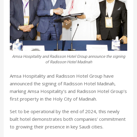
Amsa Hospitality and Radisson Hotel Group announce the signing
of Radisson Hotel Madinah
Amsa Hospitality and Radisson Hotel Group have
announced the signing of Radisson Hotel Madinah,
marking Amsa Hospitality’s and Radisson Hotel Group’s
first property in the Holy City of Madinah.
Set to be operational by the end of 2024, this newly
built hotel demonstrates both companies’ commitment
to growing their presence in key Saudi cities.