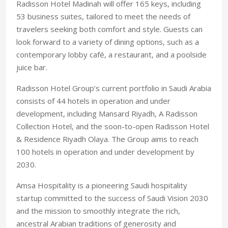
Radisson Hotel Madinah will offer 165 keys, including
53 business suites, tailored to meet the needs of
travelers seeking both comfort and style. Guests can
look forward to a variety of dining options, such as a
contemporary lobby café, a restaurant, and a poolside
juice bar.
Radisson Hotel Group’s current portfolio in Saudi Arabia
consists of 44 hotels in operation and under
development, including Mansard Riyadh, A Radisson
Collection Hotel, and the soon-to-open Radisson Hotel
& Residence Riyadh Olaya. The Group aims to reach
100 hotels in operation and under development by
2030.
Amsa Hospitality is a pioneering Saudi hospitality
startup committed to the success of Saudi Vision 2030
and the mission to smoothly integrate the rich,
ancestral Arabian traditions of generosity and