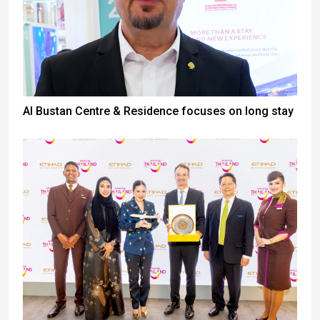
Al Bustan Centre & Residence focuses on long stay