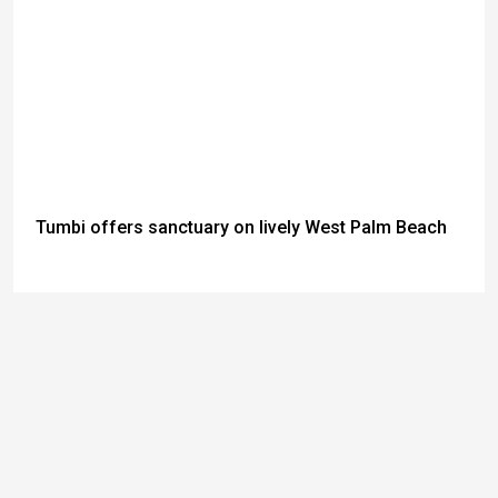
Tumbi offers sanctuary on lively West Palm Beach