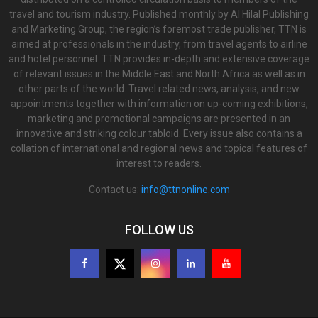
travel and tourism industry. Published monthly by Al Hilal Publishing
and Marketing Group, the region’s foremost trade publisher, TTN is
aimed at professionals in the industry, from travel agents to airline
and hotel personnel. TTN provides in-depth and extensive coverage
of relevant issues in the Middle East and North Africa as well as in
other parts of the world. Travel related news, analysis, and new
appointments together with information on up-coming exhibitions,
marketing and promotional campaigns are presented in an
innovative and striking colour tabloid. Every issue also contains a
collation of international and regional news and topical features of
interest to readers.
Contact us:
info@ttnonline.com
FOLLOW US