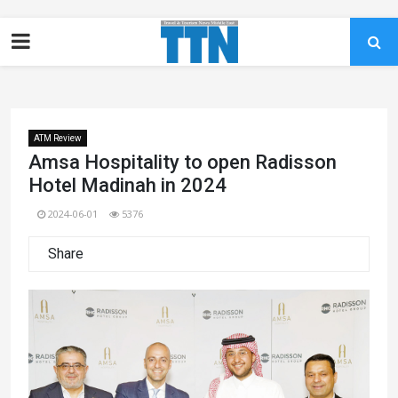
ATM Review
Amsa Hospitality to open Radisson
Hotel Madinah in 2024
2024-06-01
5376
Share