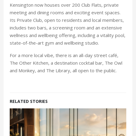
Kensington now houses over 200 Club Flats, private
meeting and dining rooms and exciting event spaces.
Its Private Club, open to residents and local members,
includes two bars, a screening room and an extensive
wellness and wellbeing offering, including a vitality pool,
state-of-the-art gym and wellbeing studio.
For a more local vibe, there is an all-day street café,
The Other Kitchen, a destination cocktail bar, The Owl
and Monkey, and The Library, all open to the public.
RELATED STORIES