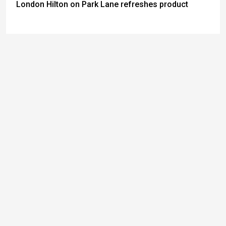
London Hilton on Park Lane refreshes product