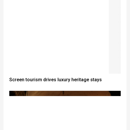
Screen tourism drives luxury heritage stays