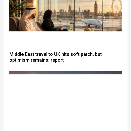
Middle East travel to UK hits soft patch, but
optimism remains: report