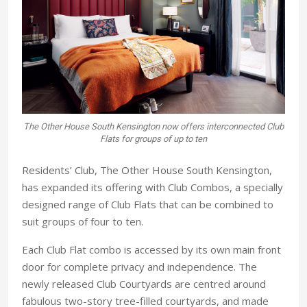
The Other House South Kensington now offers interconnected Club
Flats for groups of up to ten
Residents’ Club, The Other House South Kensington,
has expanded its offering with Club Combos, a specially
designed range of Club Flats that can be combined to
suit groups of four to ten.
Each Club Flat combo is accessed by its own main front
door for complete privacy and independence. The
newly released Club Courtyards are centred around
fabulous two-story tree-filled courtyards, and made