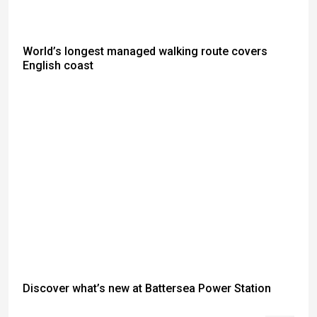
World’s longest managed walking route covers
English coast
Discover what’s new at Battersea Power Station