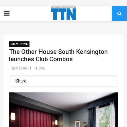
Great Britain
The Other House South Kensington
launches Club Combos
2023-06-01
7003
Share