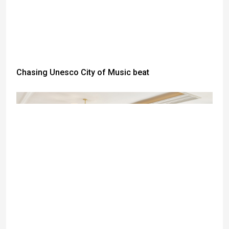
Chasing Unesco City of Music beat