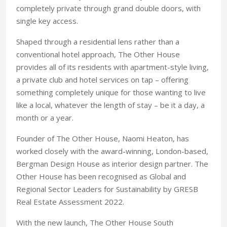
completely private through grand double doors, with
single key access.
Shaped through a residential lens rather than a
conventional hotel approach, The Other House
provides all of its residents with apartment-style living,
a private club and hotel services on tap – offering
something completely unique for those wanting to live
like a local, whatever the length of stay – be it a day, a
month or a year.
Founder of The Other House, Naomi Heaton, has
worked closely with the award-winning, London-based,
Bergman Design House as interior design partner. The
Other House has been recognised as Global and
Regional Sector Leaders for Sustainability by GRESB
Real Estate Assessment 2022.
With the new launch, The Other House South