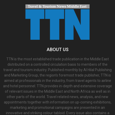
ABOUT US
TTN is the most established trade publication in the Middle East
distributed on a controlled circulation basis to members of the
travel and tourism industry. Published monthly by Al Hilal Publishing
and Marketing Group, the region’s foremost trade publisher, TTN is
aimed at professionals in the industry, from travel agents to airline
and hotel personnel. TTN provides in-depth and extensive coverage
of relevant issues in the Middle East and North Africa as well as in
other parts of the world. Travel related news, analysis, and new
appointments together with information on up-coming exhibitions,
marketing and promotional campaigns are presented in an
innovative and striking colour tabloid. Every issue also contains a