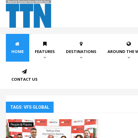
HOME
FEATURES
DESTINATIONS
AROUND THE 
CONTACT US
TAGS: VFS GLOBAL
People & Places