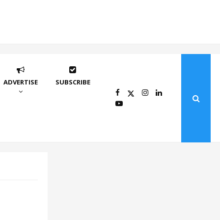
ADVERTISE
SUBSCRIBE