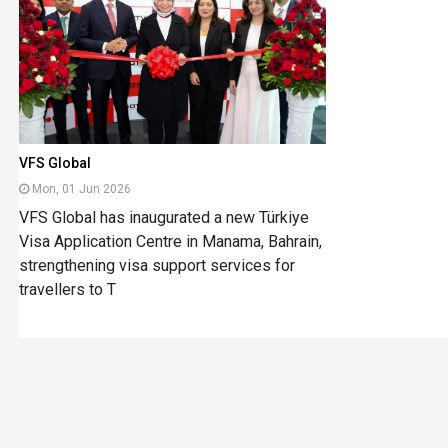
VFS Global
Mon, 01 Jun 2026
VFS Global has inaugurated a new Türkiye
Visa Application Centre in Manama, Bahrain,
strengthening visa support services for
travellers to T