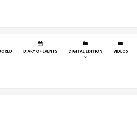
WORLD
DIARY OF EVENTS
DIGITAL EDITION
VIDEOS