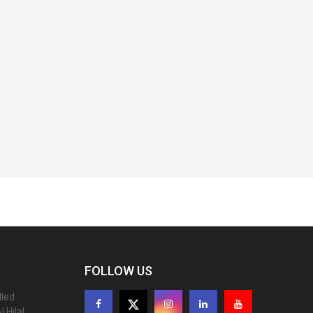
FOLLOW US
lled
 Hilal