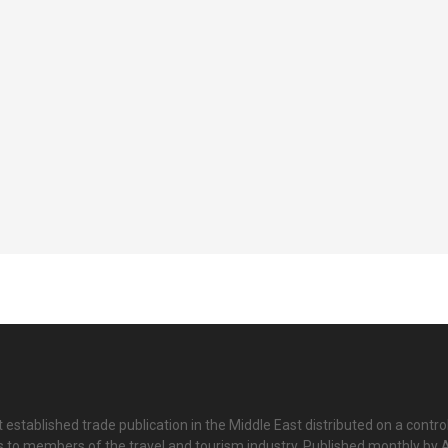
 established trade publication in the Middle East distributed on a contro
is to members of the travel and tourism industry. Published monthly by Al