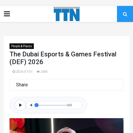
People & Places
The Dubai Esports & Games Festival
(DEF) 2026
2026-07-01
2600
Share
0/0