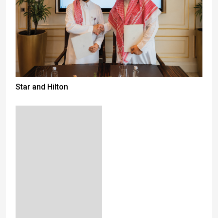
Star and Hilton