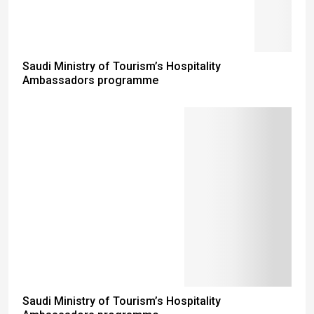
Saudi Ministry of Tourism’s Hospitality
Ambassadors programme
Saudi Ministry of Tourism’s Hospitality