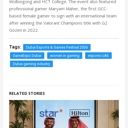
Wollongong and HCT College. The event also featured
professional gamer Maryam Maher, the first GCC-
based female gamer to sign with an international team
after winning the Valorant Champions title with G2
Gozen in 2022.
Tags:
Dubai Esports & Games Festival 2026
GameExpo Dubai
women in gaming
esports UAE
Dubai gaming industry
RELATED STORIES