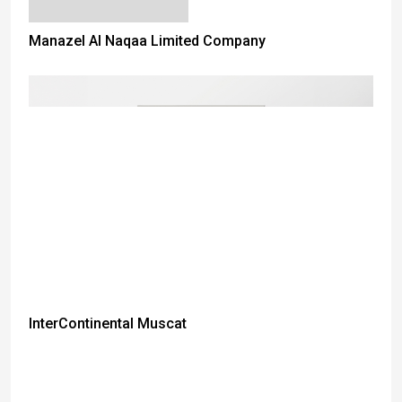
Manazel Al Naqaa Limited Company
InterContinental Muscat