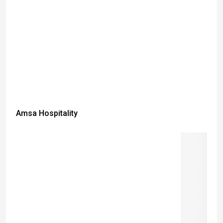
Amsa Hospitality