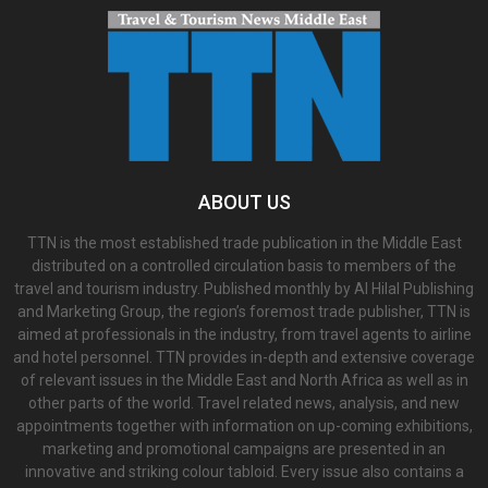
ABOUT US
TTN is the most established trade publication in the Middle East
distributed on a controlled circulation basis to members of the
travel and tourism industry. Published monthly by Al Hilal Publishing
and Marketing Group, the region’s foremost trade publisher, TTN is
aimed at professionals in the industry, from travel agents to airline
and hotel personnel. TTN provides in-depth and extensive coverage
of relevant issues in the Middle East and North Africa as well as in
other parts of the world. Travel related news, analysis, and new
appointments together with information on up-coming exhibitions,
marketing and promotional campaigns are presented in an
innovative and striking colour tabloid. Every issue also contains a