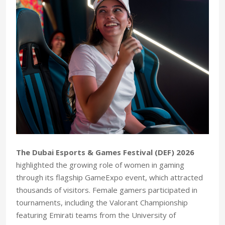
The Dubai Esports & Games Festival (DEF) 2026
highlighted the growing role of women in gaming
through its flagship GameExpo event, which attracted
thousands of visitors. Female gamers participated in
tournaments, including the Valorant Championship
featuring Emirati teams from the University of