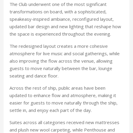
The Club underwent one of the most significant
transformations on board, with a sophisticated,
speakeasy-inspired ambiance, reconfigured layout,
updated bar design and new lighting that reshape how
the space is experienced throughout the evening.
The redesigned layout creates a more cohesive
atmosphere for live music and social gatherings, while
also improving the flow across the venue, allowing
guests to move naturally between the bar, lounge
seating and dance floor.
Across the rest of ship, public areas have been
updated to enhance flow and atmosphere, making it
easier for guests to move naturally through the ship,
settle in, and enjoy each part of the day.
Suites across all categories received new mattresses
and plush new wool carpeting, while Penthouse and