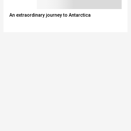
An extraordinary journey to Antarctica