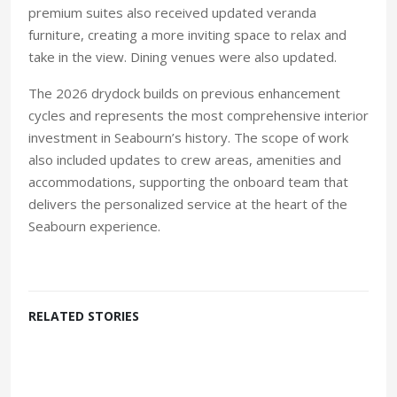
premium suites also received updated veranda
furniture, creating a more inviting space to relax and
take in the view. Dining venues were also updated.
The 2026 drydock builds on previous enhancement
cycles and represents the most comprehensive interior
investment in Seabourn’s history. The scope of work
also included updates to crew areas, amenities and
accommodations, supporting the onboard team that
delivers the personalized service at the heart of the
Seabourn experience.
RELATED STORIES