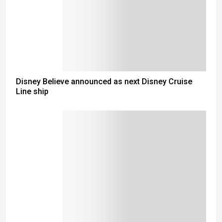
Disney Believe announced as next Disney Cruise
Line ship