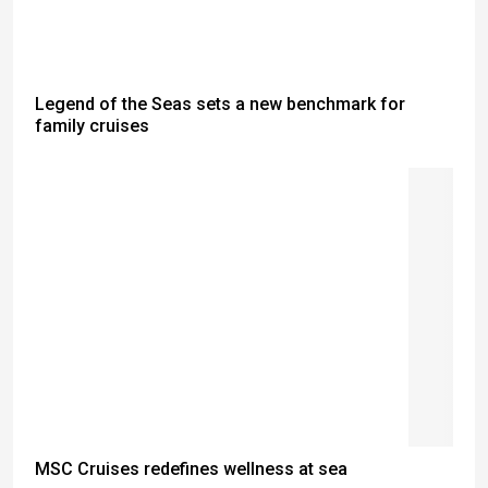
Legend of the Seas sets a new benchmark for
family cruises
MSC Cruises redefines wellness at sea