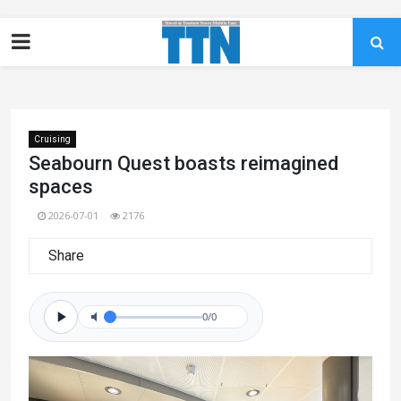
Cruising
Seabourn Quest boasts reimagined
spaces
2026-07-01
2176
Share
0/0