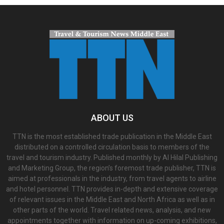
ABOUT US
TTN is the most established trade publication in the Middle East
distributed on a controlled circulation basis to members of the
travel and tourism industry. Published monthly by Al Hilal Publishing
and Marketing Group, the region’s foremost trade publisher, TTN is
aimed at professionals in the industry, from travel agents to airline
and hotel personnel. TTN provides in-depth and extensive coverage
of relevant issues in the Middle East and North Africa as well as in
other parts of the world. Travel related news, analysis, and new
appointments together with information on up-coming exhibitions,