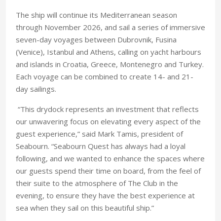
The ship will continue its Mediterranean season
through November 2026, and sail a series of immersive
seven-day voyages between Dubrovnik, Fusina
(Venice), Istanbul and Athens, calling on yacht harbours
and islands in Croatia, Greece, Montenegro and Turkey.
Each voyage can be combined to create 14- and 21-
day sailings.
“This drydock represents an investment that reflects
our unwavering focus on elevating every aspect of the
guest experience,” said Mark Tamis, president of
Seabourn. “Seabourn Quest has always had a loyal
following, and we wanted to enhance the spaces where
our guests spend their time on board, from the feel of
their suite to the atmosphere of The Club in the
evening, to ensure they have the best experience at
sea when they sail on this beautiful ship.”