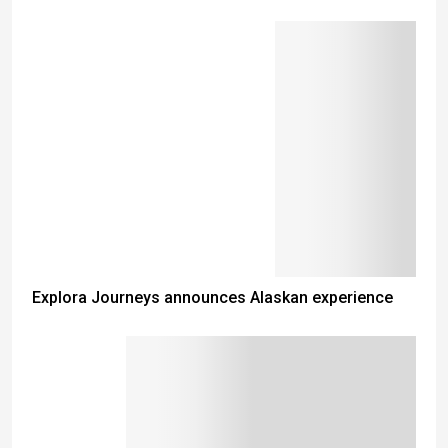
Explora Journeys announces Alaskan experience