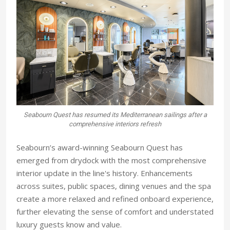
Seabourn Quest has resumed its Mediterranean sailings after a
comprehensive interiors refresh
Seabourn’s award-winning Seabourn Quest has
emerged from drydock with the most comprehensive
interior update in the line's history. Enhancements
across suites, public spaces, dining venues and the spa
create a more relaxed and refined onboard experience,
further elevating the sense of comfort and understated
luxury guests know and value.