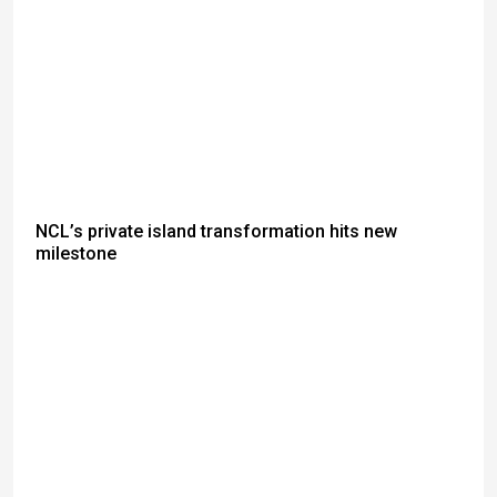
NCL’s private island transformation hits new
milestone