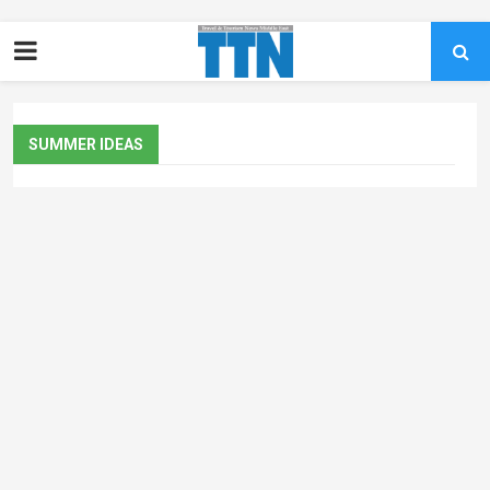
SUMMER IDEAS