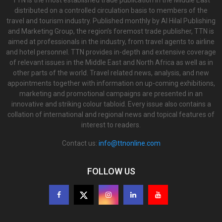
TTN is the most established trade publication in the Middle East
distributed on a controlled circulation basis to members of the
travel and tourism industry. Published monthly by Al Hilal Publishing
and Marketing Group, the region’s foremost trade publisher, TTN is
aimed at professionals in the industry, from travel agents to airline
and hotel personnel. TTN provides in-depth and extensive coverage
of relevant issues in the Middle East and North Africa as well as in
other parts of the world. Travel related news, analysis, and new
appointments together with information on up-coming exhibitions,
marketing and promotional campaigns are presented in an
innovative and striking colour tabloid. Every issue also contains a
collation of international and regional news and topical features of
interest to readers.
Contact us:
info@ttnonline.com
FOLLOW US