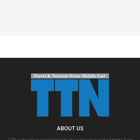
Spacer
ABOUT US