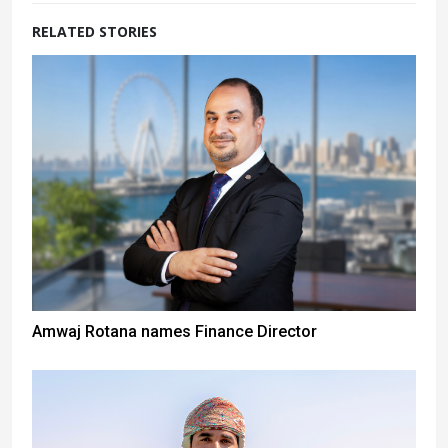
RELATED STORIES
Amwaj Rotana names Finance Director