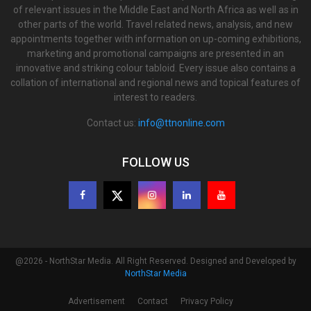
of relevant issues in the Middle East and North Africa as well as in
other parts of the world. Travel related news, analysis, and new
appointments together with information on up-coming exhibitions,
marketing and promotional campaigns are presented in an
innovative and striking colour tabloid. Every issue also contains a
collation of international and regional news and topical features of
interest to readers.
Contact us:
info@ttnonline.com
FOLLOW US
@2026 - NorthStar Media. All Right Reserved. Designed and Developed by
NorthStar Media
Advertisement
Contact
Privacy Policy