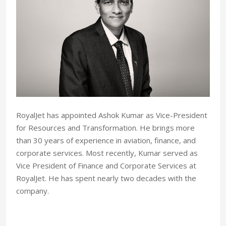
RoyalJet has appointed Ashok Kumar as Vice-President
for Resources and Transformation. He brings more
than 30 years of experience in aviation, finance, and
corporate services. Most recently, Kumar served as
Vice President of Finance and Corporate Services at
RoyalJet. He has spent nearly two decades with the
company.