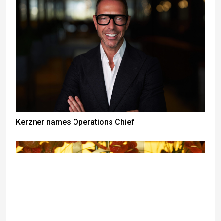
Kerzner names Operations Chief