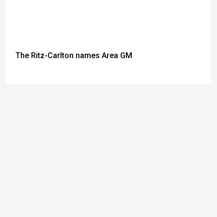
The Ritz-Carlton names Area GM