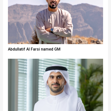
Abdullatif Al Farsi named GM