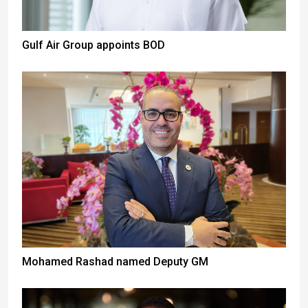
Gulf Air Group appoints BOD
Mohamed Rashad named Deputy GM