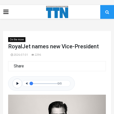
On the move
RoyalJet names new Vice-President
2026-07-01
2296
Share
0/0