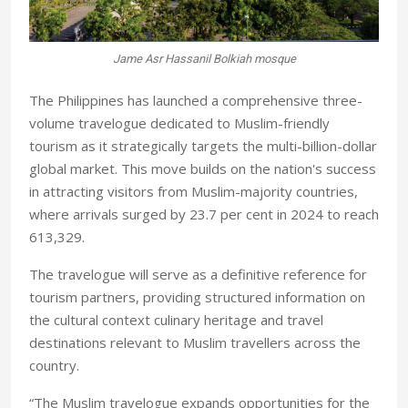
Jame Asr Hassanil Bolkiah mosque
The Philippines has launched a comprehensive three-
volume travelogue dedicated to Muslim-friendly
tourism as it strategically targets the multi-billion-dollar
global market. This move builds on the nation's success
in attracting visitors from Muslim-majority countries,
where arrivals surged by 23.7 per cent in 2024 to reach
613,329.
The travelogue will serve as a definitive reference for
tourism partners, providing structured information on
the cultural context culinary heritage and travel
destinations relevant to Muslim travellers across the
country.
“The Muslim travelogue expands opportunities for the