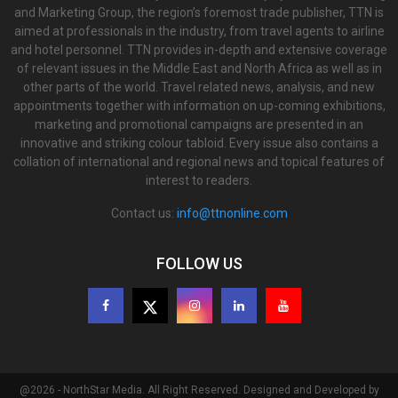
and Marketing Group, the region’s foremost trade publisher, TTN is
aimed at professionals in the industry, from travel agents to airline
and hotel personnel. TTN provides in-depth and extensive coverage
of relevant issues in the Middle East and North Africa as well as in
other parts of the world. Travel related news, analysis, and new
appointments together with information on up-coming exhibitions,
marketing and promotional campaigns are presented in an
innovative and striking colour tabloid. Every issue also contains a
collation of international and regional news and topical features of
interest to readers.
Contact us:
info@ttnonline.com
FOLLOW US
@2026 - NorthStar Media. All Right Reserved. Designed and Developed by