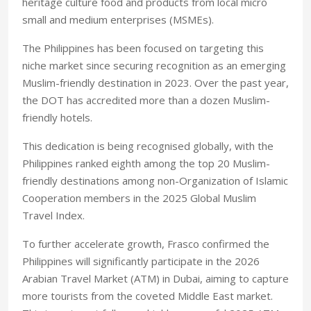
heritage culture food and products from local micro
small and medium enterprises (MSMEs).
The Philippines has been focused on targeting this
niche market since securing recognition as an emerging
Muslim-friendly destination in 2023. Over the past year,
the DOT has accredited more than a dozen Muslim-
friendly hotels.
This dedication is being recognised globally, with the
Philippines ranked eighth among the top 20 Muslim-
friendly destinations among non-Organization of Islamic
Cooperation members in the 2025 Global Muslim
Travel Index.
To further accelerate growth, Frasco confirmed the
Philippines will significantly participate in the 2026
Arabian Travel Market (ATM) in Dubai, aiming to capture
more tourists from the coveted Middle East market.