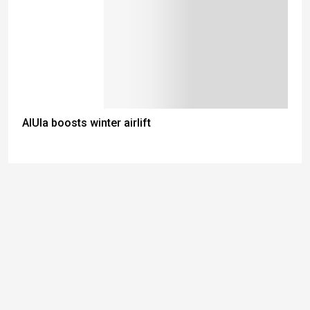
AlUla boosts winter airlift