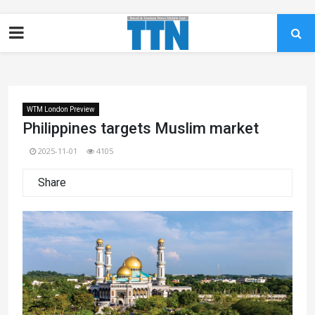
WTM London Preview
Philippines targets Muslim market
2025-11-01
4105
Share