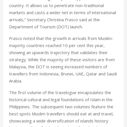
country. It allows us to penetrate non-traditional
markets and casts a wider net in terms of international
arrivals,” Secretary Christina Frasco said at the
Department of Tourism (DOT) launch.
Frasco noted that the growth in arrivals from Muslim-
majority countries reached 10 per cent this year,
showing an upwards trajectory that validates their
strategy. While the majority of these visitors are from
Malaysia, the DOT is seeing increased numbers of
travellers from Indonesia, Brunei, UAE, Qatar and Saudi
Arabia.
The first volume of the travelogue encapsulates the
historical cultural and legal foundations of Islam in the
Philippines. The subsequent two volumes feature the
best spots Muslim travellers should eat at and travel,
showcasing a wide diversification of islands history