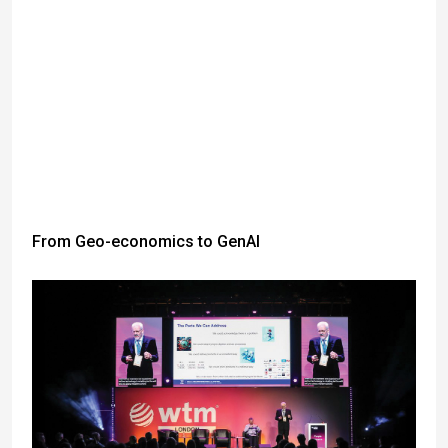
From Geo-economics to GenAI