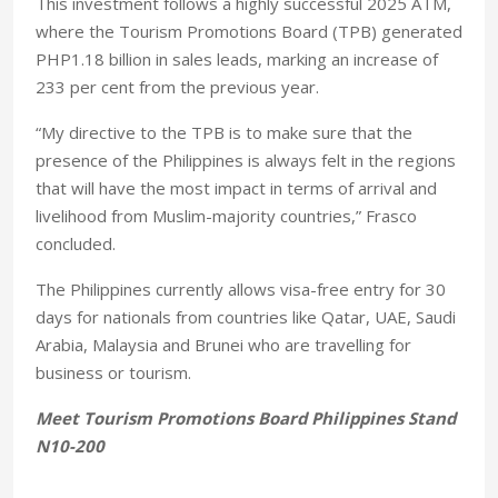
This investment follows a highly successful 2025 ATM,
where the Tourism Promotions Board (TPB) generated
PHP1.18 billion in sales leads, marking an increase of
233 per cent from the previous year.
“My directive to the TPB is to make sure that the
presence of the Philippines is always felt in the regions
that will have the most impact in terms of arrival and
livelihood from Muslim-majority countries,” Frasco
concluded.
The Philippines currently allows visa-free entry for 30
days for nationals from countries like Qatar, UAE, Saudi
Arabia, Malaysia and Brunei who are travelling for
business or tourism.
Meet Tourism Promotions Board Philippines Stand
N10-200