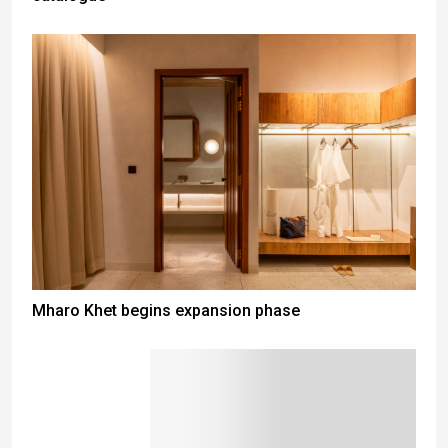
Mharo Khet begins expansion phase