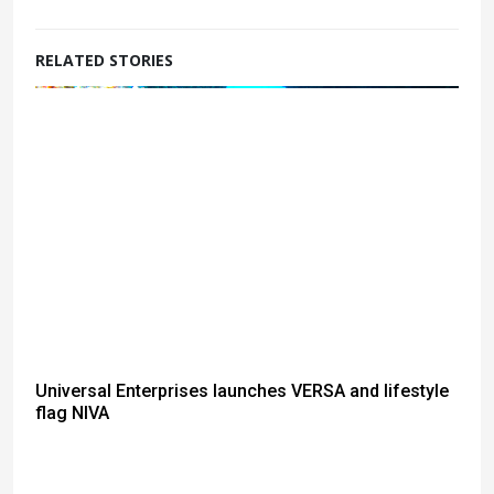
RELATED STORIES
Universal Enterprises launches VERSA and lifestyle
flag NIVA