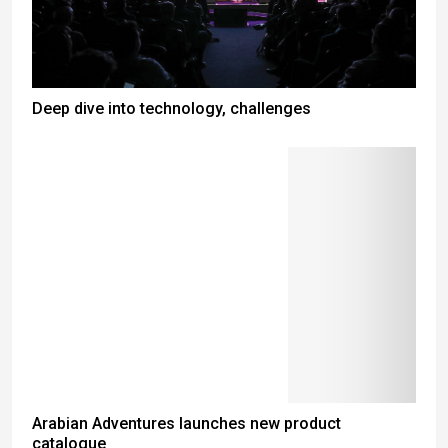
Deep dive into technology, challenges
Arabian Adventures launches new product
catalogue