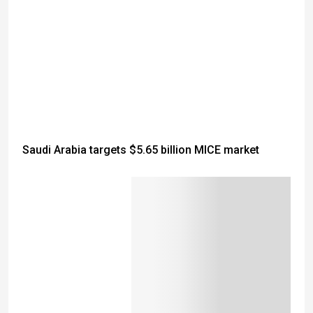
Saudi Arabia targets $5.65 billion MICE market