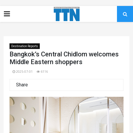
Destination Reports
Bangkok’s Central Chidlom welcomes
Middle Eastern shoppers
2025-07-01
6116
Share