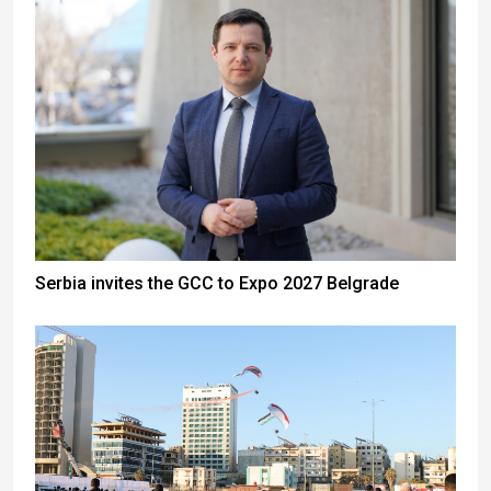
Serbia invites the GCC to Expo 2027 Belgrade