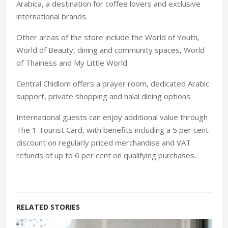
Arabica, a destination for coffee lovers and exclusive
international brands.
Other areas of the store include the World of Youth,
World of Beauty, dining and community spaces, World
of Thainess and My Little World.
Central Chidlom offers a prayer room, dedicated Arabic
support, private shopping and halal dining options.
International guests can enjoy additional value through
The 1 Tourist Card, with benefits including a 5 per cent
discount on regularly priced merchandise and VAT
refunds of up to 6 per cent on qualifying purchases.
RELATED STORIES