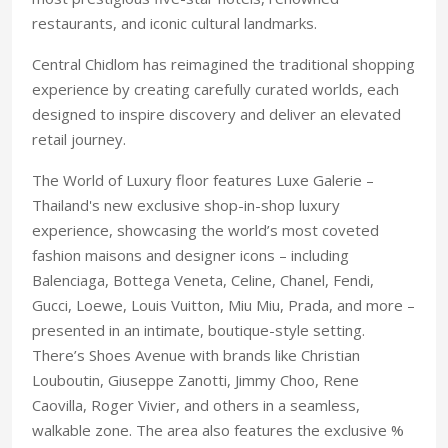
restaurants, and iconic cultural landmarks.
Central Chidlom has reimagined the traditional shopping
experience by creating carefully curated worlds, each
designed to inspire discovery and deliver an elevated
retail journey.
The World of Luxury floor features Luxe Galerie –
Thailand's new exclusive shop-in-shop luxury
experience, showcasing the world’s most coveted
fashion maisons and designer icons – including
Balenciaga, Bottega Veneta, Celine, Chanel, Fendi,
Gucci, Loewe, Louis Vuitton, Miu Miu, Prada, and more –
presented in an intimate, boutique-style setting.
There’s Shoes Avenue with brands like Christian
Louboutin, Giuseppe Zanotti, Jimmy Choo, Rene
Caovilla, Roger Vivier, and others in a seamless,
walkable zone. The area also features the exclusive %