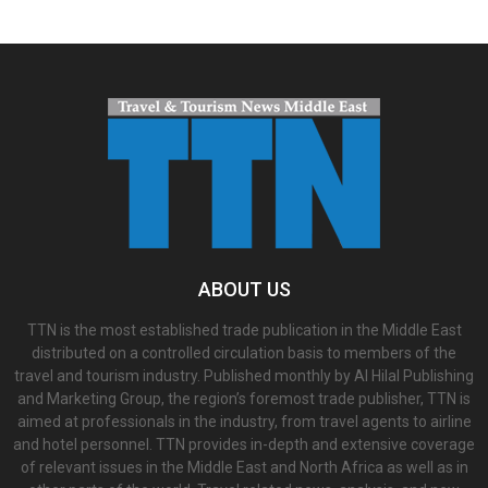
ABOUT US
TTN is the most established trade publication in the Middle East
distributed on a controlled circulation basis to members of the
travel and tourism industry. Published monthly by Al Hilal Publishing
and Marketing Group, the region’s foremost trade publisher, TTN is
aimed at professionals in the industry, from travel agents to airline
and hotel personnel. TTN provides in-depth and extensive coverage
of relevant issues in the Middle East and North Africa as well as in