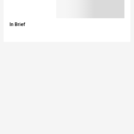
In Brief