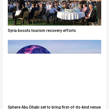
Syria boosts tourism recovery efforts
Sphere Abu Dhabi set to bring first-of-its-kind venue