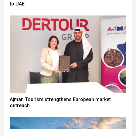
to UAE
Ajman Tourism strengthens European market
outreach