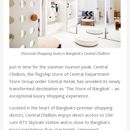
Personal Shopping Suite in Bangkok’s Central Chidlom
Just in time for the summer tourism peak, Central
Chidlom, the flagship store of Central Department
Store Group under Central Retail, has unveiled its newly
transformed destination as ‘The Store of Bangkok’ – an
exceptional luxury shopping experience.
Located in the heart of Bangkok's premier shopping
district, Central Chidlom enjoys direct access to Chit-
Lom BTS Skytrain station and is close to Bangkok's
most prestigious five-star hotels, renowned