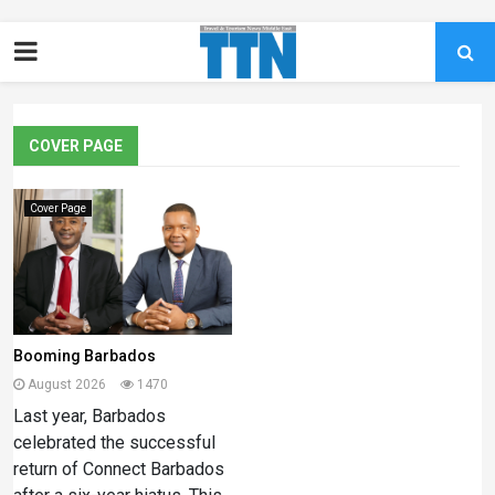
COVER PAGE
Cover Page
Booming Barbados
August 2026
1470
Last year, Barbados
celebrated the successful
return of Connect Barbados