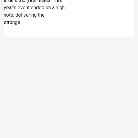
after a six-year hiatus. This
year’s event ended on a high
note, delivering the
stronge...