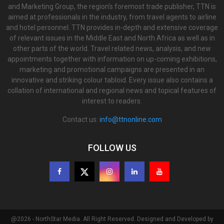
and Marketing Group, the region’s foremost trade publisher, TTN is
aimed at professionals in the industry, from travel agents to airline
and hotel personnel. TTN provides in-depth and extensive coverage
of relevant issues in the Middle East and North Africa as well as in
other parts of the world. Travel related news, analysis, and new
appointments together with information on up-coming exhibitions,
marketing and promotional campaigns are presented in an
innovative and striking colour tabloid. Every issue also contains a
collation of international and regional news and topical features of
interest to readers.
Contact us:
info@ttnonline.com
FOLLOW US
@2026 - NorthStar Media. All Right Reserved. Designed and Developed by