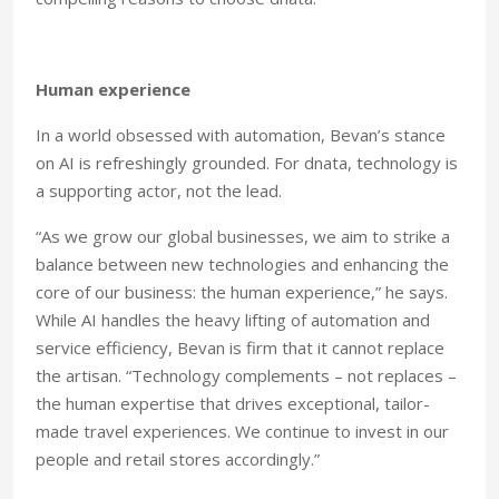
Human experience
In a world obsessed with automation, Bevan’s stance
on AI is refreshingly grounded. For dnata, technology is
a supporting actor, not the lead.
“As we grow our global businesses, we aim to strike a
balance between new technologies and enhancing the
core of our business: the human experience,” he says.
While AI handles the heavy lifting of automation and
service efficiency, Bevan is firm that it cannot replace
the artisan. “Technology complements – not replaces –
the human expertise that drives exceptional, tailor-
made travel experiences. We continue to invest in our
people and retail stores accordingly.”