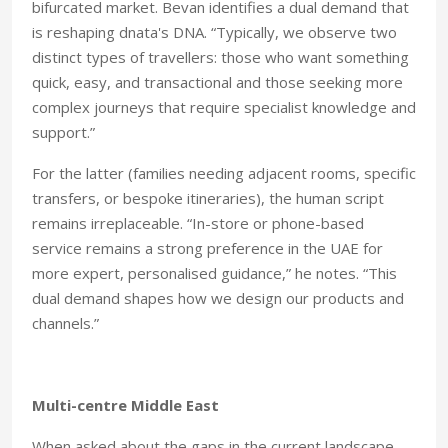
bifurcated market. Bevan identifies a dual demand that
is reshaping dnata's DNA. “Typically, we observe two
distinct types of travellers: those who want something
quick, easy, and transactional and those seeking more
complex journeys that require specialist knowledge and
support.”
For the latter (families needing adjacent rooms, specific
transfers, or bespoke itineraries), the human script
remains irreplaceable. “In-store or phone-based
service remains a strong preference in the UAE for
more expert, personalised guidance,” he notes. “This
dual demand shapes how we design our products and
channels.”
Multi-centre
Middle East
When asked about the gaps in the current landscape,