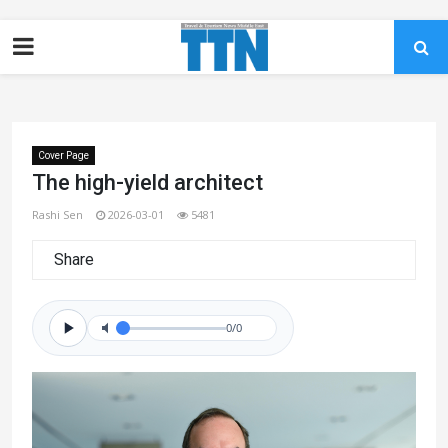
Cover Page
The high-yield architect
Rashi Sen
2026-03-01
5481
Share
0/0