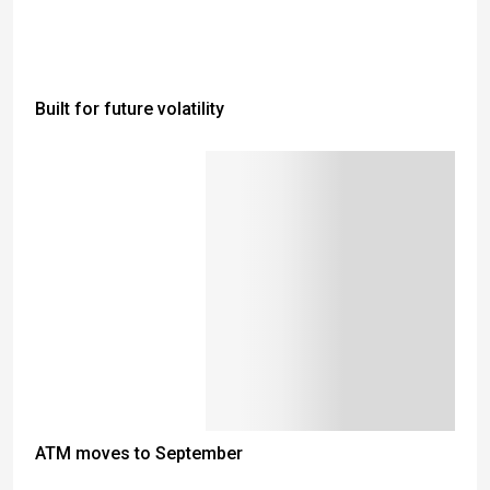
Built for future volatility
ATM moves to September