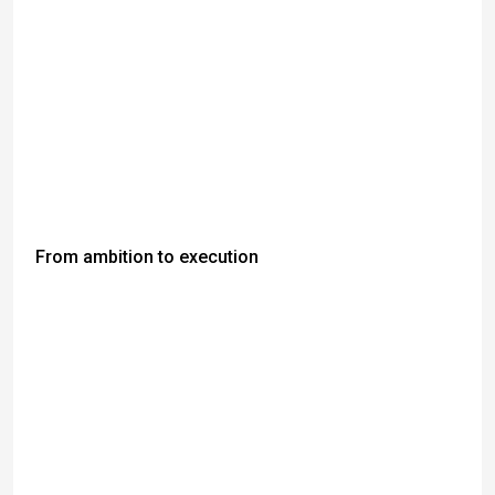
From ambition to execution