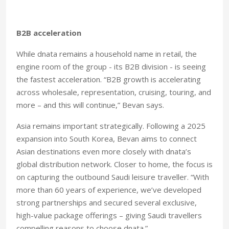
B2B acceleration
While dnata remains a household name in retail, the
engine room of the group - its B2B division - is seeing
the fastest acceleration. “B2B growth is accelerating
across wholesale, representation, cruising, touring, and
more – and this will continue,” Bevan says.
Asia remains important strategically. Following a 2025
expansion into South Korea, Bevan aims to connect
Asian destinations even more closely with dnata’s
global distribution network. Closer to home, the focus is
on capturing the outbound Saudi leisure traveller. “With
more than 60 years of experience, we’ve developed
strong partnerships and secured several exclusive,
high-value package offerings – giving Saudi travellers
compelling reasons to choose dnata.”