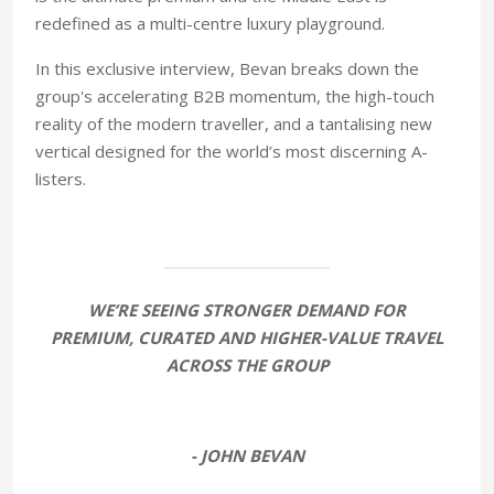
redefined as a multi-centre luxury playground.
In this exclusive interview, Bevan breaks down the
group's accelerating B2B momentum, the high-touch
reality of the modern traveller, and a tantalising new
vertical designed for the world’s most discerning A-
listers.
WE’RE SEEING STRONGER DEMAND FOR
PREMIUM, CURATED AND HIGHER-VALUE TRAVEL
ACROSS THE GROUP
- JOHN BEVAN