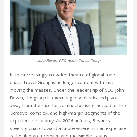
John Bevan, CEO, dnata Travel Group
In the increasingly crowded theatre of global travel,
dnata Travel Group is no longer content with just
moving the masses. Under the leadership of CEO John
Bevan, the group is executing a sophisticated pivot
away from the race for volume, focusing instead on the
lucrative, complex, and high-margin segments of the
experience economy. As 2026 unfolds, Bevan is
steering dnata toward a future where human expertise
is the ultimate premium and the Middle East is