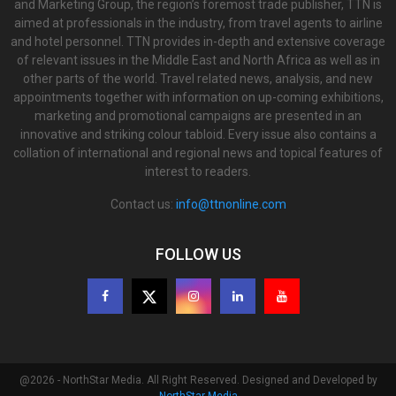
and Marketing Group, the region’s foremost trade publisher, TTN is
aimed at professionals in the industry, from travel agents to airline
and hotel personnel. TTN provides in-depth and extensive coverage
of relevant issues in the Middle East and North Africa as well as in
other parts of the world. Travel related news, analysis, and new
appointments together with information on up-coming exhibitions,
marketing and promotional campaigns are presented in an
innovative and striking colour tabloid. Every issue also contains a
collation of international and regional news and topical features of
interest to readers.
Contact us:
info@ttnonline.com
FOLLOW US
@2026 - NorthStar Media. All Right Reserved. Designed and Developed by