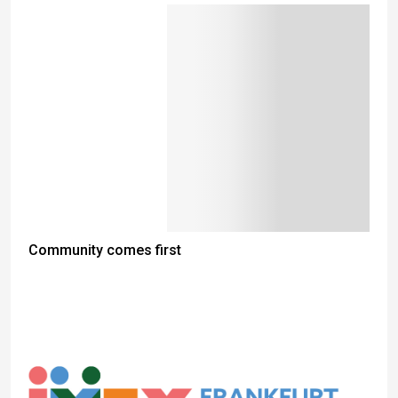
Community comes first