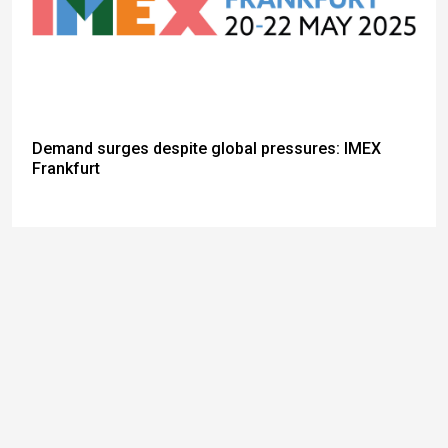
Demand surges despite global pressures: IMEX
Frankfurt