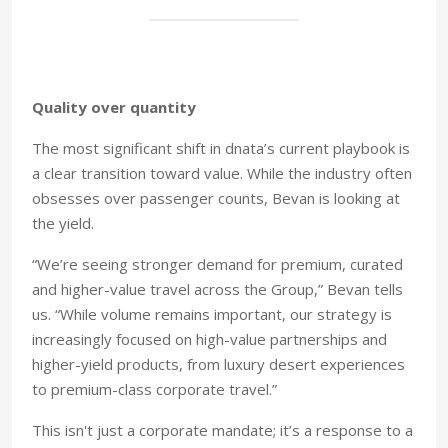
Quality over quantity
The most significant shift in dnata’s current playbook is
a clear transition toward value. While the industry often
obsesses over passenger counts, Bevan is looking at
the yield.
“We’re seeing stronger demand for premium, curated
and higher-value travel across the Group,” Bevan tells
us. “While volume remains important, our strategy is
increasingly focused on high-value partnerships and
higher-yield products, from luxury desert experiences
to premium-class corporate travel.”
This isn't just a corporate mandate; it’s a response to a