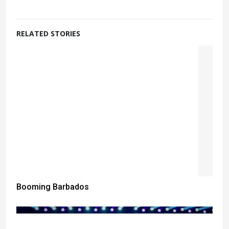
RELATED STORIES
Booming Barbados