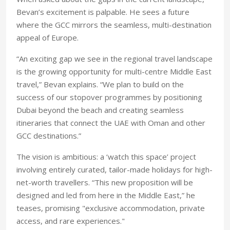
Bevan’s excitement is palpable. He sees a future
where the GCC mirrors the seamless, multi-destination
appeal of Europe.
“An exciting gap we see in the regional travel landscape
is the growing opportunity for multi-centre Middle East
travel,” Bevan explains. “We plan to build on the
success of our stopover programmes by positioning
Dubai beyond the beach and creating seamless
itineraries that connect the UAE with Oman and other
GCC destinations.”
The vision is ambitious: a ‘watch this space’ project
involving entirely curated, tailor-made holidays for high-
net-worth travellers. “This new proposition will be
designed and led from here in the Middle East,” he
teases, promising "exclusive accommodation, private
access, and rare experiences."