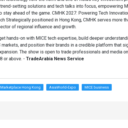
g trend-setting solutions and tech talks into focus, empowering 
to stay ahead of the game. CMHK 2027: Powering Tech Innovatio
ch Strategically positioned in Hong Kong, CMHK serves more th
nector of regional influence and growth.
et hands-on with MICE tech expertise, build deeper understand
markets, and position their brands in a credible platform that si
xpansion. The show is open to trade professionals and media onl
 or above. -
TradeArabia News Service
 Marketplace Hong Kong
AsiaWorld-Expo
MICE business