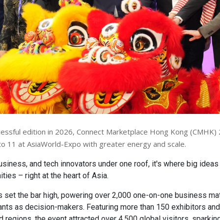
cessful edition in 2026, Connect Marketplace Hong Kong (CMHK)
o 11 at AsiaWorld-Expo with greater energy and scale.
usiness, and tech innovators under one roof, it's where big idea
ties – right at the heart of Asia.
set the bar high, powering over 2,000 one-on-one business ma
ants as decision-makers. Featuring more than 150 exhibitors an
d regions, the event attracted over 4,500 global visitors, sparki