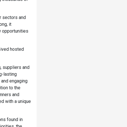
er sectors and
ng, it
w opportunities
eived hosted
, suppliers and
g-lasting
n and engaging
tion to the
inners and
ed with a unique
ons found in
orities, the