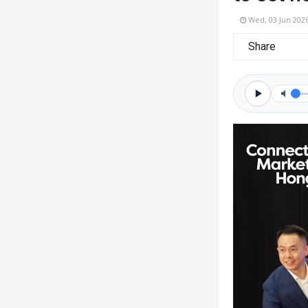
Wed, 03 Jun 202
Share