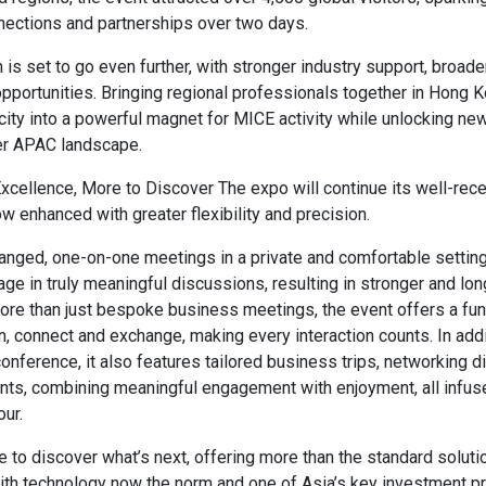
nections and partnerships over two days.
 is set to go even further, with stronger industry support, broad
portunities. Bringing regional professionals together in Hong Ko
city into a powerful magnet for MICE activity while unlocking ne
er APAC landscape.
cellence, More to Discover The expo will continue its well-rec
w enhanced with greater flexibility and precision.
anged, one-on-one meetings in a private and comfortable setting
ge in truly meaningful discussions, resulting in stronger and lon
ore than just bespoke business meetings, the event offers a fu
rn, connect and exchange, making every interaction counts. In addi
onference, it also features tailored business trips, networking d
nts, combining meaningful engagement with enjoyment, all infus
our.
 to discover what’s next, offering more than the standard soluti
ith technology now the norm and one of Asia’s key investment pri