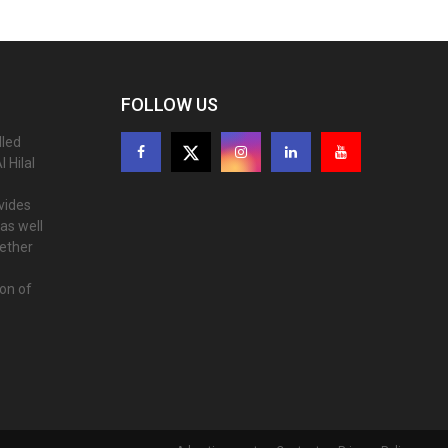
FOLLOW US
lled
 Hilal
ovides
as well
gether
ion of