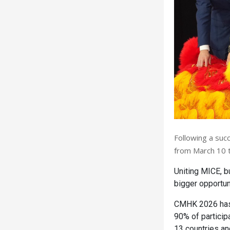
Following a suc
from March 10 t
Uniting MICE, b
bigger opportuni
CMHK 2026 has 
90% of particip
13 countries an