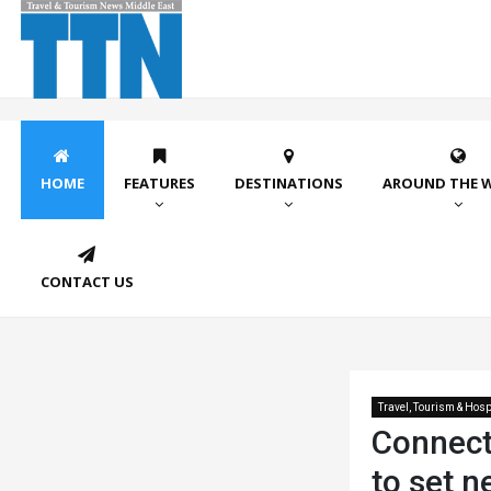
HOME
FEATURES
DESTINATIONS
AROUND THE 
CONTACT US
Travel, Tourism & Hospi
Connect
to set 