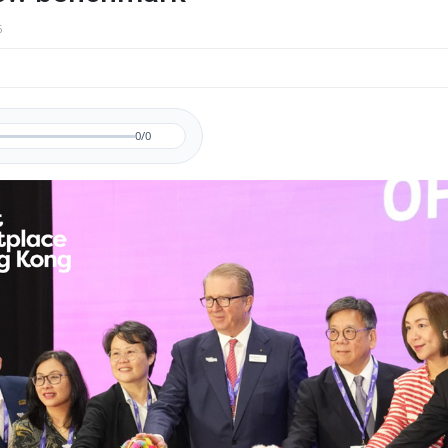
6
0/0