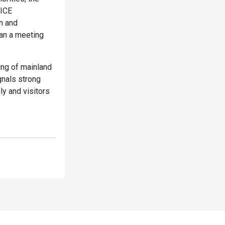
MICE
n and
an a meeting
ing of mainland
gnals strong
y and visitors