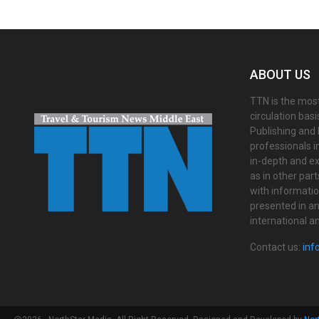
ABOUT US
TTN is the most
circulation bas
Publishing and 
professionals i
in-depth and ex
as in other par
with informati
presented in an 
international a
Contact us:
inf