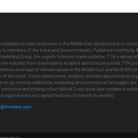
 established trade publication in the Middle East distributed on a contro
is to members of the travel and tourism industry. Published monthly by Al
Marketing Group, the region’s foremost trade publisher, TTN is aimed at
n the industry, from travel agents to airline and hotel personnel. TTN pr
tensive coverage of relevant issues in the Middle East and North Africa 
ts of the world. Travel related news, analysis, and new appointments to
on on up-coming exhibitions, marketing and promotional campaigns are
innovative and striking colour tabloid. Every issue also contains a collat
nd regional news and topical features of interest to readers.
o@ttnonline.com