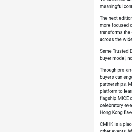
meaningful con
The next edition
more focused op
transforms the 
across the wid
Same Trusted Ex
buyer model, no
Through pre-arr
buyers can enga
partnerships. M
platform to lea
flagship MICE c
celebratory eve
Hong Kong flav
CMHK is a place
other events. W