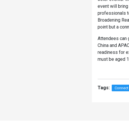
event will brin
professionals 
Broadening Rea
point but a con
Attendees can g
China and APAC 
readiness for e
must be aged 18
Tags:
Connect
Spacer