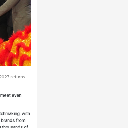
 2027 returns
s meet even
tchmaking, with
d brands from
ng thousands of