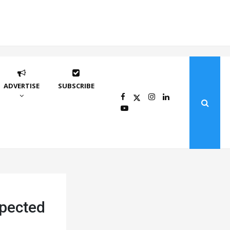
ADVERTISE
SUBSCRIBE
pected