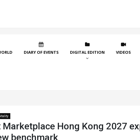
WORLD
DIARY OF EVENTS
DIGITAL EDITION
VIDEOS
tality
 Marketplace Hong Kong 2027 ex
new benchmark