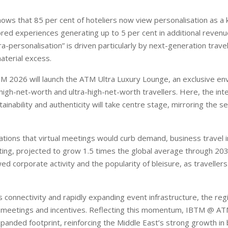
ows that 85 per cent of hoteliers now view personalisation as a
lored experiences generating up to 5 per cent in additional reven
a-personalisation” is driven particularly by next-generation trave
terial excess.
M 2026 will launch the ATM Ultra Luxury Lounge, an exclusive en
high-net-worth and ultra-high-net-worth travellers. Here, the int
ainability and authenticity will take centre stage, mirroring the s
tions that virtual meetings would curb demand, business travel i
ating, projected to grow 1.5 times the global average through 203
ed corporate activity and the popularity of bleisure, as travelle
s connectivity and rapidly expanding event infrastructure, the re
r meetings and incentives. Reflecting this momentum, IBTM @ ATM 
panded footprint, reinforcing the Middle East’s strong growth in