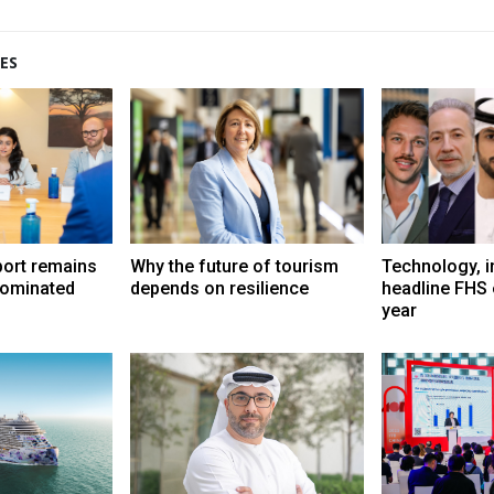
ES
port remains
Why the future of tourism
Technology, i
dominated
depends on resilience
headline FHS 
year