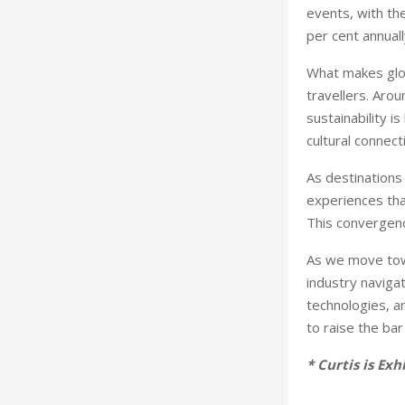
events, with th
per cent annuall
What makes glob
travellers. Aro
sustainability 
cultural connect
As destinations 
experiences tha
This convergence
As we move towa
industry navigat
technologies, a
to raise the bar
* Curtis is Ex