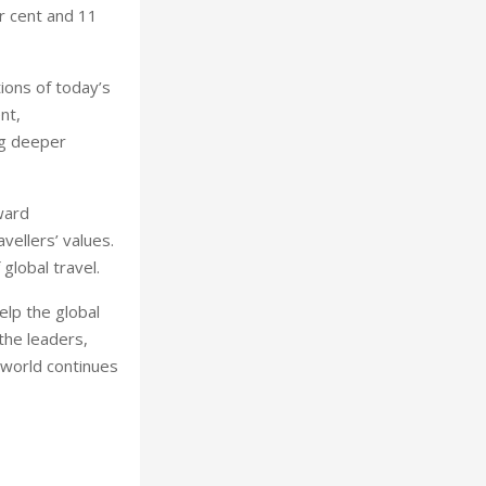
r cent and 11
ions of today’s
nt,
ng deeper
ward
ellers’ values.
global travel.
lp the global
 the leaders,
 world continues