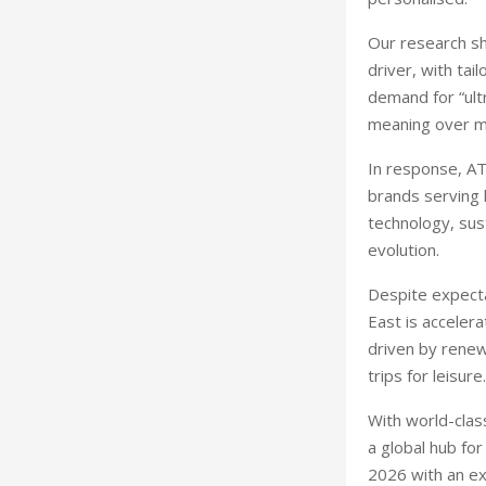
Our research sh
driver, with tai
demand for “ultr
meaning over ma
In response, AT
brands serving 
technology, sust
evolution.
Despite expecta
East is acceler
driven by renew
trips for leisure.
With world-clas
a global hub fo
2026 with an ex