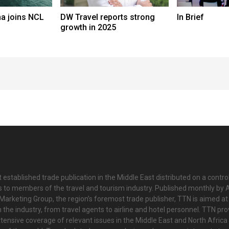
a joins NCL
DW Travel reports strong
In Brief
growth in 2025
 established trade publication in the Middle East distributed on a contro
is to members of the travel and tourism industry. Published monthly by Al
Marketing Group, the region’s foremost trade publisher, TTN is aimed at
n the industry, from travel agents to airline and hotel personnel. TTN pr
tensive coverage of relevant issues in the Middle East and North Africa 