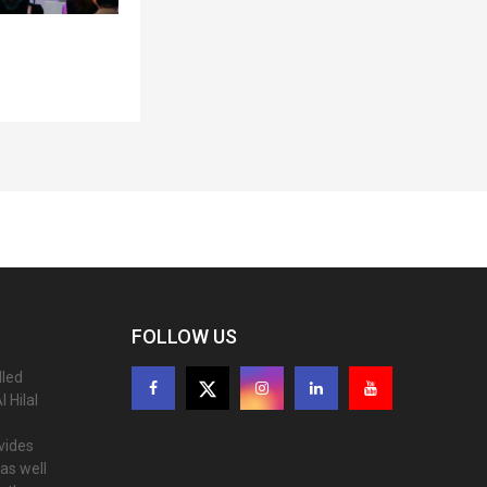
FOLLOW US
lled
 Hilal
ovides
as well