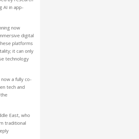
 AI in app-
anning now
mmersive digital
 these platforms
ity; it can only
use technology
now a fully co-
een tech and
 the
iddle East, who
m traditional
eeply