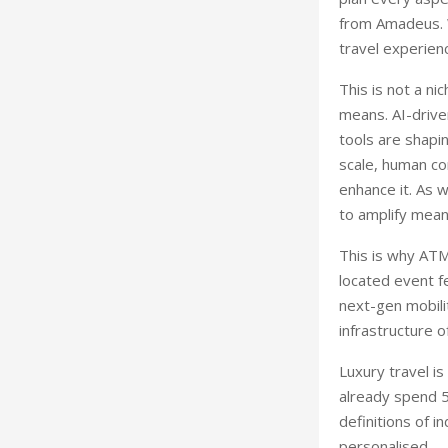
from Amadeus. W
travel experienc
This is not a ni
means. AI-drive
tools are shapi
scale, human co
enhance it. As 
to amplify meani
This is why ATM
located event f
next-gen mobili
infrastructure o
Luxury travel i
already spend 50
definitions of i
personalised.