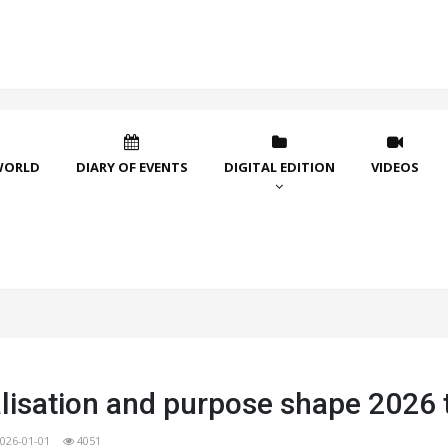
WORLD
DIARY OF EVENTS
DIGITAL EDITION
VIDEOS
lisation and purpose shape 2026 
026-01-01
4051