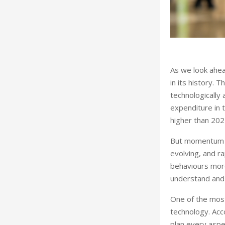
As we look ahead
in its history. T
technologically
expenditure in t
higher than 202
But momentum al
evolving, and ra
behaviours more
understand and 
One of the most
technology. Acc
plan every aspec