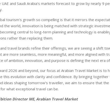
e UAE and Saudi Arabia’s markets forecast to grow by nearly 9 pe
y.
al tourism’s growth so compelling is that it mirrors the expectat
und the world, innovation is being matched with strategic investme
is becoming central to long-term planning and technology is enabli
ions rather than replacing them.
and travel brands refine their offerings, we are seeing a shift to
t are more seamless, more meaningful, and more aligned with trav
 of ambition, innovation, and purpose is defining the next era of 
rd 2026 and beyond, our focus at Arabian Travel Market is to he
e this evolution with clarity and confidence. By bringing together
nd ideas shaping tomorrow’s traveller, we aim to ensure that the
 for what exceptional travel can be.
hibition Director ME, Arabian Travel Market