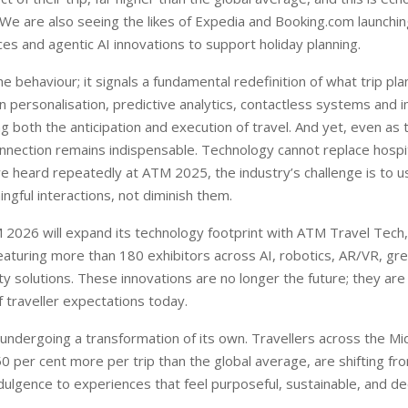
e are also seeing the likes of Expedia and Booking.com launching
es and agentic AI innovations to support holiday planning.
che behaviour; it signals a fundamental redefinition of what trip pl
n personalisation, predictive analytics, contactless systems and i
ng both the anticipation and execution of travel. And yet, even as
nnection remains indispensable. Technology cannot replace hospital
we heard repeatedly at ATM 2025, the industry’s challenge is to 
ngful interactions, not diminish them.
 2026 will expand its technology footprint with ATM Travel Tech, 
eaturing more than 180 exhibitors across AI, robotics, AR/VR, gr
ty solutions. These innovations are no longer the future; they are
f traveller expectations today.
s undergoing a transformation of its own. Travellers across the M
 per cent more per trip than the global average, are shifting fro
ndulgence to experiences that feel purposeful, sustainable, and d