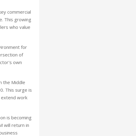
 key commercial
ue. This growing
llers who value
vironment for
ersection of
ector's own
n the Middle
0. This surge is
rs extend work
gion is becoming
will return in
 business