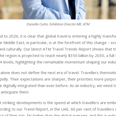
Danielle Curtis, Exhibition Director ME, ATM
 to 2026, it is clear that global travel is entering a highly trans
he Middle East, in particular, is at the forefront of this change – e
 and culturally. Our latest ATM Travel Trends Report shows that t
he region is projected to reach nearly $350 billion by 2030, a full
4 levels, highlighting the remarkable momentum shaping our indu
one does not define the next era of travel. Travellers themsel
pidly. Their expectations are sharper, their priorities more purpos
 digitally integrated than ever before. As an industry, we need t
anticipate them.
 striking developments is the speed at which travellers are em
ording to our Trend Report, in the UAE, 60 per cent of travellers 
t of their trip, far higher than the global average, and this is ec