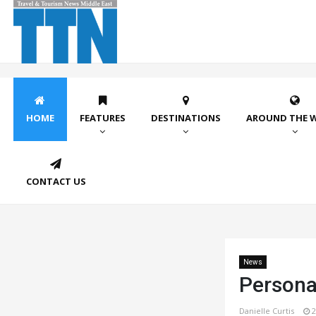
HOME
FEATURES
DESTINATIONS
AROUND THE 
CONTACT US
News
Persona
Danielle Curtis
2