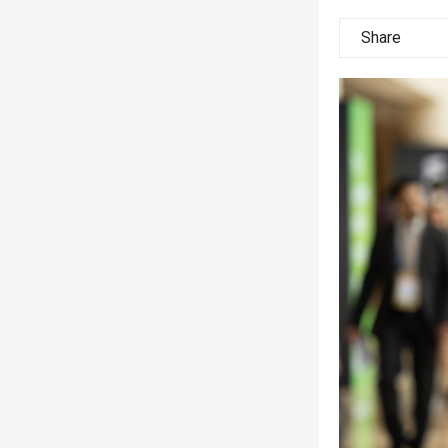
Share