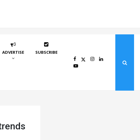
ADVERTISE
SUBSCRIBE
trends