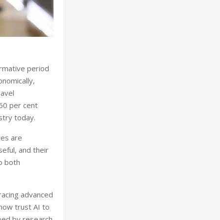
formative period
conomically,
ravel
 50 per cent
stry today.
ves are
eful, and their
o both
bracing advanced
now trust AI to
hoed by research