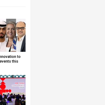
nnovation to
events this