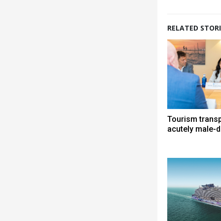
RELATED STORI
Tourism trans
acutely male-