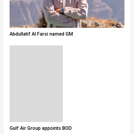
Abdullatif Al Farsi named GM
Gulf Air Group appoints BOD