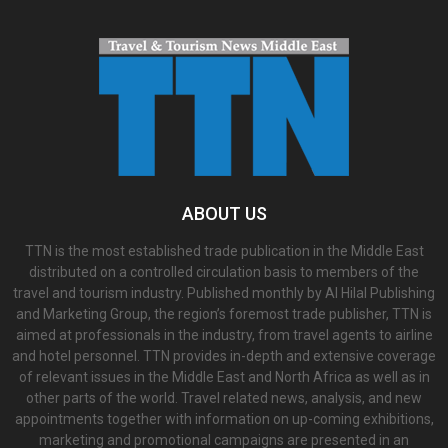
ABOUT US
TTN is the most established trade publication in the Middle East
distributed on a controlled circulation basis to members of the
travel and tourism industry. Published monthly by Al Hilal Publishing
and Marketing Group, the region’s foremost trade publisher, TTN is
aimed at professionals in the industry, from travel agents to airline
and hotel personnel. TTN provides in-depth and extensive coverage
of relevant issues in the Middle East and North Africa as well as in
other parts of the world. Travel related news, analysis, and new
appointments together with information on up-coming exhibitions,
marketing and promotional campaigns are presented in an