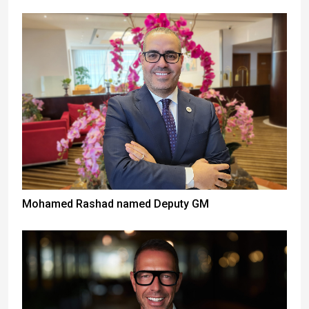
Mohamed Rashad named Deputy GM