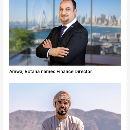
Amwaj Rotana names Finance Director