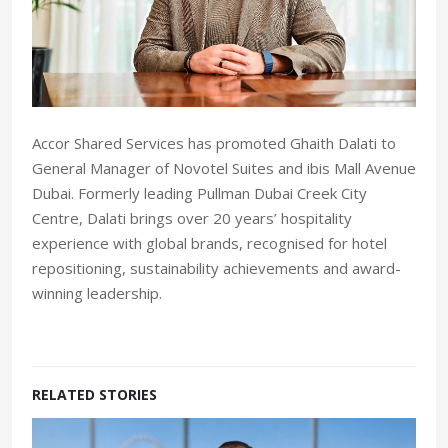
Accor Shared Services has promoted Ghaith Dalati to
General Manager of Novotel Suites and ibis Mall Avenue
Dubai. Formerly leading Pullman Dubai Creek City
Centre, Dalati brings over 20 years’ hospitality
experience with global brands, recognised for hotel
repositioning, sustainability achievements and award-
winning leadership.
RELATED STORIES