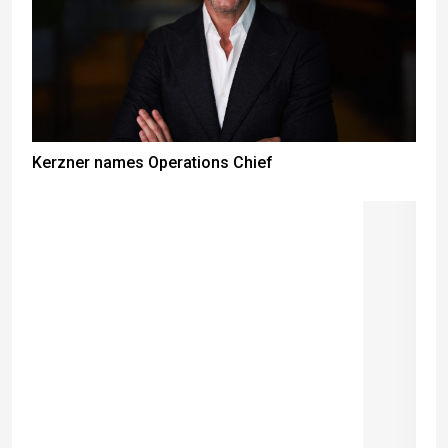
Kerzner names Operations Chief