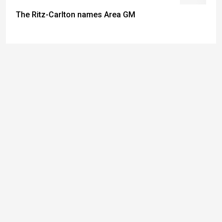
The Ritz-Carlton names Area GM