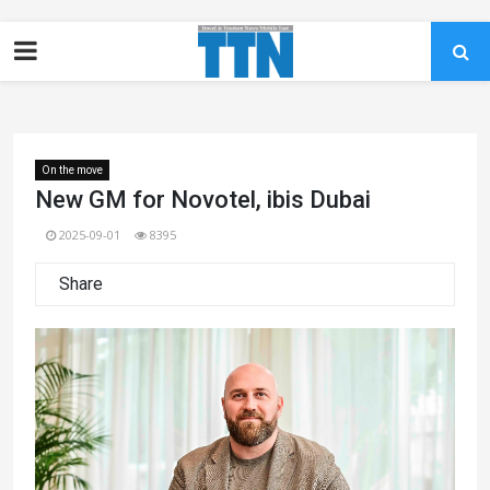
On the move
New GM for Novotel, ibis Dubai
2025-09-01
8395
Share