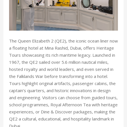
The Queen Elizabeth 2 (QE2), the iconic ocean liner now
a floating hotel at Mina Rashid, Dubai, offers Heritage
Tours showcasing its rich maritime legacy. Launched in
1967, the QE2 sailed over 5.6 million nautical miles,
hosted royalty and world leaders, and even served in
the Falklands War before transforming into a hotel.
Tours highlight original artifacts, passenger cabins, the
captain’s quarters, and historic innovations in design
and engineering. Visitors can choose from guided tours,
school programmes, Royal Afternoon Tea with heritage
experiences, or Dine & Discover packages, making the
QE2 a cultural, educational, and hospitality landmark in
Dubai.