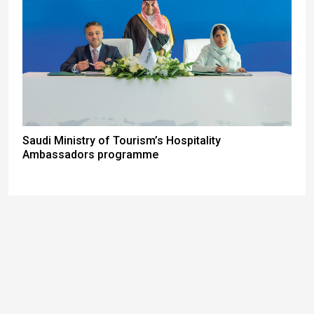
Saudi Ministry of Tourism’s Hospitality
Ambassadors programme