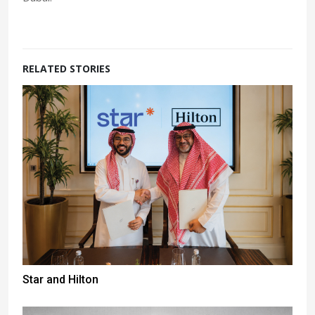
RELATED STORIES
Star and Hilton