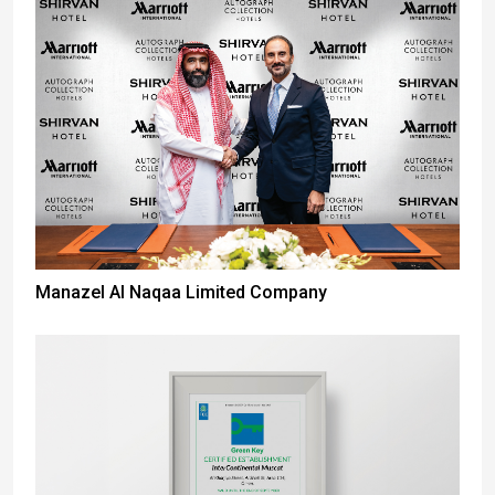
Manazel Al Naqaa Limited Company