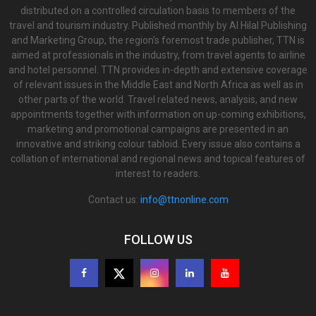
distributed on a controlled circulation basis to members of the
travel and tourism industry. Published monthly by Al Hilal Publishing
and Marketing Group, the region’s foremost trade publisher, TTN is
aimed at professionals in the industry, from travel agents to airline
and hotel personnel. TTN provides in-depth and extensive coverage
of relevant issues in the Middle East and North Africa as well as in
other parts of the world. Travel related news, analysis, and new
appointments together with information on up-coming exhibitions,
marketing and promotional campaigns are presented in an
innovative and striking colour tabloid. Every issue also contains a
collation of international and regional news and topical features of
interest to readers.
Contact us:
info@ttnonline.com
FOLLOW US