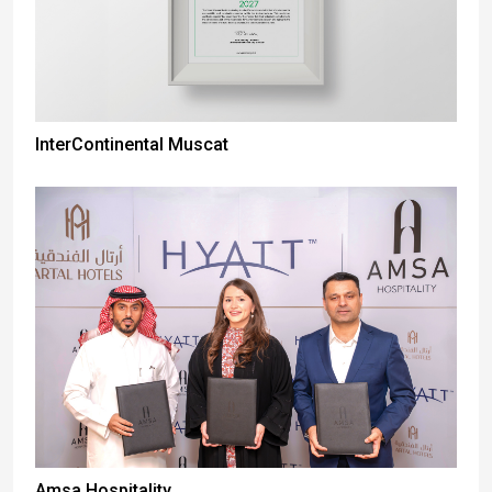
InterContinental Muscat
Amsa Hospitality