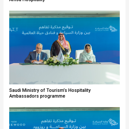
Saudi Ministry of Tourism’s Hospitality
Ambassadors programme