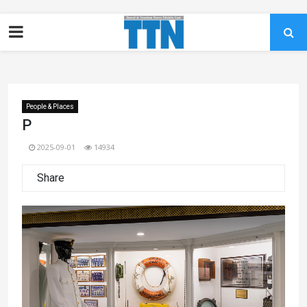
People & Places
P
2025-09-01
14934
Share