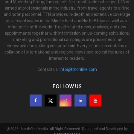
and Marketing Group, the region’s foremost trade publisher, TTN is
aimed at professionals in the industry, from travel agents to airline
and hotel personnel. TTN provides in-depth and extensive coverage
of relevant issues in the Middle East and North Africa as well as in
other parts of the world. Travel related news, analysis, and new
appointments together with information on up-coming exhibitions,
marketing and promotional campaigns are presented in an
innovative and striking colour tabloid. Every issue also contains a
collation of international and regional news and topical features of
interest to readers.
Contact us:
info@ttnonline.com
FOLLOW US
@2026 - NorthStar Media. All Right Reserved. Designed and Developed by