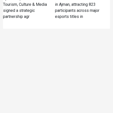
Tourism, Culture & Media
in Ajman, attracting 823
signed a strategic
participants across major
partnership agr
esports titles in