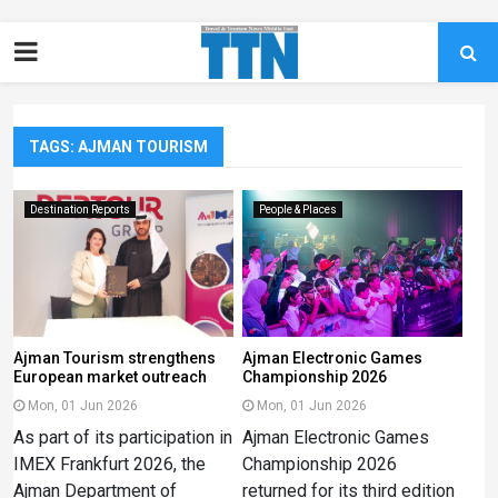
TAGS: AJMAN TOURISM
Destination Reports
People & Places
Ajman Tourism strengthens
Ajman Electronic Games
European market outreach
Championship 2026
Mon, 01 Jun 2026
Mon, 01 Jun 2026
As part of its participation in
Ajman Electronic Games
IMEX Frankfurt 2026, the
Championship 2026
Ajman Department of
returned for its third edition