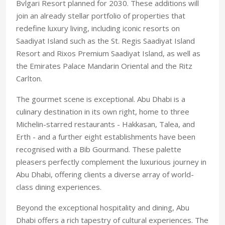
Bvlgari Resort planned for 2030. These additions will
join an already stellar portfolio of properties that
redefine luxury living, including iconic resorts on
Saadiyat Island such as the St. Regis Saadiyat Island
Resort and Rixos Premium Saadiyat Island, as well as
the Emirates Palace Mandarin Oriental and the Ritz
Carlton.
The gourmet scene is exceptional. Abu Dhabi is a
culinary destination in its own right, home to three
Michelin-starred restaurants - Hakkasan, Talea, and
Erth - and a further eight establishments have been
recognised with a Bib Gourmand. These palette
pleasers perfectly complement the luxurious journey in
Abu Dhabi, offering clients a diverse array of world-
class dining experiences.
Beyond the exceptional hospitality and dining, Abu
Dhabi offers a rich tapestry of cultural experiences. The