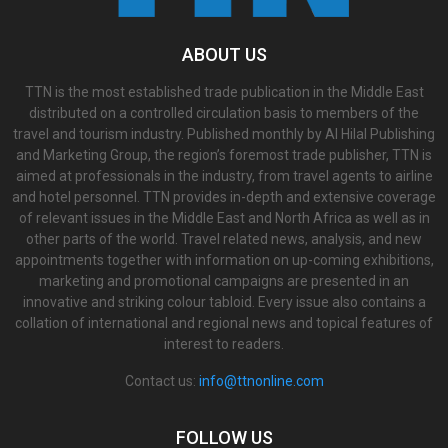
ABOUT US
TTN is the most established trade publication in the Middle East
distributed on a controlled circulation basis to members of the
travel and tourism industry. Published monthly by Al Hilal Publishing
and Marketing Group, the region’s foremost trade publisher, TTN is
aimed at professionals in the industry, from travel agents to airline
and hotel personnel. TTN provides in-depth and extensive coverage
of relevant issues in the Middle East and North Africa as well as in
other parts of the world. Travel related news, analysis, and new
appointments together with information on up-coming exhibitions,
marketing and promotional campaigns are presented in an
innovative and striking colour tabloid. Every issue also contains a
collation of international and regional news and topical features of
interest to readers.
Contact us:
info@ttnonline.com
FOLLOW US