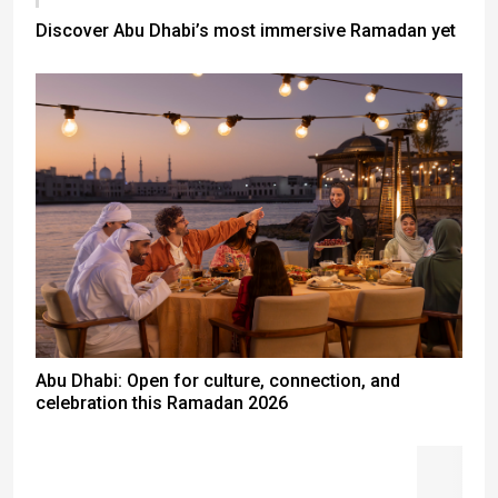
Discover Abu Dhabi’s most immersive Ramadan yet
Abu Dhabi: Open for culture, connection, and
celebration this Ramadan 2026