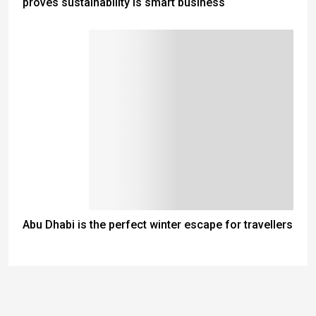
proves sustainability is smart business
Abu Dhabi is the perfect winter escape for travellers