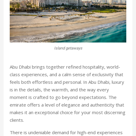
getaways
Sailing in the sun
Abu Dhabi brings together refined hospitality, world-
class experiences, and a calm sense of exclusivity that
feels both effortless and personal. In Abu Dhabi, luxury
is in the details, the warmth, and the way every
moment is crafted to go beyond expectations. The
emirate offers a level of elegance and authenticity that
makes it an exceptional choice for your most discerning
clients.
There is undeniable demand for high-end experiences