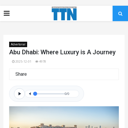
Advertorial
Abu Dhabi: Where Luxury is A Journey
2025-12-01
4978
Share
0/0