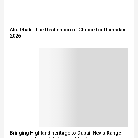
Abu Dhabi: The Destination of Choice for Ramadan
2026
Bringing Highland heritage to Dubai: Nevis Range