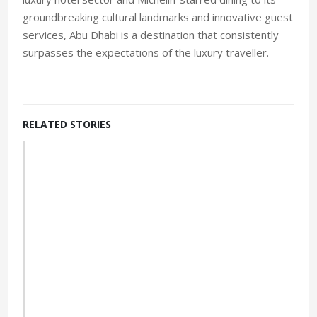
luxury hotel sector and Michelin-starred dining to its
groundbreaking cultural landmarks and innovative guest
services, Abu Dhabi is a destination that consistently
surpasses the expectations of the luxury traveller.
RELATED STORIES