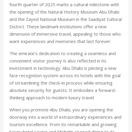
fourth quarter of 2025 marks a cultural milestone with
the opening of the Natural History Museum Abu Dhabi
and the Zayed National Museum in the Saadiyat Cultural
District. These landmark institutions offer a new
dimension of immersive travel, appealing to those who
want experiences and memories that last forever.
The emirate’s dedication to creating a seamless and
convenient visitor journey is also reflected in its
investment in technology. Abu Dhabi is piloting a new
face recognition system across its hotels with the goal
of streamlining the check-in process while ensuring
absolute security for guests. It embodies a forward-
thinking approach to modern luxury travel.
When you promote Abu Dhabi, you are opening the
doorway into a world of extraordinary experiences and
tourism excellence. From its remarkable and growing