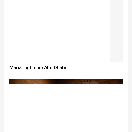
Manar lights up Abu Dhabi