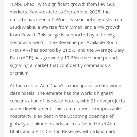
in Abu Dhabi, with significant growth from key GCC
markets. Year-to-date to September 2025, the
emirate has seen a 15% increase in hotel guests from
Saudi Arabia, a 9% rise from Oman, and a 4% growth
from Kuwait. This surge is supported by a thriving
hospitality sector. The Revenue per Available Room
(RevPAR) has soared by 21.5%, and the Average Daily
Rate (ADR) has grown by 17.6%in the same period,
signalling a market that confidently commands a
premium.
At the core of Abu Dhabi’s luxury appeal are its world-
class hotels. The emirate has the world's highest
concentration of five-star hotels, with 21 new projects
under development. This commitment to impeccable
hospitality is evident in the upcoming openings of
globally acclaimed brands such as Nobu Hotel Abu
Dhabi and a Ritz-Carlton Reserve, with a landmark