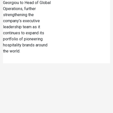
Georgiou to Head of Global
Operations, further
strengthening the
company’s executive
leadership team as it
continues to expand its
portfolio of pioneering
hospitality brands around
the world.