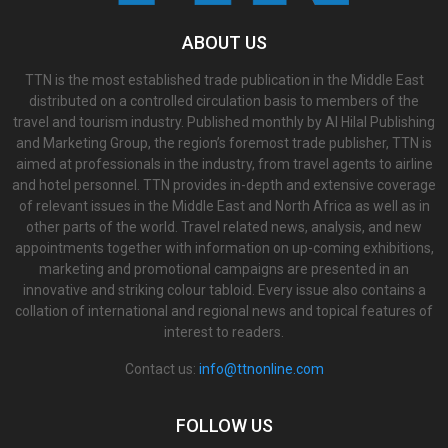
ABOUT US
TTN is the most established trade publication in the Middle East
distributed on a controlled circulation basis to members of the
travel and tourism industry. Published monthly by Al Hilal Publishing
and Marketing Group, the region’s foremost trade publisher, TTN is
aimed at professionals in the industry, from travel agents to airline
and hotel personnel. TTN provides in-depth and extensive coverage
of relevant issues in the Middle East and North Africa as well as in
other parts of the world. Travel related news, analysis, and new
appointments together with information on up-coming exhibitions,
marketing and promotional campaigns are presented in an
innovative and striking colour tabloid. Every issue also contains a
collation of international and regional news and topical features of
interest to readers.
Contact us:
info@ttnonline.com
FOLLOW US