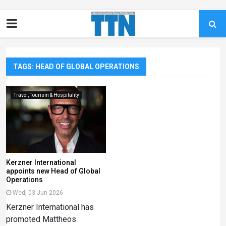
TAGS: HEAD OF GLOBAL OPERATIONS
Travel, Tourism & Hospitality
Kerzner International
appoints new Head of Global
Operations
Wed, 03 Jun 2026
Kerzner International has
promoted Mattheos