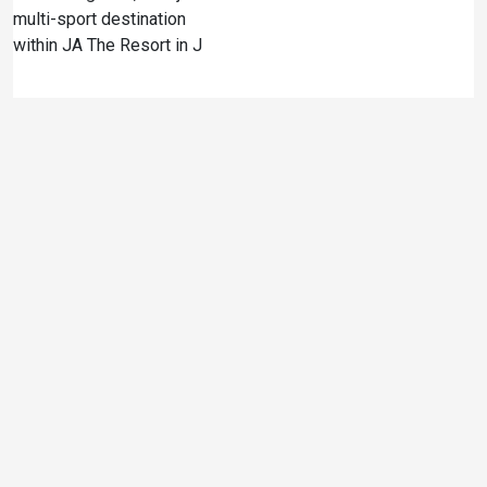
multi-sport destination
within JA The Resort in J