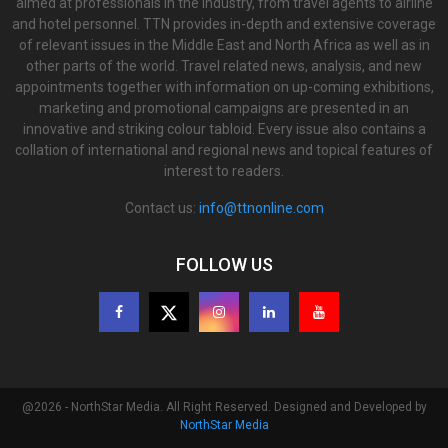
aimed at professionals in the industry, from travel agents to airline
and hotel personnel. TTN provides in-depth and extensive coverage
of relevant issues in the Middle East and North Africa as well as in
other parts of the world. Travel related news, analysis, and new
appointments together with information on up-coming exhibitions,
marketing and promotional campaigns are presented in an
innovative and striking colour tabloid. Every issue also contains a
collation of international and regional news and topical features of
interest to readers.
Contact us:
info@ttnonline.com
FOLLOW US
@2026 - NorthStar Media. All Right Reserved. Designed and Developed by
NorthStar Media