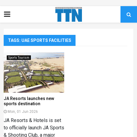
TAGS: UAE SPORTS FACILITIES
Sports Tourism
JA Resorts launches new
sports destination
Mon, 01 Jun 2026
JA Resorts & Hotels is set
to officially launch JA Sports
& Shooting Club, a major