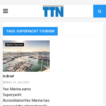
TAGS: SUPERYACHT TOURISM
Sports Tourism
In Brief
Mon, 01 Jun 2026
Yas Marina earns
Superyacht
AccreditationYas Marina has