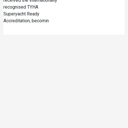
received the internationally
recognised TYHA
Superyacht Ready
Accreditation, becomin