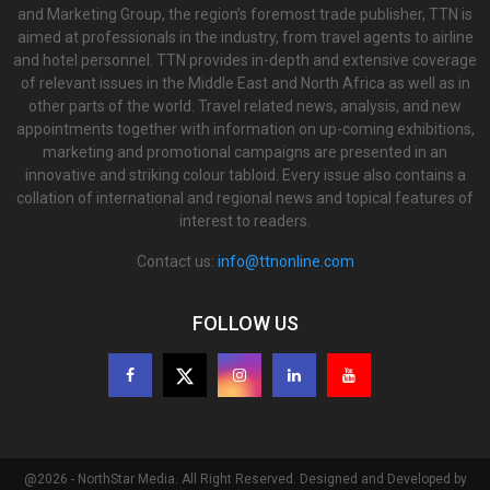
and Marketing Group, the region’s foremost trade publisher, TTN is
aimed at professionals in the industry, from travel agents to airline
and hotel personnel. TTN provides in-depth and extensive coverage
of relevant issues in the Middle East and North Africa as well as in
other parts of the world. Travel related news, analysis, and new
appointments together with information on up-coming exhibitions,
marketing and promotional campaigns are presented in an
innovative and striking colour tabloid. Every issue also contains a
collation of international and regional news and topical features of
interest to readers.
Contact us:
info@ttnonline.com
FOLLOW US
@2026 - NorthStar Media. All Right Reserved. Designed and Developed by