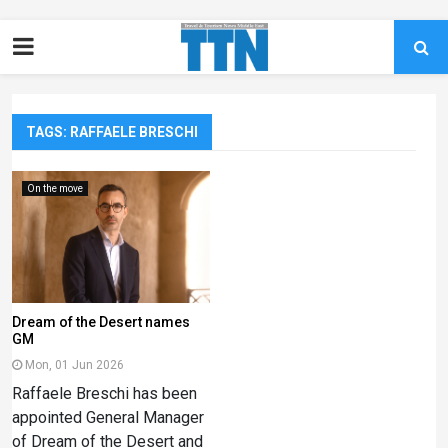
TAGS: RAFFAELE BRESCHI
On the move
Dream of the Desert names
GM
Mon, 01 Jun 2026
Raffaele Breschi has been
appointed General Manager
of Dream of the Desert and