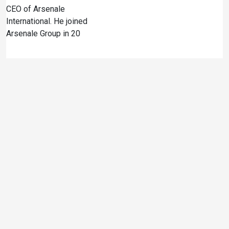
CEO of Arsenale
International. He joined
Arsenale Group in 20