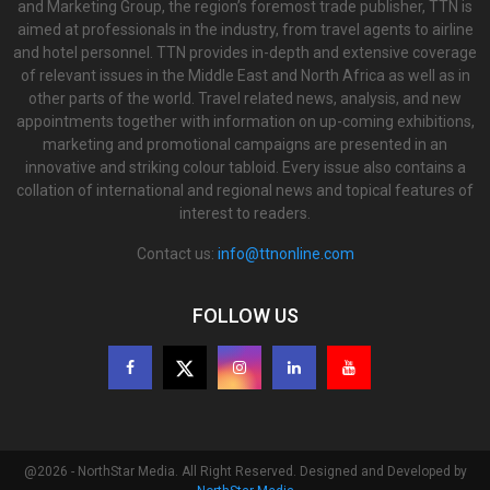
and Marketing Group, the region’s foremost trade publisher, TTN is
aimed at professionals in the industry, from travel agents to airline
and hotel personnel. TTN provides in-depth and extensive coverage
of relevant issues in the Middle East and North Africa as well as in
other parts of the world. Travel related news, analysis, and new
appointments together with information on up-coming exhibitions,
marketing and promotional campaigns are presented in an
innovative and striking colour tabloid. Every issue also contains a
collation of international and regional news and topical features of
interest to readers.
Contact us:
info@ttnonline.com
FOLLOW US
@2026 - NorthStar Media. All Right Reserved. Designed and Developed by