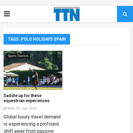
TAGS: POLO HOLIDAYS SPAIN
Sports Tourism
Saddle up for these
equestrian experiences
Mon, 01 Jun 2026
Global luxury travel demand
is experiencing a profound
shift away from passive