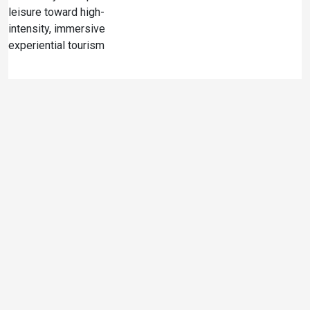
leisure toward high-
intensity, immersive
experiential tourism