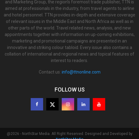
and Marketing Group, the region’s foremost trade publisher, TTN is
aimed at professionals in the industry, from travel agents to airline
and hotel personnel. TTN provides in-depth and extensive coverage
of relevant issues in the Middle East and North Africa as well as in
other parts of the world. Travel related news, analysis, and new
appointments together with information on up-coming exhibitions,
marketing and promotional campaigns are presented in an
innovative and striking colour tabloid. Every issue also contains a
collation of international and regional news and topical features of
interest to readers.
Contact us:
info@ttnonline.com
FOLLOW US
@2026 - NorthStar Media. All Right Reserved. Designed and Developed by