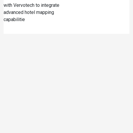
with Vervotech to integrate
advanced hotel mapping
capabilitie