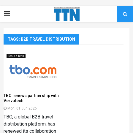
TAGS: B2B TRAVEL DISTRIBUTION
Tools & Tech
TBO renews partnership with
Vervotech
Mon, 01 Jun 2026
TBO, a global B2B travel
distribution platform, has
renewed its collaboration