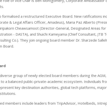
he role of Vice Chair is Ben Montgomery, Corporate Ambassador 
ts.
 formalised a restructured Executive Board. New ratifications in
orate & Legal Affairs Officer, Amadeus), Maria Paz Alberto (Presi
 Siripakorn Cheawsamoot (Director-General, Designated Areas for
tration - DASTA), and Shuichi Kameyama (Chief Consultant, JTB 
ulting Co.). They join ongoing board member Dr. Sharzede Salleh
m Board.
ard
a diverse group of newly elected board members during the AGM
to a balanced public-private-academic ecosystem. Individuals fr
epresent key destination authorities, global tech platforms, major
titutions.
ed members include leaders from TripAdvisor, Hotelbeds, Intrep