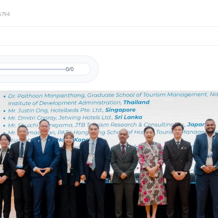
5794
0/0