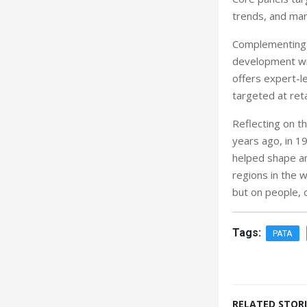
trends, and man
Complementing t
development wi
offers expert-le
targeted at reta
Reflecting on t
years ago, in 19
helped shape an
regions in the w
but on people, 
Tags:
PATA
RELATED STORI