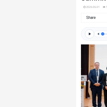
2026-06-01
Share