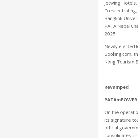
Jetwing Hotels,
Crescentrating
Bangkok Univer
PATA Nepal Cha
2025.
Newly elected 
Booking.com, th
Kong Tourism Bo
Revamped
PATAmPOWER
On the operatio
its signature t
official govern
consolidates cru