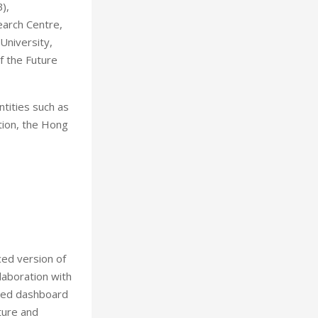
),
arch Centre,
niversity,
 the Future
tities such as
tion, the Hong
ced version of
aboration with
aded dashboard
iture and