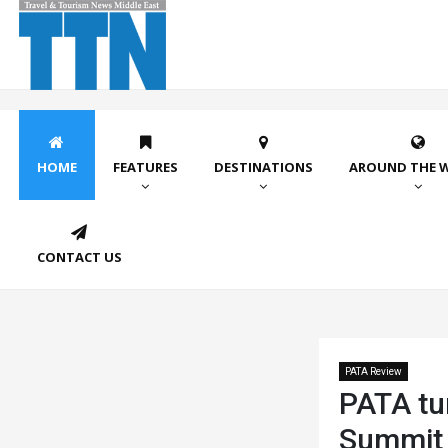
HOME
FEATURES
DESTINATIONS
AROUND THE 
CONTACT US
PATA Review
PATA tu
Summit