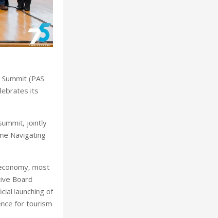
al Summit (PAS
lebrates its
ummit, jointly
eme Navigating
r economy, most
tive Board
cial launching of
nce for tourism