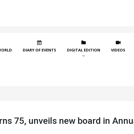
WORLD
DIARY OF EVENTS
DIGITAL EDITION
VIDEOS
rns 75, unveils new board in Annu