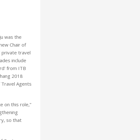
ju was the
 new Chair of
 private travel
ades include
rd' from ITB
gChang 2018
f Travel Agents
 on this role,”
ngthening
ry, so that