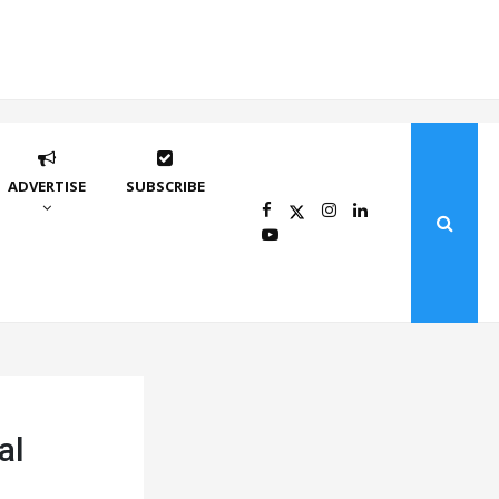
ADVERTISE
SUBSCRIBE
al