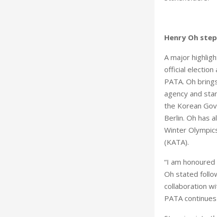
Henry Oh steps
A major highlig
official electio
PATA. Oh brings 
agency and stan
the Korean Gove
Berlin. Oh has 
Winter Olympics
(KATA).
“I am honoured 
Oh stated follo
collaboration wi
PATA continues 