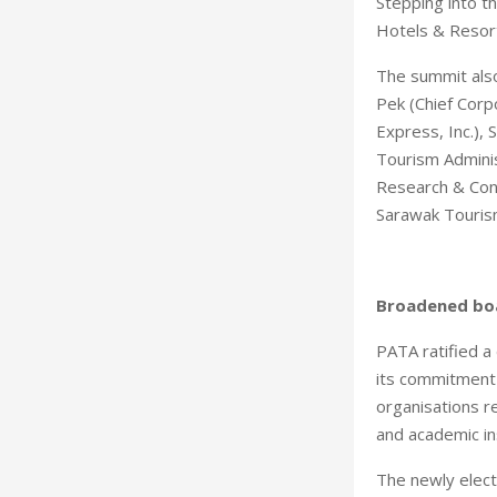
Stepping into t
Hotels & Resor
The summit also
Pek (Chief Corp
Express, Inc.),
Tourism Adminis
Research & Cons
Sarawak Touris
Broadened bo
PATA ratified 
its commitment 
organisations r
and academic ins
The newly elect