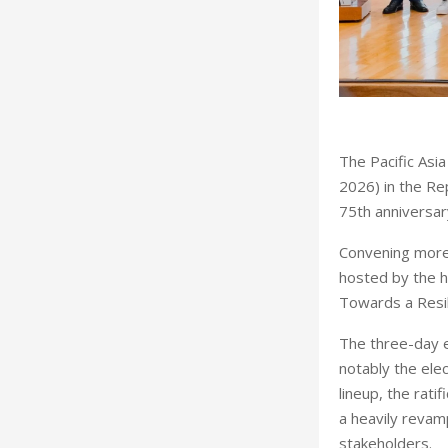
T
he Pacific Asi
2026) in the Rep
75th anniversar
Convening more 
hosted by the h
Towards a Resil
The three-day e
notably the ele
lineup, the rati
a heavily reva
stakeholders.