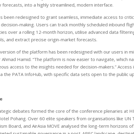
y forecasts, into a highly streamlined, modern interface.
s been redesigned to grant seamless, immediate access to critic
 decision-making. Users can track monthly scheduled inbound flig
ies over a rolling 12-month horizon, utilise advanced data filteri
ols, and extract precise origin-market forecasts.
version of the platform has been redesigned with our users in mi
hmad Hamid. “The platform is now easier to navigate, which nat
ous access to the insights needed for decision-makers.” Access i
a the PATA InfoHub, with specific data sets open to the public u
re
ategic debates formed the core of the conference plenaries at 
otel Pohang. Over 60 elite speakers from organisations like UN 
ism Board, and AirAsia MOVE analysed the long-term horizons of 
geted sustainable governance in a post-APEC landscape, destina