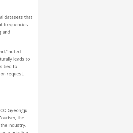
al datasets that
ht frequencies
ng and
nd,” noted
urally leads to
s tied to
pon request.
HICO Gyeongju
Tourism, the
the industry.
tion marketing