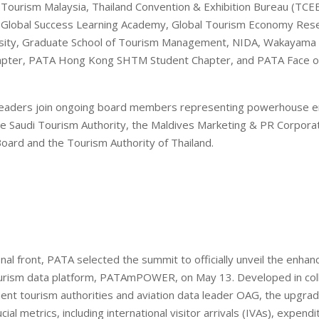
 Tourism Malaysia, Thailand Convention & Exhibition Bureau (TCEB
, Global Success Learning Academy, Global Tourism Economy Rese
sity, Graduate School of Tourism Management, NIDA, Wakayama U
pter, PATA Hong Kong SHTM Student Chapter, and PATA Face of
leaders join ongoing board members representing powerhouse en
e Saudi Tourism Authority, the Maldives Marketing & PR Corpora
ard and the Tourism Authority of Thailand.
nal front, PATA selected the summit to officially unveil the enhan
ourism data platform, PATAmPOWER, on May 13. Developed in coll
ment tourism authorities and aviation data leader OAG, the upgr
cial metrics, including international visitor arrivals (IVAs), expend