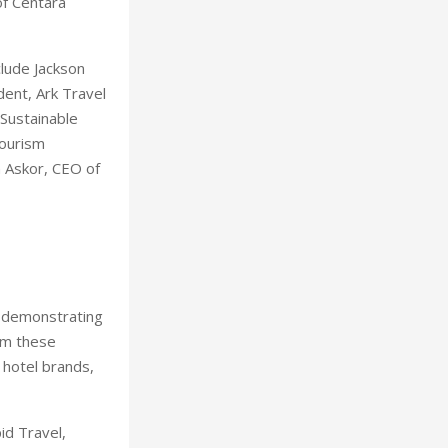
of Centara
clude Jackson
dent, Ark Travel
 Sustainable
Tourism
 Askor, CEO of
, demonstrating
om these
 hotel brands,
id Travel,