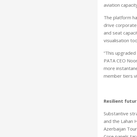
aviation capacit
The platform ha
drive corporate
and seat capacit
visualisation to
“This upgraded 
PATA CEO Noor A
more instantane
member tiers vi
Resilient futu
Substantive str
and the Lahan H
Azerbaijan Tour
Core panels tar