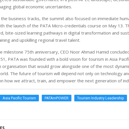
aging global economic uncertainties.
he business tracks, the summit also focused on immediate huma
th the launch of the PATA Micro-credentials course on May 13. 
d, bite-sized learning pathways in digital transformation and susta
ining and upskilling regional travel talent.
he milestone 75th anniversary, CEO Noor Ahmad Hamid concluded
51, PATA was founded with a bold vision for tourism in Asia Pacifi
 organisation that would grow alongside one of the most dynami
orld. The future of tourism will depend not only on technology and
on how we attract, train, and empower the next generation of indu
Asia Pacific Tourism
PATAmPOWER
Tourism Industry Leadership
ES