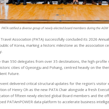
PATA ratified a diverse group of newly elected board members during the AGM
a Travel Association (PATA) successfully concluded its 2026 Annu
ublic of Korea, marking a historic milestone as the association ce
y.
than 550 delegates from over 35 destinations, the high-profile s
istoric cities of Gyeongju and Pohang, centred heavily on the th
ient Future.
vent delivered critical structural updates for the region’s visito
ction of Henry Oh as the new PATA Chair alongside a fresh Execu
fication of fifteen newly elected global Board members and the offi
mped PATAmPOWER data platform to accelerate business intellige