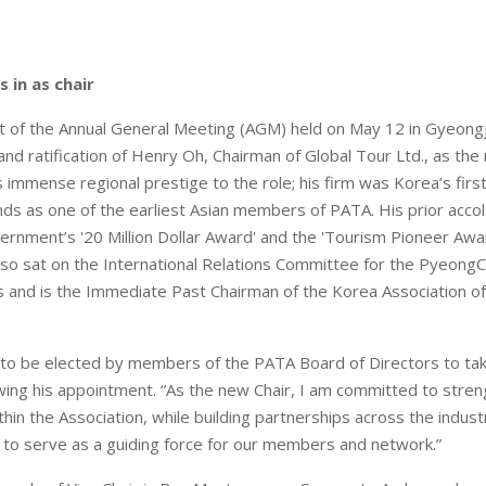
 in as chair
ht of the Annual General Meeting (AGM) held on May 12 in Gyeong
n and ratification of Henry Oh, Chairman of Global Tour Ltd., as the
immense regional prestige to the role; his firm was Korea’s first
ds as one of the earliest Asian members of PATA. His prior accol
rnment’s '20 Million Dollar Award' and the 'Tourism Pioneer Awa
also sat on the International Relations Committee for the Pyeon
 and is the Immediate Past Chairman of the Korea Association o
to be elected by members of the PATA Board of Directors to take
wing his appointment. “As the new Chair, I am committed to stre
thin the Association, while building partnerships across the indust
to serve as a guiding force for our members and network.”