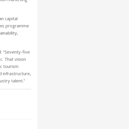
n capital
This programme
inability,
: "Seventy-five
c. That vision
c tourism
 infrastructure,
stry talent.”