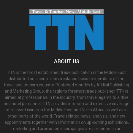
ABOUT US
TTN is the most established trade publication in the Middle East
distributed on a controlled circulation basis to members of the
travel and tourism industry. Published monthly by Al Hilal Publishing
and Marketing Group, the region’s foremost trade publisher, TTN is
aimed at professionals in the industry, from travel agents to airline
and hotel personnel. TTN provides in-depth and extensive coverage
of relevant issues in the Middle East and North Africa as well as in
other parts of the world. Travel related news, analysis, and new
appointments together with information on up-coming exhibitions,
marketing and promotional campaigns are presented in an