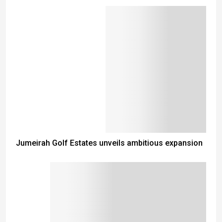
Jumeirah Golf Estates unveils ambitious expansion