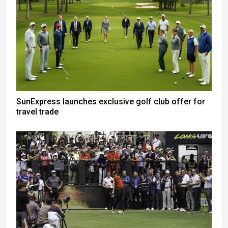
SunExpress launches exclusive golf club offer for
travel trade