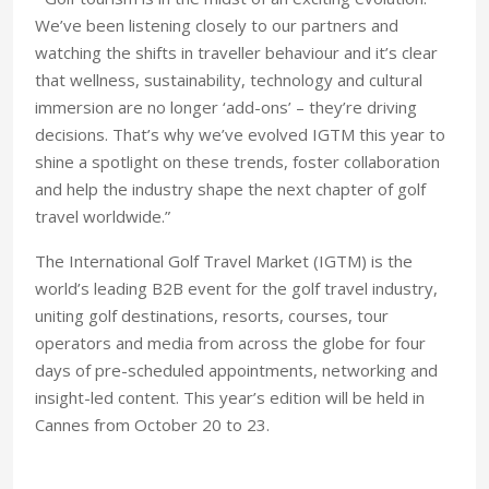
We’ve been listening closely to our partners and
watching the shifts in traveller behaviour and it’s clear
that wellness, sustainability, technology and cultural
immersion are no longer ‘add-ons’ – they’re driving
decisions. That’s why we’ve evolved IGTM this year to
shine a spotlight on these trends, foster collaboration
and help the industry shape the next chapter of golf
travel worldwide.”
The International Golf Travel Market (IGTM) is the
world’s leading B2B event for the golf travel industry,
uniting golf destinations, resorts, courses, tour
operators and media from across the globe for four
days of pre-scheduled appointments, networking and
insight-led content. This year’s edition will be held in
Cannes from October 20 to 23.