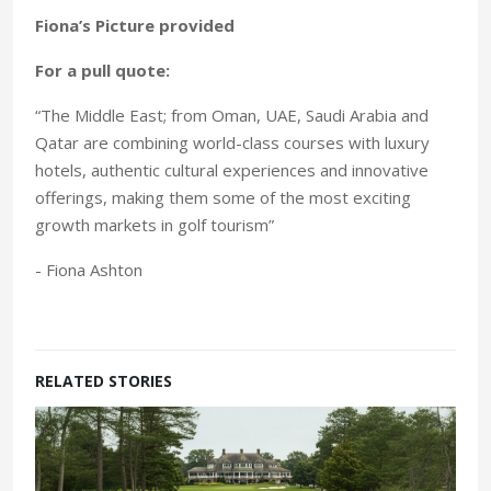
Fiona’s Picture provided
For a pull quote:
“The Middle East; from Oman, UAE, Saudi Arabia and
Qatar are combining world-class courses with luxury
hotels, authentic cultural experiences and innovative
offerings, making them some of the most exciting
growth markets in golf tourism”
- Fiona Ashton
RELATED STORIES