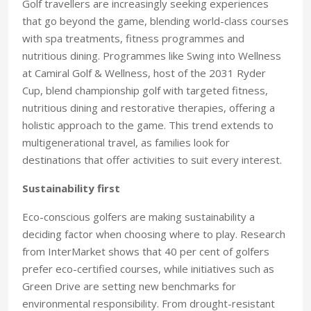
Golf travellers are increasingly seeking experiences
that go beyond the game, blending world-class courses
with spa treatments, fitness programmes and
nutritious dining. Programmes like Swing into Wellness
at Camiral Golf & Wellness, host of the 2031 Ryder
Cup, blend championship golf with targeted fitness,
nutritious dining and restorative therapies, offering a
holistic approach to the game. This trend extends to
multigenerational travel, as families look for
destinations that offer activities to suit every interest.
Sustainability first
Eco-conscious golfers are making sustainability a
deciding factor when choosing where to play. Research
from InterMarket shows that 40 per cent of golfers
prefer eco-certified courses, while initiatives such as
Green Drive are setting new benchmarks for
environmental responsibility. From drought-resistant