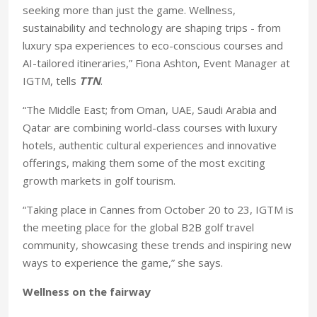
seeking more than just the game. Wellness,
sustainability and technology are shaping trips - from
luxury spa experiences to eco-conscious courses and
AI-tailored itineraries,” Fiona Ashton, Event Manager at
IGTM, tells
TTN
.
“The Middle East; from Oman, UAE, Saudi Arabia and
Qatar are combining world-class courses with luxury
hotels, authentic cultural experiences and innovative
offerings, making them some of the most exciting
growth markets in golf tourism.
“Taking place in Cannes from October 20 to 23, IGTM is
the meeting place for the global B2B golf travel
community, showcasing these trends and inspiring new
ways to experience the game,” she says.
Wellness on the fairway