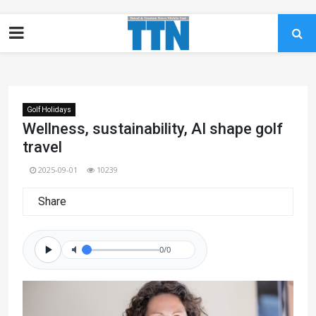
Golf Holidays
Wellness, sustainability, AI shape golf
travel
2025-09-01
10239
Share
0/0