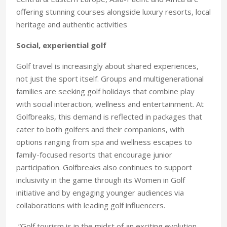
offering stunning courses alongside luxury resorts, local
heritage and authentic activities
Social, experiential golf
Golf travel is increasingly about shared experiences,
not just the sport itself. Groups and multigenerational
families are seeking golf holidays that combine play
with social interaction, wellness and entertainment. At
Golfbreaks, this demand is reflected in packages that
cater to both golfers and their companions, with
options ranging from spa and wellness escapes to
family-focused resorts that encourage junior
participation. Golfbreaks also continues to support
inclusivity in the game through its Women in Golf
initiative and by engaging younger audiences via
collaborations with leading golf influencers.
“Golf tourism is in the midst of an exciting evolution.