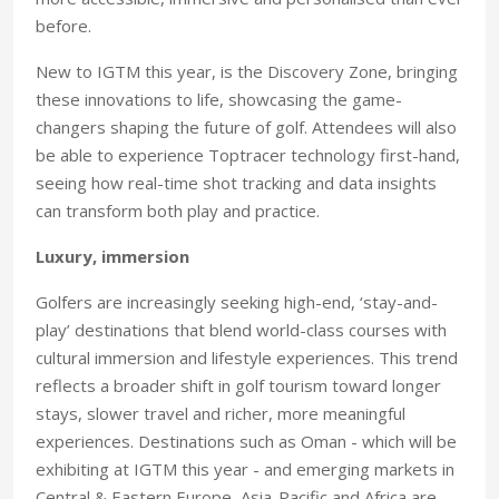
before.
New to IGTM this year, is the Discovery Zone, bringing
these innovations to life, showcasing the game-
changers shaping the future of golf. Attendees will also
be able to experience Toptracer technology first-hand,
seeing how real-time shot tracking and data insights
can transform both play and practice.
Luxury, immersion
Golfers are increasingly seeking high-end, ‘stay-and-
play’ destinations that blend world-class courses with
cultural immersion and lifestyle experiences. This trend
reflects a broader shift in golf tourism toward longer
stays, slower travel and richer, more meaningful
experiences. Destinations such as Oman - which will be
exhibiting at IGTM this year - and emerging markets in
Central & Eastern Europe, Asia-Pacific and Africa are