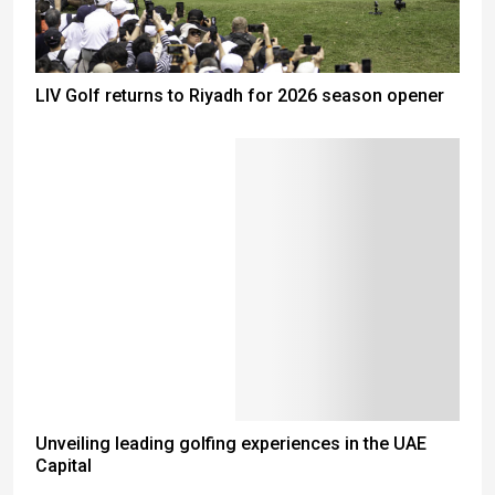
LIV Golf returns to Riyadh for 2026 season opener
Unveiling leading golfing experiences in the UAE
Capital