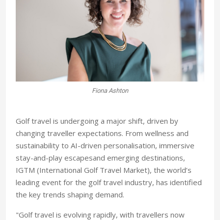
Fiona Ashton
Golf travel is undergoing a major shift, driven by
changing traveller expectations. From wellness and
sustainability to AI-driven personalisation, immersive
stay-and-play escapesand emerging destinations,
IGTM (International Golf Travel Market), the world’s
leading event for the golf travel industry, has identified
the key trends shaping demand.
"Golf travel is evolving rapidly, with travellers now