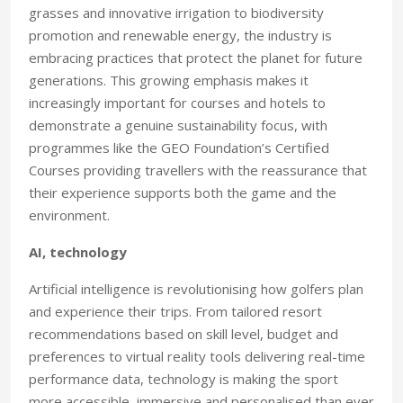
grasses and innovative irrigation to biodiversity
promotion and renewable energy, the industry is
embracing practices that protect the planet for future
generations. This growing emphasis makes it
increasingly important for courses and hotels to
demonstrate a genuine sustainability focus, with
programmes like the GEO Foundation’s Certified
Courses providing travellers with the reassurance that
their experience supports both the game and the
environment.
AI, technology
Artificial intelligence is revolutionising how golfers plan
and experience their trips. From tailored resort
recommendations based on skill level, budget and
preferences to virtual reality tools delivering real-time
performance data, technology is making the sport
more accessible, immersive and personalised than ever