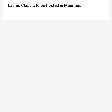
Ladies Classic to be hosted in Mauritius