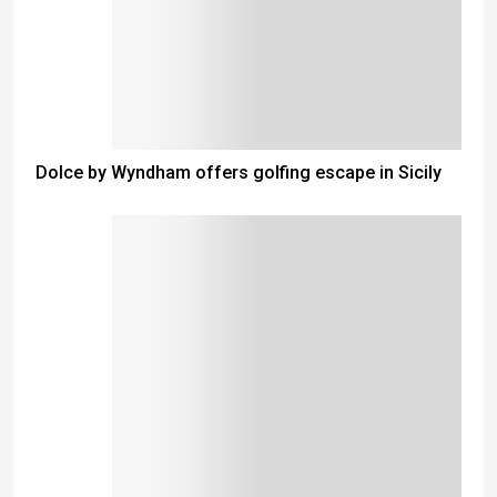
Dolce by Wyndham offers golfing escape in Sicily