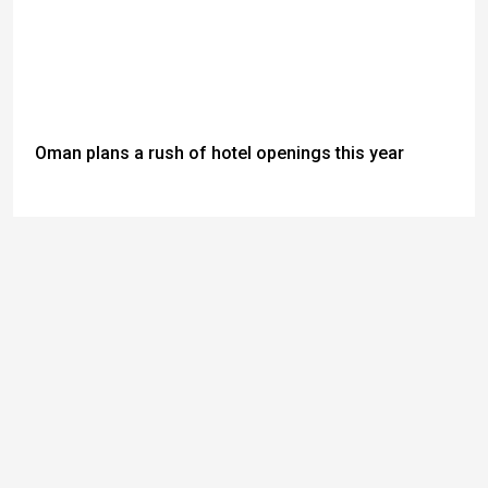
Oman plans a rush of hotel openings this year