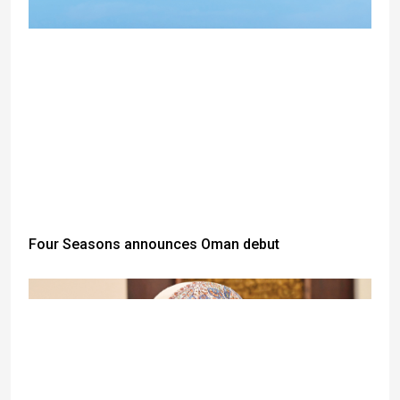
Four Seasons announces Oman debut