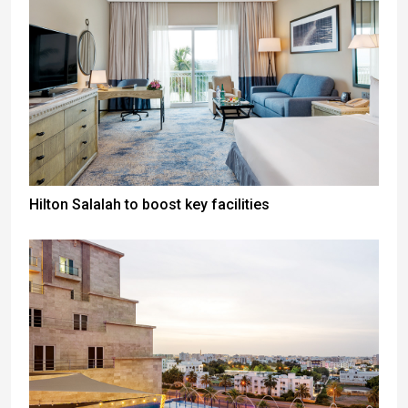
Hilton Salalah to boost key facilities