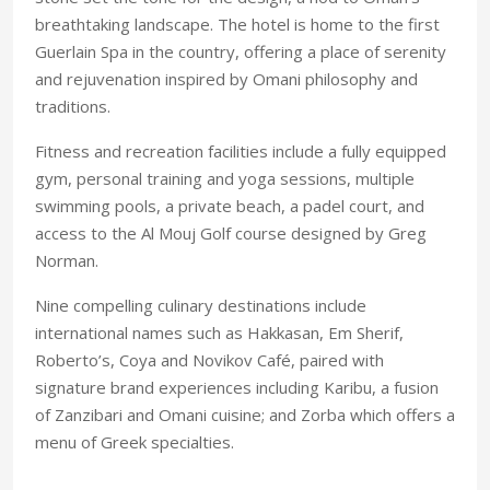
breathtaking landscape. The hotel is home to the first
Guerlain Spa in the country, offering a place of serenity
and rejuvenation inspired by Omani philosophy and
traditions.
Fitness and recreation facilities include a fully equipped
gym, personal training and yoga sessions, multiple
swimming pools, a private beach, a padel court, and
access to the Al Mouj Golf course designed by Greg
Norman.
Nine compelling culinary destinations include
international names such as Hakkasan, Em Sherif,
Roberto’s, Coya and Novikov Café, paired with
signature brand experiences including Karibu, a fusion
of Zanzibari and Omani cuisine; and Zorba which offers a
menu of Greek specialties.