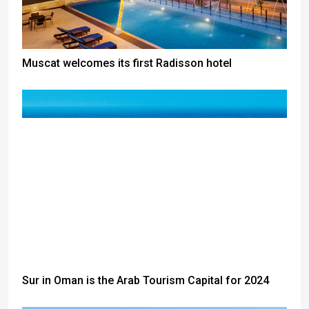
Muscat welcomes its first Radisson hotel
Sur in Oman is the Arab Tourism Capital for 2024