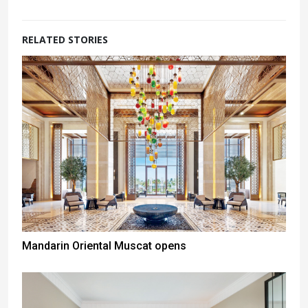
RELATED STORIES
Mandarin Oriental Muscat opens