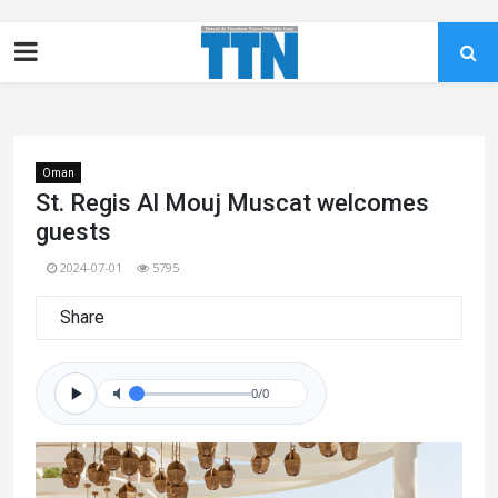
Oman
St. Regis Al Mouj Muscat welcomes
guests
2024-07-01
5795
Share
0/0