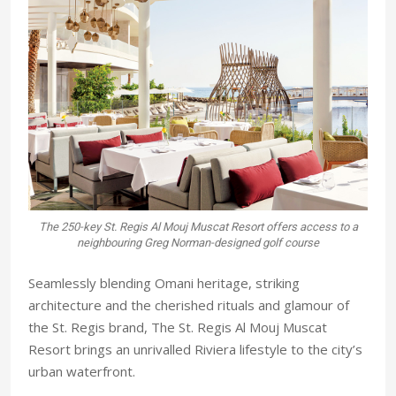
The 250-key St. Regis Al Mouj Muscat Resort offers access to a
neighbouring Greg Norman-designed golf course
Seamlessly blending Omani heritage, striking
architecture and the cherished rituals and glamour of
the St. Regis brand, The St. Regis Al Mouj Muscat
Resort brings an unrivalled Riviera lifestyle to the city’s
urban waterfront.