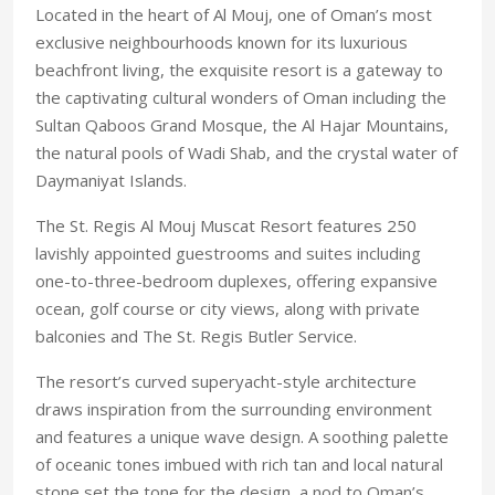
Located in the heart of Al Mouj, one of Oman’s most
exclusive neighbourhoods known for its luxurious
beachfront living, the exquisite resort is a gateway to
the captivating cultural wonders of Oman including the
Sultan Qaboos Grand Mosque, the Al Hajar Mountains,
the natural pools of Wadi Shab, and the crystal water of
Daymaniyat Islands.
The St. Regis Al Mouj Muscat Resort features 250
lavishly appointed guestrooms and suites including
one-to-three-bedroom duplexes, offering expansive
ocean, golf course or city views, along with private
balconies and The St. Regis Butler Service.
The resort’s curved superyacht-style architecture
draws inspiration from the surrounding environment
and features a unique wave design. A soothing palette
of oceanic tones imbued with rich tan and local natural
stone set the tone for the design, a nod to Oman’s