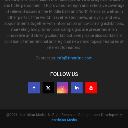
and hotel personnel. TTN provides in-depth and extensive coverage
of relevant issues in the Middle East and North Africa as well as in
other parts of the world. Travel related news, analysis, and new
appointments together with information on up-coming exhibitions,
marketing and promotional campaigns are presented in an
innovative and striking colour tabloid. Every issue also contains a
collation of international and regional news and topical features of
interest to readers.
Contact us:
info@ttnonline.com
FOLLOW US
@2026 - NorthStar Media. All Right Reserved. Designed and Developed by
NorthStar Media