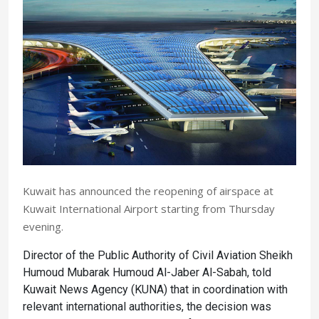
Kuwait has announced the reopening of airspace at
Kuwait International Airport starting from Thursday
evening.
Director of the Public Authority of Civil Aviation Sheikh
Humoud Mubarak Humoud Al-Jaber Al-Sabah, told
Kuwait News Agency (KUNA) that in coordination with
relevant international authorities, the decision was