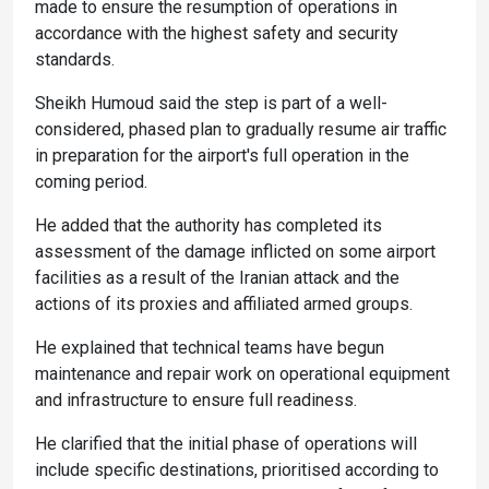
made to ensure the resumption of operations in
accordance with the highest safety and security
standards.
Sheikh Humoud said the step is part of a well-
considered, phased plan to gradually resume air traffic
in preparation for the airport's full operation in the
coming period.
He added that the authority has completed its
assessment of the damage inflicted on some airport
facilities as a result of the Iranian attack and the
actions of its proxies and affiliated armed groups.
He explained that technical teams have begun
maintenance and repair work on operational equipment
and infrastructure to ensure full readiness.
He clarified that the initial phase of operations will
include specific destinations, prioritised according to