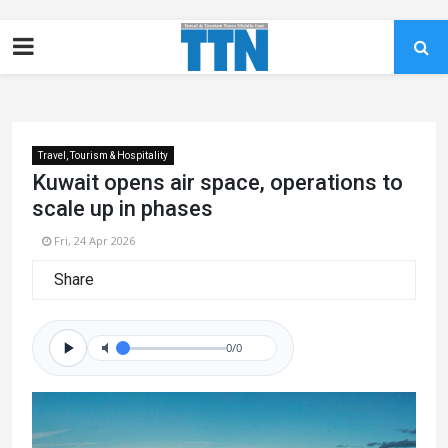
Travel, Tourism & Hospitality
Kuwait opens air space, operations to
scale up in phases
Fri, 24 Apr 2026
Share
0/0