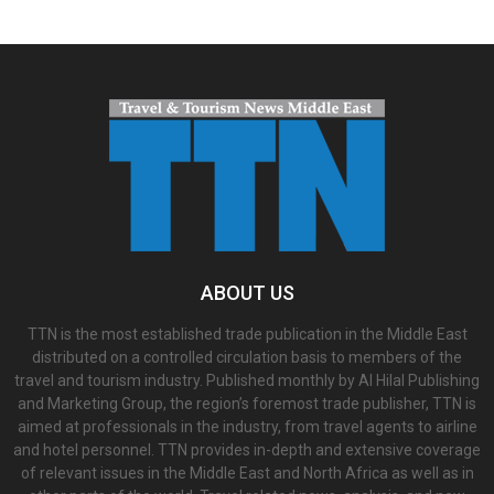
ABOUT US
TTN is the most established trade publication in the Middle East
distributed on a controlled circulation basis to members of the
travel and tourism industry. Published monthly by Al Hilal Publishing
and Marketing Group, the region’s foremost trade publisher, TTN is
aimed at professionals in the industry, from travel agents to airline
and hotel personnel. TTN provides in-depth and extensive coverage
of relevant issues in the Middle East and North Africa as well as in