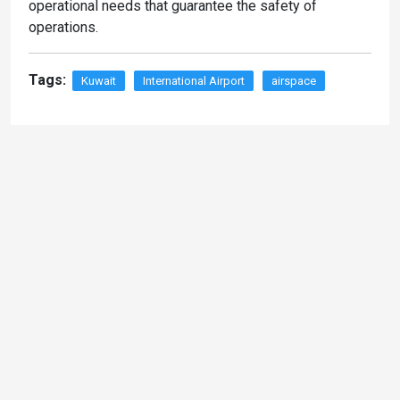
operational needs that guarantee the safety of
operations.
Tags:
Kuwait
International Airport
airspace