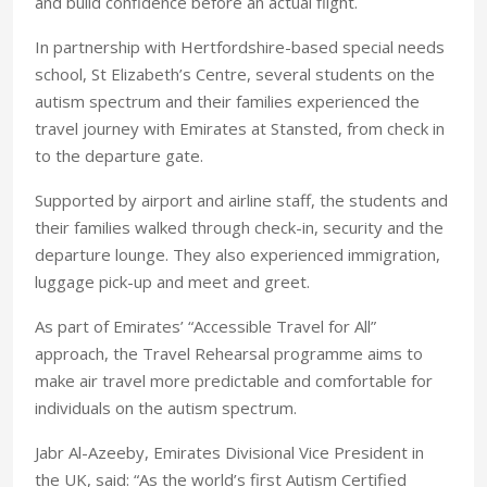
and build confidence before an actual flight.
In partnership with Hertfordshire-based special needs
school, St Elizabeth’s Centre, several students on the
autism spectrum and their families experienced the
travel journey with Emirates at Stansted, from check in
to the departure gate.
Supported by airport and airline staff, the students and
their families walked through check-in, security and the
departure lounge. They also experienced immigration,
luggage pick-up and meet and greet.
As part of Emirates’ “Accessible Travel for All”
approach, the Travel Rehearsal programme aims to
make air travel more predictable and comfortable for
individuals on the autism spectrum.
Jabr Al-Azeeby, Emirates Divisional Vice President in
the UK, said: “As the world’s first Autism Certified