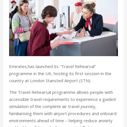
Emirates,has launched its “Travel Rehearsal”
programme in the UK, hosting its first session in the
country at London Stansted Airport (STN).
The Travel Rehearsal programme allows people with
accessible travel requirements to experience a guided
simulation of the complete air travel journey,
familiarising them with airport procedures and onboard
environments ahead of time – helping reduce anxiety