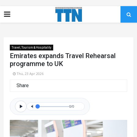
Travel, Tourism & Hospitality
Emirates expands Travel Rehearsal
programme to UK
Thu, 23 Apr 2026
Share
0/0