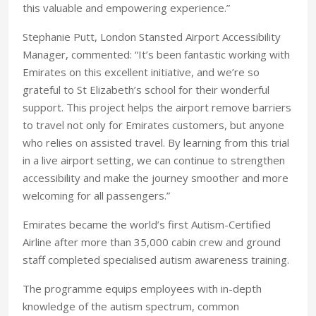
this valuable and empowering experience.”
Stephanie Putt, London Stansted Airport Accessibility
Manager, commented: “It’s been fantastic working with
Emirates on this excellent initiative, and we’re so
grateful to St Elizabeth’s school for their wonderful
support. This project helps the airport remove barriers
to travel not only for Emirates customers, but anyone
who relies on assisted travel. By learning from this trial
in a live airport setting, we can continue to strengthen
accessibility and make the journey smoother and more
welcoming for all passengers.”
Emirates became the world’s first Autism-Certified
Airline after more than 35,000 cabin crew and ground
staff completed specialised autism awareness training.
The programme equips employees with in-depth
knowledge of the autism spectrum, common