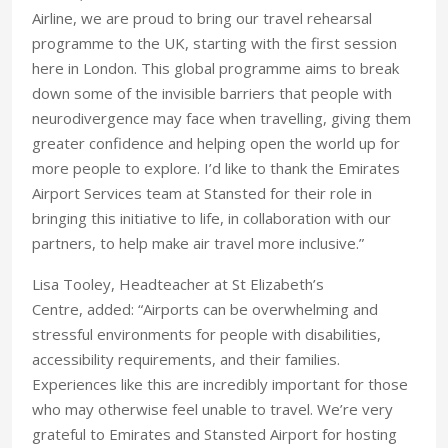
Airline, we are proud to bring our travel rehearsal
programme to the UK, starting with the first session
here in London. This global programme aims to break
down some of the invisible barriers that people with
neurodivergence may face when travelling, giving them
greater confidence and helping open the world up for
more people to explore. I’d like to thank the Emirates
Airport Services team at Stansted for their role in
bringing this initiative to life, in collaboration with our
partners, to help make air travel more inclusive.”
Lisa Tooley, Headteacher at St Elizabeth’s
Centre, added: “Airports can be overwhelming and
stressful environments for people with disabilities,
accessibility requirements, and their families.
Experiences like this are incredibly important for those
who may otherwise feel unable to travel. We’re very
grateful to Emirates and Stansted Airport for hosting