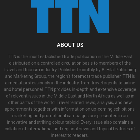
ABOUT US
TTN is the most established trade publication in the Middle East
distributed on a controlled circulation basis to members of the
travel and tourism industry. Published monthly by Al Hilal Publishing
and Marketing Group, the region’s foremost trade publisher, TTN is
aimed at professionals in the industry, from travel agents to airline
and hotel personnel. TTN provides in-depth and extensive coverage
of relevant issues in the Middle East and North Africa as well as in
other parts of the world. Travel related news, analysis, and new
appointments together with information on up-coming exhibitions,
marketing and promotional campaigns are presented in an
innovative and striking colour tabloid. Every issue also contains a
collation of international and regional news and topical features of
interest to readers.