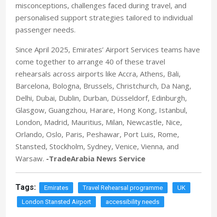
misconceptions, challenges faced during travel, and
personalised support strategies tailored to individual
passenger needs.
Since April 2025, Emirates’ Airport Services teams have
come together to arrange 40 of these travel
rehearsals across airports like Accra, Athens, Bali,
Barcelona, Bologna, Brussels, Christchurch, Da Nang,
Delhi, Dubai, Dublin, Durban, Düsseldorf, Edinburgh,
Glasgow, Guangzhou, Harare, Hong Kong, Istanbul,
London, Madrid, Mauritius, Milan, Newcastle, Nice,
Orlando, Oslo, Paris, Peshawar, Port Luis, Rome,
Stansted, Stockholm, Sydney, Venice, Vienna, and
Warsaw.
-TradeArabia News Service
Tags:
Emirates
Travel Rehearsal programme
UK
London Stansted Airport
accessibility needs