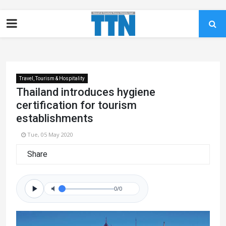
Travel, Tourism & Hospitality
Thailand introduces hygiene
certification for tourism
establishments
Tue, 05 May 2020
Share
0/0