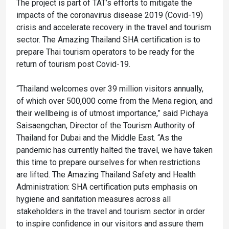
The project is part of TAT’s efforts to mitigate the
impacts of the coronavirus disease 2019 (Covid-19)
crisis and accelerate recovery in the travel and tourism
sector. The Amazing Thailand SHA certification is to
prepare Thai tourism operators to be ready for the
return of tourism post Covid-19.
“Thailand welcomes over 39 million visitors annually,
of which over 500,000 come from the Mena region, and
their wellbeing is of utmost importance,” said Pichaya
Saisaengchan, Director of the Tourism Authority of
Thailand for Dubai and the Middle East. “As the
pandemic has currently halted the travel, we have taken
this time to prepare ourselves for when restrictions
are lifted. The Amazing Thailand Safety and Health
Administration: SHA certification puts emphasis on
hygiene and sanitation measures across all
stakeholders in the travel and tourism sector in order
to inspire confidence in our visitors and assure them