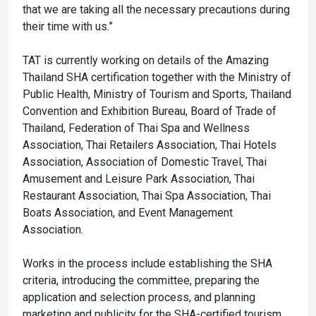
that we are taking all the necessary precautions during
their time with us.”
TAT is currently working on details of the Amazing
Thailand SHA certification together with the Ministry of
Public Health, Ministry of Tourism and Sports, Thailand
Convention and Exhibition Bureau, Board of Trade of
Thailand, Federation of Thai Spa and Wellness
Association, Thai Retailers Association, Thai Hotels
Association, Association of Domestic Travel, Thai
Amusement and Leisure Park Association, Thai
Restaurant Association, Thai Spa Association, Thai
Boats Association, and Event Management
Association.
Works in the process include establishing the SHA
criteria, introducing the committee, preparing the
application and selection process, and planning
marketing and publicity for the SHA-certified tourism