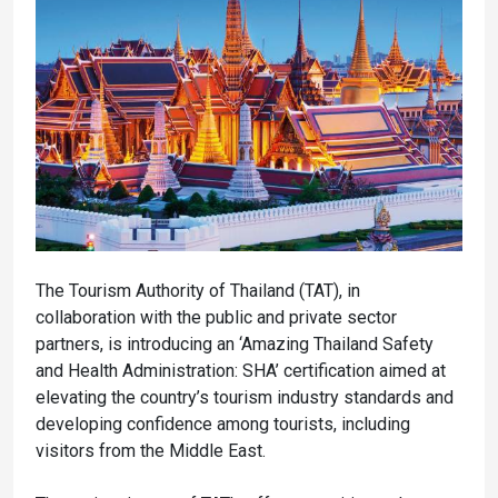
The Tourism Authority of Thailand (TAT), in
collaboration with the public and private sector
partners, is introducing an ‘Amazing Thailand Safety
and Health Administration: SHA’ certification aimed at
elevating the country’s tourism industry standards and
developing confidence among tourists, including
visitors from the Middle East.