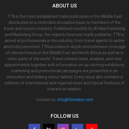
ABOUT US
TTN is the most established trade publication in the Middle East
distributed on a controlled circulation basis to members of the
travel and tourism industry. Published monthly by Al Hilal Publishing
and Marketing Group, the region’s foremost trade publisher, TTN is
aimed at professionals in the industry, from travel agents to airline
and hotel personnel. TTN provides in-depth and extensive coverage
of relevant issues in the Middle East and North Africa as well as in
other parts of the world. Travel related news, analysis, and new
appointments together with information on up-coming exhibitions,
marketing and promotional campaigns are presented in an
innovative and striking colour tabloid. Every issue also contains a
collation of international and regional news and topical features of
interest to readers.
Contact us:
info@ttnonline.com
FOLLOW US