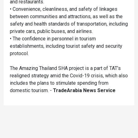
and restaurants.
• Convenience, cleanliness, and safety of linkages
between communities and attractions, as well as the
safety and health standards of transportation, including
private cars, public buses, and airlines.
• The confidence in personnel in tourism
establishments, including tourist safety and security
protocol.
The Amazing Thailand SHA project is a part of TAT’s
realigned strategy amid the Covid-19 crisis, which also
includes the plans to stimulate spending from
domestic tourism. -
TradeArabia News Service