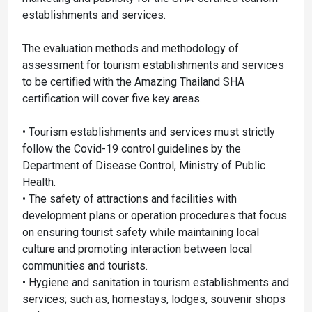
establishments and services.
The evaluation methods and methodology of
assessment for tourism establishments and services
to be certified with the Amazing Thailand SHA
certification will cover five key areas.
• Tourism establishments and services must strictly
follow the Covid-19 control guidelines by the
Department of Disease Control, Ministry of Public
Health.
• The safety of attractions and facilities with
development plans or operation procedures that focus
on ensuring tourist safety while maintaining local
culture and promoting interaction between local
communities and tourists.
• Hygiene and sanitation in tourism establishments and
services; such as, homestays, lodges, souvenir shops